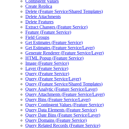
Contingent Values
Create Replica
Delete (
Feature Service/
Shared Templates)
Delete Attachments
Delete Features
Extract Changes (
Feature Service)
Feature (
Feature Service)
Field Groups
Get Estimates (
Feature Service)
Get Estimates (
Feature Service/
Layer)
Generate Renderer (
Feature Service/
Layer)
HTM
L Popup (
Feature Service)
Image (
Feature Service)
Layer (
Feature Service)
Query (
Feature Service)
Query (
Feature Service/
Layer)
Query (
Feature Service/
Shared Templates)
Query Analytic (
Feature Service/
Layer)
Query Attachments (
Feature Service/
Layer)
Query Bins (
Feature Service/
Layer)
Query Contingent Values (
Feature Service)
Query Data Elements (
Feature Service)
Query Date Bins (
Feature Service/
Layer)
Query Domains (
Feature Service)
Query Related Records (
Feature Service)