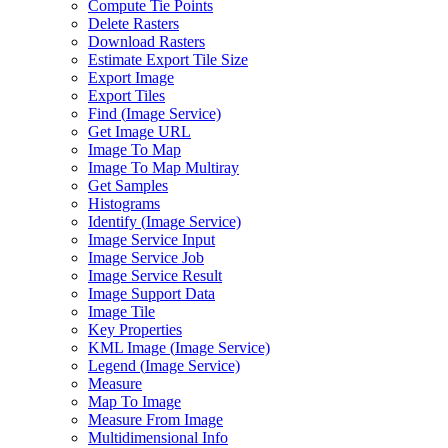
Compute Tie Points
Delete Rasters
Download Rasters
Estimate Export Tile Size
Export Image
Export Tiles
Find (
Image Service)
Get Image URL
Image To Map
Image To Map Multiray
Get Samples
Histograms
Identify (
Image Service)
Image Service Input
Image Service Job
Image Service Result
Image Support Data
Image Tile
Key Properties
KM
L Image (
Image Service)
Legend (
Image Service)
Measure
Map To Image
Measure From Image
Multidimensional Info