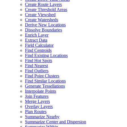
Create Route Layers
Create Threshold Areas
Create Viewshed
Create Watersheds
Derive New Locations
Dissolve Boundaries
Enrich Layer
Extract Data
Field Calculator
Find Centroids
Find Existing Locations
Find Hot Spots
Find Nearest
Find Outliers
Find Point Clusters
Find Similar Locations
Generate Tessellations
Interpolate Points
Join Features
Merge Layers
Overlay Layers
Plan Routes
Summarize Nearby
Summarize Center and Dispersion
Summarize Within