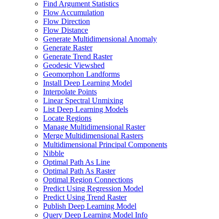
Find Argument Statistics
Flow Accumulation
Flow Direction
Flow Distance
Generate Multidimensional Anomaly
Generate Raster
Generate Trend Raster
Geodesic Viewshed
Geomorphon Landforms
Install Deep Learning Model
Interpolate Points
Linear Spectral Unmixing
List Deep Learning Models
Locate Regions
Manage Multidimensional Raster
Merge Multidimensional Rasters
Multidimensional Principal Components
Nibble
Optimal Path As Line
Optimal Path As Raster
Optimal Region Connections
Predict Using Regression Model
Predict Using Trend Raster
Publish Deep Learning Model
Query Deep Learning Model Info