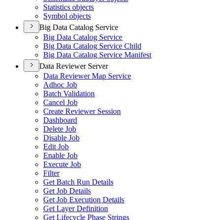
Statistics objects
Symbol objects
Big Data Catalog Service
Big Data Catalog Service
Big Data Catalog Service Child
Big Data Catalog Service Manifest
Data Reviewer Server
Data Reviewer Map Service
Adhoc Job
Batch Validation
Cancel Job
Create Reviewer Session
Dashboard
Delete Job
Disable Job
Edit Job
Enable Job
Execute Job
Filter
Get Batch Run Details
Get Job Details
Get Job Execution Details
Get Layer Definition
Get Lifecycle Phase Strings