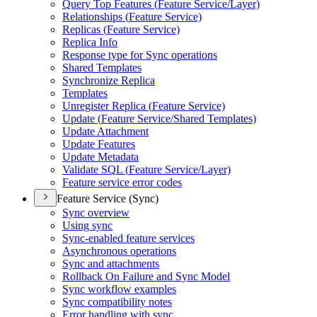
Query Top Features (
Feature Service/
Layer)
Relationships (
Feature Service)
Replicas (
Feature Service)
Replica Info
Response type for Sync operations
Shared Templates
Synchronize Replica
Templates
Unregister Replica (
Feature Service)
Update (
Feature Service/
Shared Templates)
Update Attachment
Update Features
Update Metadata
Validate SQ
L (
Feature Service/
Layer)
Feature service error codes
Feature Service (Sync)
Sync overview
Using sync
Sync-enabled feature services
Asynchronous operations
Sync and attachments
Rollback On Failure and Sync Model
Sync workflow examples
Sync compatibility notes
Error handling with sync