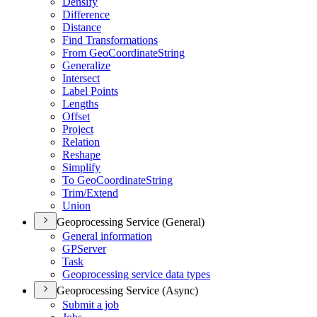
Densify
Difference
Distance
Find Transformations
From Geo
Coordinate
String
Generalize
Intersect
Label Points
Lengths
Offset
Project
Relation
Reshape
Simplify
To Geo
Coordinate
String
Trim/
Extend
Union
Geoprocessing Service (General)
General information
GP
Server
Task
Geoprocessing service data types
Geoprocessing Service (Async)
Submit a job