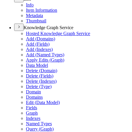
Info
Item Information
Metadata
Thumbnail
Knowledge Graph Service
Hosted Knowledge Graph Service
Add (
Domains)
Add (
Fields)
Add (
Indexes)
Add (
Named Types)
Apply Edits (
Graph)
Data Model
Delete (
Domain)
Delete (
Fields)
Delete (
Indexes)
Delete (
Type)
Domain
Domains
Edit (
Data Model)
Fields
Graph
Indexes
Named Types
Query (
Graph)