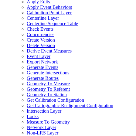
Apply Edits
Apply Event Behaviors
Calibration Point Layer
Centerline Layer
Centerline Sequence Table
Check Events
Concurrencies
Create Version
Delete Version
Derive Event Measures
Event Layer
Export Network
Generate Events
Generate Intersections
Generate Routes
Geometry To Measure
Geometry To Referent
Geometry To Station
Get Calibration Configuration
Get Cartographic Realignment Configuration
Intersection Layer
Locks
Measure To Geometry
Network Layer
Non-
LR
S Layer