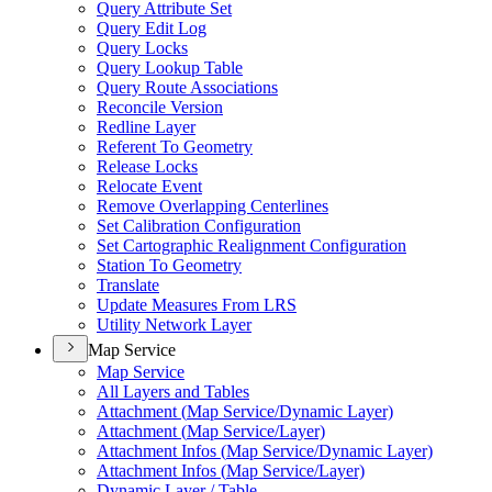
Query Attribute Set
Query Edit Log
Query Locks
Query Lookup Table
Query Route Associations
Reconcile Version
Redline Layer
Referent To Geometry
Release Locks
Relocate Event
Remove Overlapping Centerlines
Set Calibration Configuration
Set Cartographic Realignment Configuration
Station To Geometry
Translate
Update Measures From LRS
Utility Network Layer
Map Service
Map Service
All Layers and Tables
Attachment (
Map Service/
Dynamic Layer)
Attachment (
Map Service/
Layer)
Attachment Infos (
Map Service/
Dynamic Layer)
Attachment Infos (
Map Service/
Layer)
Dynamic Layer / Table