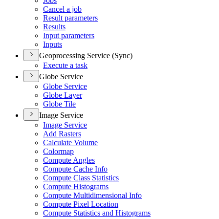
Jobs
Cancel a job
Result parameters
Results
Input parameters
Inputs
Geoprocessing Service (Sync)
Execute a task
Globe Service
Globe Service
Globe Layer
Globe Tile
Image Service
Image Service
Add Rasters
Calculate Volume
Colormap
Compute Angles
Compute Cache Info
Compute Class Statistics
Compute Histograms
Compute Multidimensional Info
Compute Pixel Location
Compute Statistics and Histograms