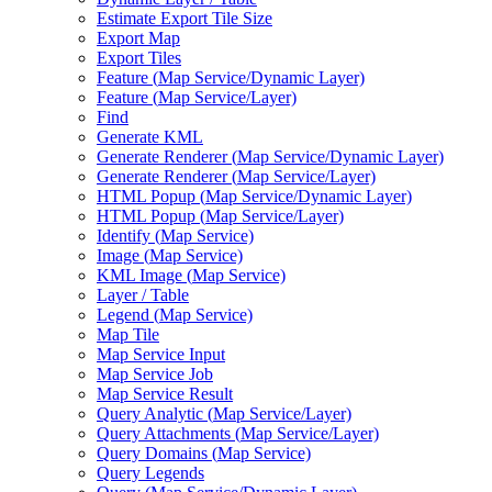
Estimate Export Tile Size
Export Map
Export Tiles
Feature (
Map Service/
Dynamic Layer)
Feature (
Map Service/
Layer)
Find
Generate KML
Generate Renderer (
Map Service/
Dynamic Layer)
Generate Renderer (
Map Service/
Layer)
HTM
L Popup (
Map Service/
Dynamic Layer)
HTM
L Popup (
Map Service/
Layer)
Identify (
Map Service)
Image (
Map Service)
KM
L Image (
Map Service)
Layer / Table
Legend (
Map Service)
Map Tile
Map Service Input
Map Service Job
Map Service Result
Query Analytic (
Map Service/
Layer)
Query Attachments (
Map Service/
Layer)
Query Domains (
Map Service)
Query Legends