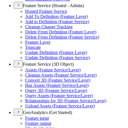
Feature Service (Hosted - Admin)
Hosted Feature Service
Add To Definition (
Feature Layer)
Add to Definition (
Feature Service)
Cleanup Change Tracking
Delete From Definition (
Feature Layer)
Delete From Definition (
Feature Service)
Feature Layer
Truncate
Update Definition (
Feature Layer)
Update Definition (
Feature Service)
Feature Service (3D Object)
Assets (
Feature Service/
Layer)
Cleanup Assets (
Feature Service/
Layer)
Convert 3
D (
Feature Service/
Layer)
Has Assets (
Feature Service/
Layer)
Query 3
D (
Feature Service/
Layer)
Query Assets (
Feature Service/
Layer)
Relationships for 3
D (
Feature Service/
Layer)
Upload Assets (
Feature Service/
Layer)
GeoAnalytics (Get Started)
Feature input
Feature output