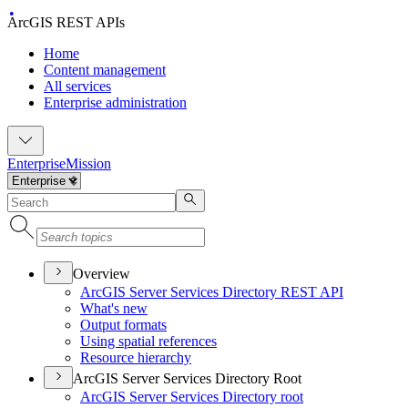
ArcGIS REST APIs
Home
Content management
All services
Enterprise administration
Enterprise
Mission
Overview
ArcGI
S Server Services Directory RES
T API
What's new
Output formats
Using spatial references
Resource hierarchy
ArcGIS Server Services Directory Root
ArcGI
S Server Services Directory root