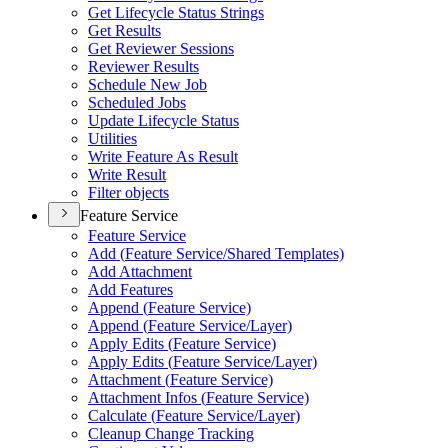
Get Lifecycle Status Strings
Get Results
Get Reviewer Sessions
Reviewer Results
Schedule New Job
Scheduled Jobs
Update Lifecycle Status
Utilities
Write Feature As Result
Write Result
Filter objects
Feature Service
Feature Service
Add (
Feature Service/
Shared Templates)
Add Attachment
Add Features
Append (
Feature Service)
Append (
Feature Service/
Layer)
Apply Edits (
Feature Service)
Apply Edits (
Feature Service/
Layer)
Attachment (
Feature Service)
Attachment Infos (
Feature Service)
Calculate (
Feature Service/
Layer)
Cleanup Change Tracking