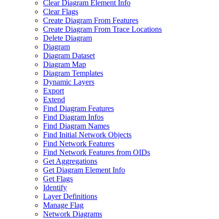
Clear Diagram Element Info
Clear Flags
Create Diagram From Features
Create Diagram From Trace Locations
Delete Diagram
Diagram
Diagram Dataset
Diagram Map
Diagram Templates
Dynamic Layers
Export
Extend
Find Diagram Features
Find Diagram Infos
Find Diagram Names
Find Initial Network Objects
Find Network Features
Find Network Features from OI
Ds
Get Aggregations
Get Diagram Element Info
Get Flags
Identify
Layer Definitions
Manage Flag
Network Diagrams