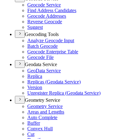
Geocode Service
Find Address Candidates
Geocode Addresses
Reverse Geocode
Suggest
Geocoding Tools
Analyze Geocode Input
Batch Geocode
Geocode Enterprise Table
Geocode File
Geodata Service
Geo
Data Service
Replica
Replicas (
Geodata Service)
Version
Unregister Replica (
Geodata Service)
Geometry Service
Geometry Service
Areas and Lengths
Auto Complete
Buffer
Convex Hull
Cut