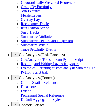
Geographically Weighted Regression
Group By Proximity
Join Features
Merge Layers
Overlay Layers
Reconstruct Tracks
Run Python Script
Snap Tracks
Summarize Attributes
Summarize Center And Dispersion
Summarize Within
Trace Proximity Events
GeoAnalytics (Task Concepts)
Geo
Analytics Tools in Run Python Script
Reading and Writing Layers in pyspark
Examples
: Scripting custom analysis with the Run
Python Script task
GeoAnalytics (Context)
Output Spatial Reference
Data store
Extent
Processing Spatial Reference
Default Aggregation Styles
Geocode Service