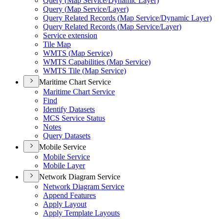
Query (
Map Service/
Dynamic Layer)
Query (
Map Service/
Layer)
Query Related Records (
Map Service/
Dynamic Layer)
Query Related Records (
Map Service/
Layer)
Service extension
Tile Map
WMT
S (
Map Service)
WMT
S Capabilities (
Map Service)
WMT
S Tile (
Map Service)
Maritime Chart Service
Maritime Chart Service
Find
Identify Datasets
MC
S Service Status
Notes
Query Datasets
Mobile Service
Mobile Service
Mobile Layer
Network Diagram Service
Network Diagram Service
Append Features
Apply Layout
Apply Template Layouts