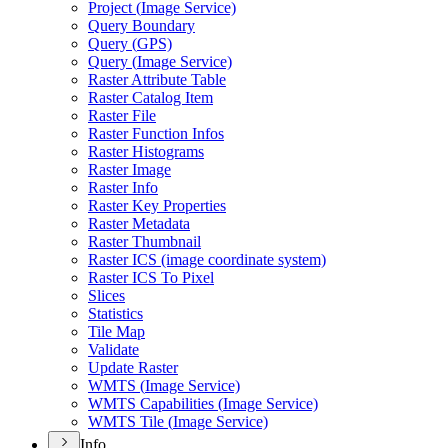
Project (
Image Service)
Query Boundary
Query (
GP
S)
Query (
Image Service)
Raster Attribute Table
Raster Catalog Item
Raster File
Raster Function Infos
Raster Histograms
Raster Image
Raster Info
Raster Key Properties
Raster Metadata
Raster Thumbnail
Raster IC
S (image coordinate system)
Raster IC
S To Pixel
Slices
Statistics
Tile Map
Validate
Update Raster
WMT
S (
Image Service)
WMT
S Capabilities (
Image Service)
WMT
S Tile (
Image Service)
Info