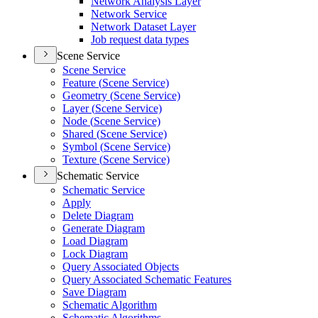
Network Analysis Layer
Network Service
Network Dataset Layer
Job request data types
Scene Service
Scene Service
Feature (
Scene Service)
Geometry (
Scene Service)
Layer (
Scene Service)
Node (
Scene Service)
Shared (
Scene Service)
Symbol (
Scene Service)
Texture (
Scene Service)
Schematic Service
Schematic Service
Apply
Delete Diagram
Generate Diagram
Load Diagram
Lock Diagram
Query Associated Objects
Query Associated Schematic Features
Save Diagram
Schematic Algorithm
Schematic Algorithms