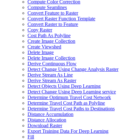
Compute Color Correction
Compute Seamlines
Convert Feature to Raster
Convert Raster Function Template
Convert Raster to Feature
Copy Raster
Cost Path As Polyline
Create Image Collection
Create Viewshed
Delete Image
Delete Image Collection
Derive Continuous Flow
Detect Change Using Change Analysis Raster
Derive Stream As Line
Derive Stream As Raster
Detect Objects Using Deep Learning
Detect Change Using Deep Learning service
Determine Optimum Travel Cost Network
Determine Travel Cost Path as Polyline
Determine Travel Cost Paths to Destinations
Distance Accumulation
Distance Allocation
Download Raster
Export Training Data For Deep Learning
Fill