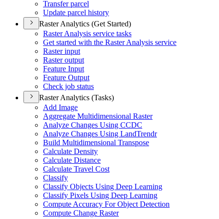
Transfer parcel
Update parcel history
Raster Analytics (Get Started)
Raster Analysis service tasks
Get started with the Raster Analysis service
Raster input
Raster output
Feature Input
Feature Output
Check job status
Raster Analytics (Tasks)
Add Image
Aggregate Multidimensional Raster
Analyze Changes Using CCDC
Analyze Changes Using Land
Trendr
Build Multidimensional Transpose
Calculate Density
Calculate Distance
Calculate Travel Cost
Classify
Classify Objects Using Deep Learning
Classify Pixels Using Deep Learning
Compute Accuracy For Object Detection
Compute Change Raster