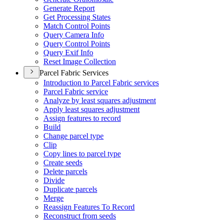
Generate Report
Get Processing States
Match Control Points
Query Camera Info
Query Control Points
Query Exif Info
Reset Image Collection
Parcel Fabric Services
Introduction to Parcel Fabric services
Parcel Fabric service
Analyze by least squares adjustment
Apply least squares adjustment
Assign features to record
Build
Change parcel type
Clip
Copy lines to parcel type
Create seeds
Delete parcels
Divide
Duplicate parcels
Merge
Reassign Features To Record
Reconstruct from seeds