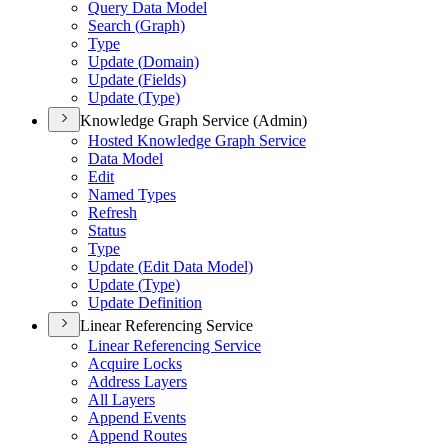
Query Data Model
Search (
Graph)
Type
Update (
Domain)
Update (
Fields)
Update (
Type)
Knowledge Graph Service (Admin)
Hosted Knowledge Graph Service
Data Model
Edit
Named Types
Refresh
Status
Type
Update (
Edit Data Model)
Update (
Type)
Update Definition
Linear Referencing Service
Linear Referencing Service
Acquire Locks
Address Layers
All Layers
Append Events
Append Routes