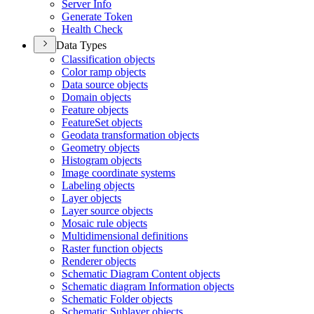
Server Info
Generate Token
Health Check
Data Types
Classification objects
Color ramp objects
Data source objects
Domain objects
Feature objects
Feature
Set objects
Geodata transformation objects
Geometry objects
Histogram objects
Image coordinate systems
Labeling objects
Layer objects
Layer source objects
Mosaic rule objects
Multidimensional definitions
Raster function objects
Renderer objects
Schematic Diagram Content objects
Schematic diagram Information objects
Schematic Folder objects
Schematic Sublayer objects