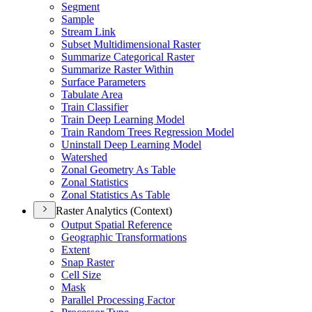
Segment
Sample
Stream Link
Subset Multidimensional Raster
Summarize Categorical Raster
Summarize Raster Within
Surface Parameters
Tabulate Area
Train Classifier
Train Deep Learning Model
Train Random Trees Regression Model
Uninstall Deep Learning Model
Watershed
Zonal Geometry As Table
Zonal Statistics
Zonal Statistics As Table
Raster Analytics (Context)
Output Spatial Reference
Geographic Transformations
Extent
Snap Raster
Cell Size
Mask
Parallel Processing Factor