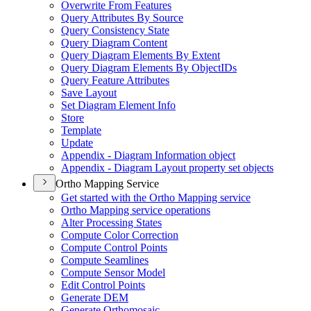
Overwrite From Features
Query Attributes By Source
Query Consistency State
Query Diagram Content
Query Diagram Elements By Extent
Query Diagram Elements By Object
I
Ds
Query Feature Attributes
Save Layout
Set Diagram Element Info
Store
Template
Update
Appendix - Diagram Information object
Appendix - Diagram Layout property set objects
Ortho Mapping Service
Get started with the Ortho Mapping service
Ortho Mapping service operations
Alter Processing States
Compute Color Correction
Compute Control Points
Compute Seamlines
Compute Sensor Model
Edit Control Points
Generate DEM
Generate Orthomosaic