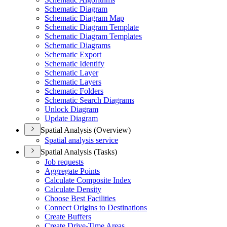
Schematic Diagram
Schematic Diagram Map
Schematic Diagram Template
Schematic Diagram Templates
Schematic Diagrams
Schematic Export
Schematic Identify
Schematic Layer
Schematic Layers
Schematic Folders
Schematic Search Diagrams
Unlock Diagram
Update Diagram
Spatial Analysis (Overview)
Spatial analysis service
Spatial Analysis (Tasks)
Job requests
Aggregate Points
Calculate Composite Index
Calculate Density
Choose Best Facilities
Connect Origins to Destinations
Create Buffers
Create Drive-
Time Areas