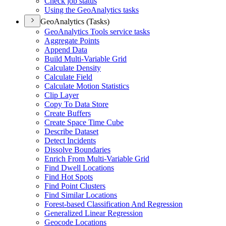
Check job status
Using the Geo
Analytics tasks
GeoAnalytics (Tasks)
Geo
Analytics Tools service tasks
Aggregate Points
Append Data
Build Multi-
Variable Grid
Calculate Density
Calculate Field
Calculate Motion Statistics
Clip Layer
Copy To Data Store
Create Buffers
Create Space Time Cube
Describe Dataset
Detect Incidents
Dissolve Boundaries
Enrich From Multi-
Variable Grid
Find Dwell Locations
Find Hot Spots
Find Point Clusters
Find Similar Locations
Forest-based Classification And Regression
Generalized Linear Regression
Geocode Locations