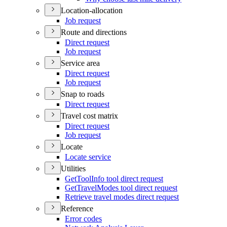
Location-allocation
Job request
Route and directions
Direct request
Job request
Service area
Direct request
Job request
Snap to roads
Direct request
Travel cost matrix
Direct request
Job request
Locate
Locate service
Utilities
Get
Tool
Info tool direct request
Get
Travel
Modes tool direct request
Retrieve travel modes direct request
Reference
Error codes