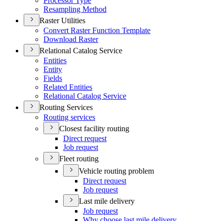
Processor Type
Resampling Method
Raster Utilities
Convert Raster Function Template
Download Raster
Relational Catalog Service
Entities
Entity
Fields
Related Entities
Relational Catalog Service
Routing Services
Routing services
Closest facility routing
Direct request
Job request
Fleet routing
Vehicle routing problem
Direct request
Job request
Last mile delivery
Job request
Why choose last mile delivery