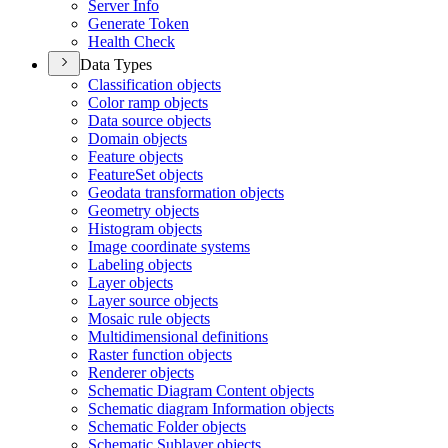
Server Info
Generate Token
Health Check
Data Types
Classification objects
Color ramp objects
Data source objects
Domain objects
Feature objects
Feature
Set objects
Geodata transformation objects
Geometry objects
Histogram objects
Image coordinate systems
Labeling objects
Layer objects
Layer source objects
Mosaic rule objects
Multidimensional definitions
Raster function objects
Renderer objects
Schematic Diagram Content objects
Schematic diagram Information objects
Schematic Folder objects
Schematic Sublayer objects