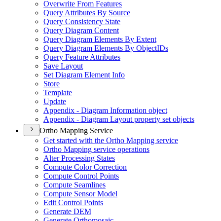
Overwrite From Features
Query Attributes By Source
Query Consistency State
Query Diagram Content
Query Diagram Elements By Extent
Query Diagram Elements By Object
I
Ds
Query Feature Attributes
Save Layout
Set Diagram Element Info
Store
Template
Update
Appendix - Diagram Information object
Appendix - Diagram Layout property set objects
Ortho Mapping Service
Get started with the Ortho Mapping service
Ortho Mapping service operations
Alter Processing States
Compute Color Correction
Compute Control Points
Compute Seamlines
Compute Sensor Model
Edit Control Points
Generate DEM
Generate Orthomosaic