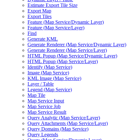
Estimate Export Tile Size
Export Map
Export Tiles
Feature (
Map Service/
Dynamic Layer)
Feature (
Map Service/
Layer)
Find
Generate KML
Generate Renderer (
Map Service/
Dynamic Layer)
Generate Renderer (
Map Service/
Layer)
HTM
L Popup (
Map Service/
Dynamic Layer)
HTM
L Popup (
Map Service/
Layer)
Identify (
Map Service)
Image (
Map Service)
KM
L Image (
Map Service)
Layer / Table
Legend (
Map Service)
Map Tile
Map Service Input
Map Service Job
Map Service Result
Query Analytic (
Map Service/
Layer)
Query Attachments (
Map Service/
Layer)
Query Domains (
Map Service)
Query Legends