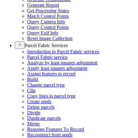
Generate Report
Get Processing States
Match Control Points
Query Camera Info
Query Control Points
Query Exif Info
Reset Image Collection
Parcel Fabric Services
Introduction to Parcel Fabric services
Parcel Fabric service
Analyze by least squares adjustment
Apply least squares adjustment
Assign features to record
Build
Change parcel type
Clip
Copy lines to parcel type
Create seeds
Delete parcels
Divide
Duplicate parcels
Merge
Reassign Features To Record
Reconstruct from seeds