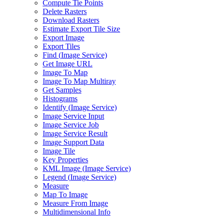
Compute Tie Points
Delete Rasters
Download Rasters
Estimate Export Tile Size
Export Image
Export Tiles
Find (
Image Service)
Get Image URL
Image To Map
Image To Map Multiray
Get Samples
Histograms
Identify (
Image Service)
Image Service Input
Image Service Job
Image Service Result
Image Support Data
Image Tile
Key Properties
KM
L Image (
Image Service)
Legend (
Image Service)
Measure
Map To Image
Measure From Image
Multidimensional Info