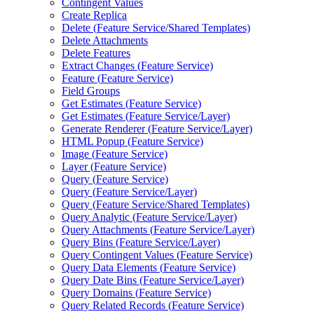
Contingent Values
Create Replica
Delete (
Feature Service/
Shared Templates)
Delete Attachments
Delete Features
Extract Changes (
Feature Service)
Feature (
Feature Service)
Field Groups
Get Estimates (
Feature Service)
Get Estimates (
Feature Service/
Layer)
Generate Renderer (
Feature Service/
Layer)
HTM
L Popup (
Feature Service)
Image (
Feature Service)
Layer (
Feature Service)
Query (
Feature Service)
Query (
Feature Service/
Layer)
Query (
Feature Service/
Shared Templates)
Query Analytic (
Feature Service/
Layer)
Query Attachments (
Feature Service/
Layer)
Query Bins (
Feature Service/
Layer)
Query Contingent Values (
Feature Service)
Query Data Elements (
Feature Service)
Query Date Bins (
Feature Service/
Layer)
Query Domains (
Feature Service)
Query Related Records (
Feature Service)