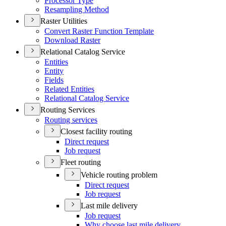
Processor Type
Resampling Method
Raster Utilities
Convert Raster Function Template
Download Raster
Relational Catalog Service
Entities
Entity
Fields
Related Entities
Relational Catalog Service
Routing Services
Routing services
Closest facility routing
Direct request
Job request
Fleet routing
Vehicle routing problem
Direct request
Job request
Last mile delivery
Job request
Why choose last mile delivery