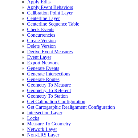
Apply Edits
Apply Event Behaviors
Calibration Point Layer
Centerline Layer
Centerline Sequence Table
Check Events
Concurrencies
Create Version
Delete Version
Derive Event Measures
Event Layer
Export Network
Generate Events
Generate Intersections
Generate Routes
Geometry To Measure
Geometry To Referent
Geometry To Station
Get Calibration Configuration
Get Cartographic Realignment Configuration
Intersection Layer
Locks
Measure To Geometry
Network Layer
Non-
LR
S Layer