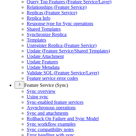
Query Top Features (
Feature Service/
Layer)
Relationships (
Feature Service)
Replicas (
Feature Service)
Replica Info
Response type for Sync operations
Shared Templates
Synchronize Replica
Templates
Unregister Replica (
Feature Service)
Update (
Feature Service/
Shared Templates)
Update Attachment
Update Features
Update Metadata
Validate SQ
L (
Feature Service/
Layer)
Feature service error codes
Feature Service (Sync)
Sync overview
Using sync
Sync-enabled feature services
Asynchronous operations
Sync and attachments
Rollback On Failure and Sync Model
Sync workflow examples
Sync compatibility notes
Error handling with sync