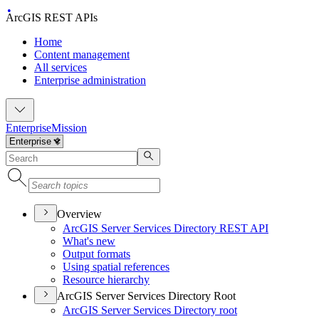
ArcGIS REST APIs
Home
Content management
All services
Enterprise administration
Enterprise
Mission
Overview
ArcGI
S Server Services Directory RES
T API
What's new
Output formats
Using spatial references
Resource hierarchy
ArcGIS Server Services Directory Root
ArcGI
S Server Services Directory root