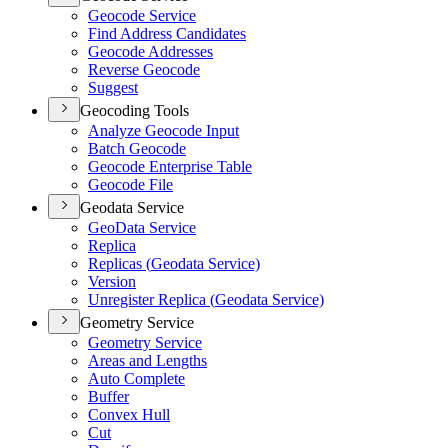
Geocode Service
Find Address Candidates
Geocode Addresses
Reverse Geocode
Suggest
Geocoding Tools
Analyze Geocode Input
Batch Geocode
Geocode Enterprise Table
Geocode File
Geodata Service
Geo
Data Service
Replica
Replicas (
Geodata Service)
Version
Unregister Replica (
Geodata Service)
Geometry Service
Geometry Service
Areas and Lengths
Auto Complete
Buffer
Convex Hull
Cut