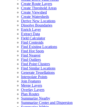
Create Route Layers
Create Threshold Areas
Create Viewshed
Create Watersheds
Derive New Locations
Dissolve Boundaries
Enrich Layer
Extract Data
Field Calculator
Find Centroids
Find Existing Locations
Find Hot Spots
Find Nearest
Find Outliers
Find Point Clusters
Find Similar Locations
Generate Tessellations
Interpolate Points
Join Features
Merge Layers
Overlay Layers
Plan Routes
Summarize Nearby
Summarize Center and Dispersion
Summarize Within