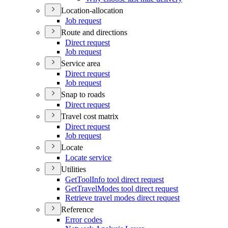
Location-allocation
Job request
Route and directions
Direct request
Job request
Service area
Direct request
Job request
Snap to roads
Direct request
Travel cost matrix
Direct request
Job request
Locate
Locate service
Utilities
Get
Tool
Info tool direct request
Get
Travel
Modes tool direct request
Retrieve travel modes direct request
Reference
Error codes