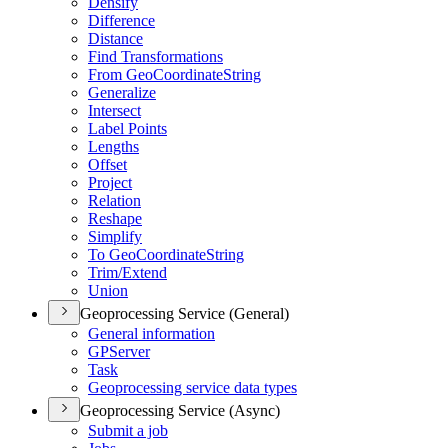
Densify
Difference
Distance
Find Transformations
From Geo
Coordinate
String
Generalize
Intersect
Label Points
Lengths
Offset
Project
Relation
Reshape
Simplify
To Geo
Coordinate
String
Trim/
Extend
Union
Geoprocessing Service (General)
General information
GP
Server
Task
Geoprocessing service data types
Geoprocessing Service (Async)
Submit a job