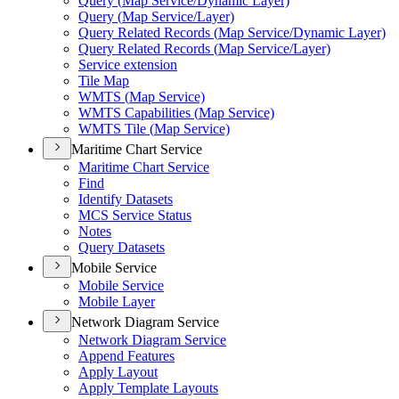
Query (
Map Service/
Dynamic Layer)
Query (
Map Service/
Layer)
Query Related Records (
Map Service/
Dynamic Layer)
Query Related Records (
Map Service/
Layer)
Service extension
Tile Map
WMT
S (
Map Service)
WMT
S Capabilities (
Map Service)
WMT
S Tile (
Map Service)
Maritime Chart Service
Maritime Chart Service
Find
Identify Datasets
MC
S Service Status
Notes
Query Datasets
Mobile Service
Mobile Service
Mobile Layer
Network Diagram Service
Network Diagram Service
Append Features
Apply Layout
Apply Template Layouts