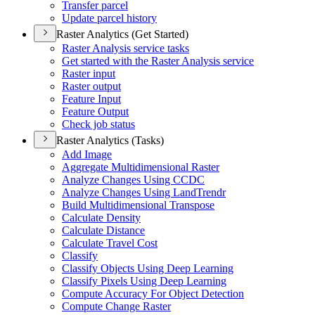
Transfer parcel
Update parcel history
Raster Analytics (Get Started)
Raster Analysis service tasks
Get started with the Raster Analysis service
Raster input
Raster output
Feature Input
Feature Output
Check job status
Raster Analytics (Tasks)
Add Image
Aggregate Multidimensional Raster
Analyze Changes Using CCDC
Analyze Changes Using Land
Trendr
Build Multidimensional Transpose
Calculate Density
Calculate Distance
Calculate Travel Cost
Classify
Classify Objects Using Deep Learning
Classify Pixels Using Deep Learning
Compute Accuracy For Object Detection
Compute Change Raster