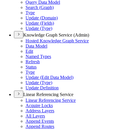
Query Data Model
Search (
Graph)
Type
Update (
Domain)
Update (
Fields)
Update (
Type)
Knowledge Graph Service (Admin)
Hosted Knowledge Graph Service
Data Model
Edit
Named Types
Refresh
Status
Type
Update (
Edit Data Model)
Update (
Type)
Update Definition
Linear Referencing Service
Linear Referencing Service
Acquire Locks
Address Layers
All Layers
Append Events
Append Routes