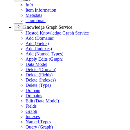
Info
Item Information
Metadata
Thumbnail
Knowledge Graph Service
Hosted Knowledge Graph Service
Add (
Domains)
Add (
Fields)
Add (
Indexes)
Add (
Named Types)
Apply Edits (
Graph)
Data Model
Delete (
Domain)
Delete (
Fields)
Delete (
Indexes)
Delete (
Type)
Domain
Domains
Edit (
Data Model)
Fields
Graph
Indexes
Named Types
Query (
Graph)