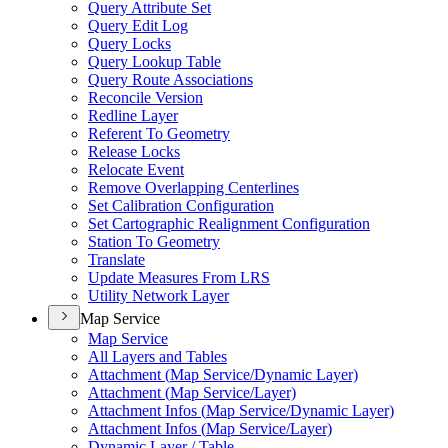
Query Attribute Set
Query Edit Log
Query Locks
Query Lookup Table
Query Route Associations
Reconcile Version
Redline Layer
Referent To Geometry
Release Locks
Relocate Event
Remove Overlapping Centerlines
Set Calibration Configuration
Set Cartographic Realignment Configuration
Station To Geometry
Translate
Update Measures From LRS
Utility Network Layer
Map Service
Map Service
All Layers and Tables
Attachment (
Map Service/
Dynamic Layer)
Attachment (
Map Service/
Layer)
Attachment Infos (
Map Service/
Dynamic Layer)
Attachment Infos (
Map Service/
Layer)
Dynamic Layer / Table