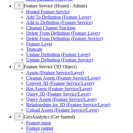
Feature Service (Hosted - Admin)
Hosted Feature Service
Add To Definition (
Feature Layer)
Add to Definition (
Feature Service)
Cleanup Change Tracking
Delete From Definition (
Feature Layer)
Delete From Definition (
Feature Service)
Feature Layer
Truncate
Update Definition (
Feature Layer)
Update Definition (
Feature Service)
Feature Service (3D Object)
Assets (
Feature Service/
Layer)
Cleanup Assets (
Feature Service/
Layer)
Convert 3
D (
Feature Service/
Layer)
Has Assets (
Feature Service/
Layer)
Query 3
D (
Feature Service/
Layer)
Query Assets (
Feature Service/
Layer)
Relationships for 3
D (
Feature Service/
Layer)
Upload Assets (
Feature Service/
Layer)
GeoAnalytics (Get Started)
Feature input
Feature output