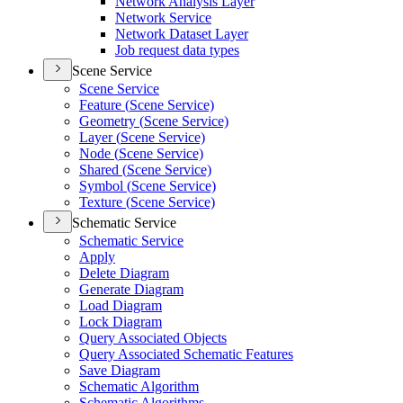
Network Analysis Layer
Network Service
Network Dataset Layer
Job request data types
Scene Service
Scene Service
Feature (
Scene Service)
Geometry (
Scene Service)
Layer (
Scene Service)
Node (
Scene Service)
Shared (
Scene Service)
Symbol (
Scene Service)
Texture (
Scene Service)
Schematic Service
Schematic Service
Apply
Delete Diagram
Generate Diagram
Load Diagram
Lock Diagram
Query Associated Objects
Query Associated Schematic Features
Save Diagram
Schematic Algorithm
Schematic Algorithms