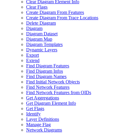
Clear Diagram Element Info
Clear Flags
Create Diagram From Features
Create Diagram From Trace Locations
Delete Diagram
Diagram
Diagram Dataset
Diagram Map
Diagram Templates
Dynamic Layers
Export
Extend
Find Diagram Features
Find Diagram Infos
Find Diagram Names
Find Initial Network Objects
Find Network Features
Find Network Features from OI
Ds
Get Aggregations
Get Diagram Element Info
Get Flags
Identify
Layer Definitions
Manage Flag
Network Diagrams