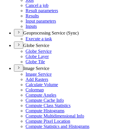
Jobs
Cancel a job
Result parameters
Results
Input parameters
Inputs
Geoprocessing Service (Sync)
Execute a task
Globe Service
Globe Service
Globe Layer
Globe Tile
Image Service
Image Service
Add Rasters
Calculate Volume
Colormap
Compute Angles
Compute Cache Info
Compute Class Statistics
Compute Histograms
Compute Multidimensional Info
Compute Pixel Location
Compute Statistics and Histograms