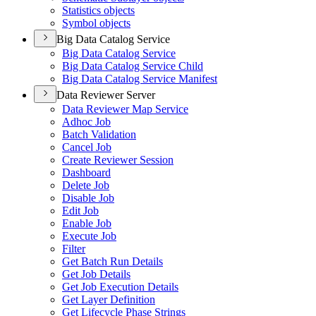
Statistics objects
Symbol objects
Big Data Catalog Service
Big Data Catalog Service
Big Data Catalog Service Child
Big Data Catalog Service Manifest
Data Reviewer Server
Data Reviewer Map Service
Adhoc Job
Batch Validation
Cancel Job
Create Reviewer Session
Dashboard
Delete Job
Disable Job
Edit Job
Enable Job
Execute Job
Filter
Get Batch Run Details
Get Job Details
Get Job Execution Details
Get Layer Definition
Get Lifecycle Phase Strings