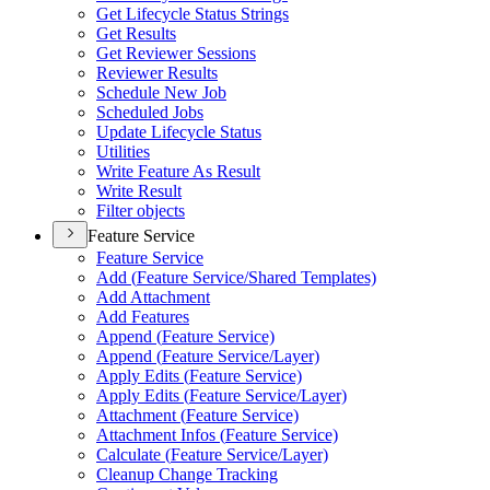
Get Lifecycle Status Strings
Get Results
Get Reviewer Sessions
Reviewer Results
Schedule New Job
Scheduled Jobs
Update Lifecycle Status
Utilities
Write Feature As Result
Write Result
Filter objects
Feature Service
Feature Service
Add (
Feature Service/
Shared Templates)
Add Attachment
Add Features
Append (
Feature Service)
Append (
Feature Service/
Layer)
Apply Edits (
Feature Service)
Apply Edits (
Feature Service/
Layer)
Attachment (
Feature Service)
Attachment Infos (
Feature Service)
Calculate (
Feature Service/
Layer)
Cleanup Change Tracking