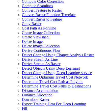
Compute Color Correction
Compute Seamlines
Convert Feature to Raster
Convert Raster Function Template
Convert Raster to Feature
Copy Raster
Cost Path As Polyline
Create Image Collection
Create Viewshed
Delete Image
Delete Image Collection
Derive Continuous Flow
Detect Change Using Change Analysis Raster
Derive Stream As Line
Derive Stream As Raster
Detect Objects Using Deep Learning
Detect Change Using Deep Learning service
Determine Optimum Travel Cost Network
Determine Travel Cost Path as Polyline
Determine Travel Cost Paths to Destinations
Distance Accumulation
Distance Allocation
Download Raster
Export Training Data For Deep Learning
Fill