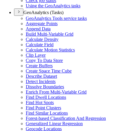
Check job status
Using the Geo
Analytics tasks
GeoAnalytics (Tasks)
Geo
Analytics Tools service tasks
Aggregate Points
Append Data
Build Multi-
Variable Grid
Calculate Density
Calculate Field
Calculate Motion Statistics
Clip Layer
Copy To Data Store
Create Buffers
Create Space Time Cube
Describe Dataset
Detect Incidents
Dissolve Boundaries
Enrich From Multi-
Variable Grid
Find Dwell Locations
Find Hot Spots
Find Point Clusters
Find Similar Locations
Forest-based Classification And Regression
Generalized Linear Regression
Geocode Locations