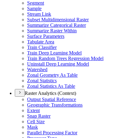
Segment
Sample
Stream Link
Subset Multidimensional Raster
Summarize Categorical Raster
Summarize Raster Within
Surface Parameters
Tabulate Area
Train Classifier
Train Deep Learning Model
Train Random Trees Regression Model
Uninstall Deep Learning Model
Watershed
Zonal Geometry As Table
Zonal Statistics
Zonal Statistics As Table
Raster Analytics (Context)
Output Spatial Reference
Geographic Transformations
Extent
Snap Raster
Cell Size
Mask
Parallel Processing Factor