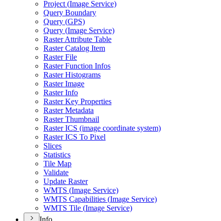
Project (
Image Service)
Query Boundary
Query (
GP
S)
Query (
Image Service)
Raster Attribute Table
Raster Catalog Item
Raster File
Raster Function Infos
Raster Histograms
Raster Image
Raster Info
Raster Key Properties
Raster Metadata
Raster Thumbnail
Raster IC
S (image coordinate system)
Raster IC
S To Pixel
Slices
Statistics
Tile Map
Validate
Update Raster
WMT
S (
Image Service)
WMT
S Capabilities (
Image Service)
WMT
S Tile (
Image Service)
Info