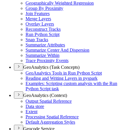
Geographically Weighted Regression
Group By Proximity
Join Features
Merge Layers
Overlay Layers
Reconstruct Tracks
Run Python Script
Snap Tracks
Summarize Attributes
Summarize Center And Dispersion
Summarize Within
Trace Proximity Events
GeoAnalytics (Task Concepts)
Geo
Analytics Tools in Run Python Script
Reading and Writing Layers in pyspark
Examples
: Scripting custom analysis with the Run
Python Script task
GeoAnalytics (Context)
Output Spatial Reference
Data store
Extent
Processing Spatial Reference
Default Aggregation Styles
Geocode Service