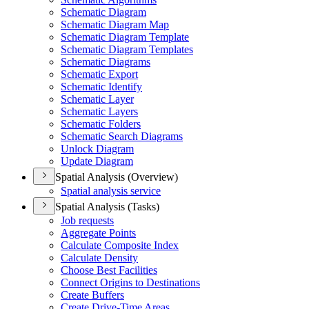
Schematic Diagram
Schematic Diagram Map
Schematic Diagram Template
Schematic Diagram Templates
Schematic Diagrams
Schematic Export
Schematic Identify
Schematic Layer
Schematic Layers
Schematic Folders
Schematic Search Diagrams
Unlock Diagram
Update Diagram
Spatial Analysis (Overview)
Spatial analysis service
Spatial Analysis (Tasks)
Job requests
Aggregate Points
Calculate Composite Index
Calculate Density
Choose Best Facilities
Connect Origins to Destinations
Create Buffers
Create Drive-
Time Areas