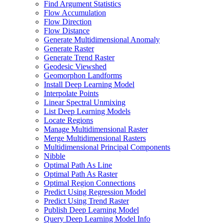
Find Argument Statistics
Flow Accumulation
Flow Direction
Flow Distance
Generate Multidimensional Anomaly
Generate Raster
Generate Trend Raster
Geodesic Viewshed
Geomorphon Landforms
Install Deep Learning Model
Interpolate Points
Linear Spectral Unmixing
List Deep Learning Models
Locate Regions
Manage Multidimensional Raster
Merge Multidimensional Rasters
Multidimensional Principal Components
Nibble
Optimal Path As Line
Optimal Path As Raster
Optimal Region Connections
Predict Using Regression Model
Predict Using Trend Raster
Publish Deep Learning Model
Query Deep Learning Model Info