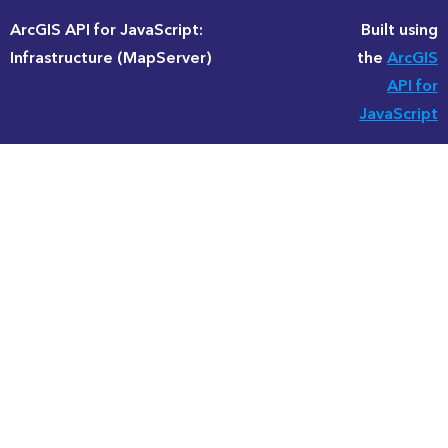
ArcGIS API for JavaScript:
Built using
Infrastructure (MapServer)
the
ArcGIS
API for
JavaScript