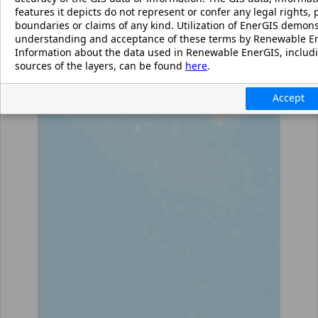
features it depicts do not represent or confer any legal rights, p
boundaries or claims of any kind. Utilization of EnerGIS demon
understanding and acceptance of these terms by Renewable En
Information about the data used in Renewable EnerGIS, includ
sources of the layers, can be found
here
.
Accept