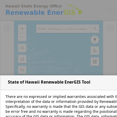
Zoom
Search
In
Zoom
Reset
Out
compass
orientation
Map
Home
Legend
No legend
Basemap
Gallery
State of Hawaii Renewable EnerGIS Tool
There are no expressed or implied warranties associated with th
interpretation of the data or information provided by Renewab
Specifically, no warranty is made that the GIS data or any subs
be error free and no warranty is made regarding the positional
accuracy of the GIS data or information. The GIS data, informat