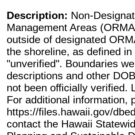
Description:
Non-Designat
Management Areas (ORMAs) 
outside of designated ORMA
the shoreline, as defined i
"unverified". Boundaries w
descriptions and other DO
not been officially verified
For additional information, 
https://files.hawaii.gov/dbe
contact the Hawaii Statewi