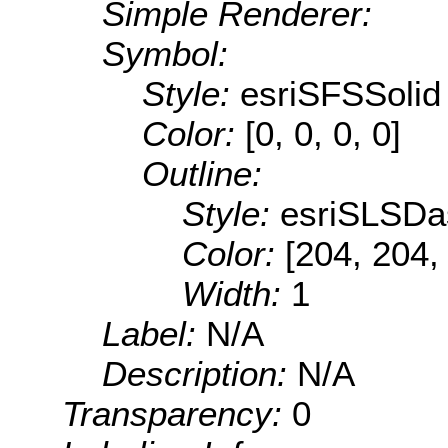
Simple Renderer:
Symbol:
Style:
esriSFSSolid
Color:
[0, 0, 0, 0]
Outline:
Style:
esriSLSDa
Color:
[204, 204,
Width:
1
Label:
N/A
Description:
N/A
Transparency:
0