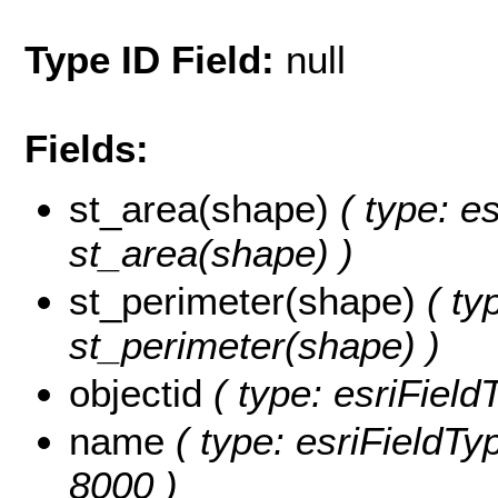
Type ID Field:
null
Fields:
st_area(shape)
( type: e
st_area(shape) )
st_perimeter(shape)
( ty
st_perimeter(shape) )
objectid
( type: esriFiel
name
( type: esriFieldTy
8000 )