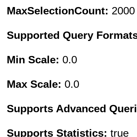
MaxSelectionCount:
2000
Supported Query Format
Min Scale:
0.0
Max Scale:
0.0
Supports Advanced Quer
Supports Statistics:
true