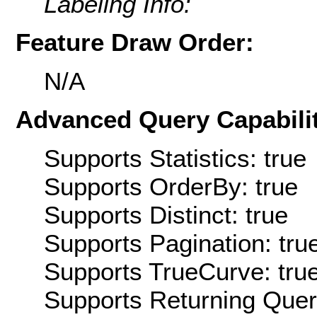
Labeling Info:
Feature Draw Order:
N/A
Advanced Query Capabilit
Supports Statistics: true
Supports OrderBy: true
Supports Distinct: true
Supports Pagination: tru
Supports TrueCurve: tru
Supports Returning Query