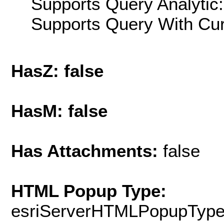
Supports Query Analytic:
Supports Query With Cur
HasZ: false
HasM: false
Has Attachments:
false
HTML Popup Type:
esriServerHTMLPopupTyp