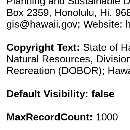
Planning and Sustainable D
Box 2359, Honolulu, Hi. 96
gis@hawaii.gov; Website: ht
Copyright Text:
State of H
Natural Resources, Divisio
Recreation (DOBOR); Hawa
Default Visibility: false
MaxRecordCount:
1000