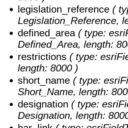
legislation_reference
( ty
Legislation_Reference, l
defined_area
( type: esri
Defined_Area, length: 80
restrictions
( type: esriFi
length: 8000 )
short_name
( type: esriF
Short_Name, length: 800
designation
( type: esriFi
Designation, length: 8000
har_link
( type: esriField