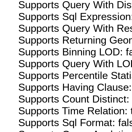
Supports Query With Dis
Supports Sql Expression:
Supports Query With Res
Supports Returning Geom
Supports Binning LOD: f
Supports Query With LOD
Supports Percentile Stati
Supports Having Clause:
Supports Count Distinct: 
Supports Time Relation: 
Supports Sql Format: fal