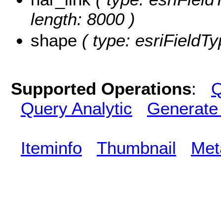
length: 8000 )
shape
( type: esriFieldT
Supported Operations
:
Q
Query Analytic
Generate
Iteminfo
Thumbnail
Met