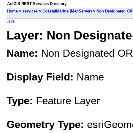
ArcGIS REST Services Directory
Home
>
services
>
CoastalMarine (MapServer)
>
Non Designated O
JSON
Layer: Non Designate
Name:
Non Designated O
Display Field:
Name
Type:
Feature Layer
Geometry Type:
esriGeome