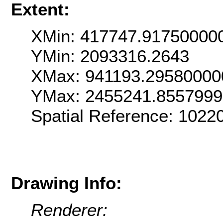
Extent:
XMin: 417747.91750000
YMin: 2093316.2643
XMax: 941193.29580000
YMax: 2455241.855799
Spatial Reference: 102
Drawing Info:
Renderer: