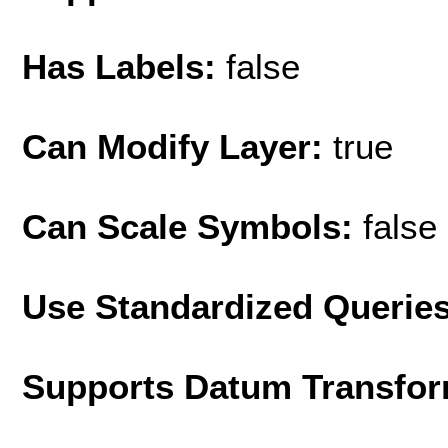
Has Labels:
false
Can Modify Layer:
true
Can Scale Symbols:
false
Use Standardized Querie
Supports Datum Transfor