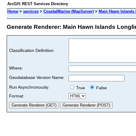
ArcGIS REST Services Directory
Home
>
services
>
CoastalMarine (MapServer)
>
Main Hawn Islands 
Generate Renderer: Main Hawn Islands Longline
Classification Definition:
Where:
Geodatabase Version Name:
Run Asynchronously:
True
False
Format: