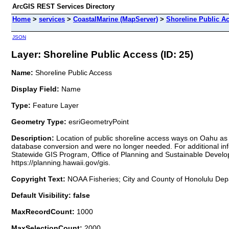
ArcGIS REST Services Directory
Home
>
services
>
CoastalMarine (MapServer)
>
Shoreline Public A
JSON
Layer: Shoreline Public Access (ID: 25)
Name:
Shoreline Public Access
Display Field:
Name
Type:
Feature Layer
Geometry Type:
esriGeometryPoint
Description:
Location of public shoreline access ways on Oahu as
database conversion and were no longer needed. For additional info
Statewide GIS Program, Office of Planning and Sustainable Develo
https://planning.hawaii.gov/gis.
Copyright Text:
NOAA Fisheries; City and County of Honolulu Depa
Default Visibility: false
MaxRecordCount:
1000
MaxSelectionCount:
2000