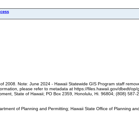
ccess
 of 2008. Note: June 2024 - Hawaii Statewide GIS Program staff remov
rmation, please refer to metadata at https://files.hawaii.gov/dbedt/op
pment, State of Hawaii; PO Box 2359, Honolulu, Hi. 96804; (808) 587-2
rtment of Planning and Permitting; Hawaii State Office of Planning a