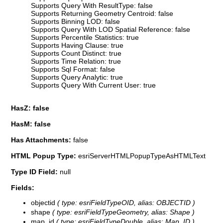
Supports Query With ResultType: false
Supports Returning Geometry Centroid: false
Supports Binning LOD: false
Supports Query With LOD Spatial Reference: false
Supports Percentile Statistics: true
Supports Having Clause: true
Supports Count Distinct: true
Supports Time Relation: true
Supports Sql Format: false
Supports Query Analytic: true
Supports Query With Current User: true
HasZ: false
HasM: false
Has Attachments:
false
HTML Popup Type:
esriServerHTMLPopupTypeAsHTMLText
Type ID Field:
null
Fields:
objectid
( type: esriFieldTypeOID, alias: OBJECTID )
shape
( type: esriFieldTypeGeometry, alias: Shape )
map_id
( type: esriFieldTypeDouble, alias: Map_ID )