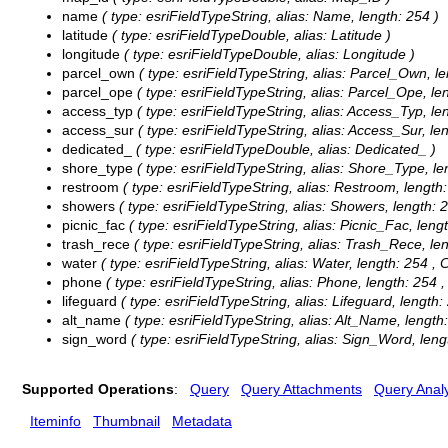
name
( type: esriFieldTypeString, alias: Name, length: 254 )
latitude
( type: esriFieldTypeDouble, alias: Latitude )
longitude
( type: esriFieldTypeDouble, alias: Longitude )
parcel_own
( type: esriFieldTypeString, alias: Parcel_Own, le
parcel_ope
( type: esriFieldTypeString, alias: Parcel_Ope, le
access_typ
( type: esriFieldTypeString, alias: Access_Typ, le
access_sur
( type: esriFieldTypeString, alias: Access_Sur, le
dedicated_
( type: esriFieldTypeDouble, alias: Dedicated_ )
shore_type
( type: esriFieldTypeString, alias: Shore_Type, le
restroom
( type: esriFieldTypeString, alias: Restroom, length
showers
( type: esriFieldTypeString, alias: Showers, length: 
picnic_fac
( type: esriFieldTypeString, alias: Picnic_Fac, leng
trash_rece
( type: esriFieldTypeString, alias: Trash_Rece, le
water
( type: esriFieldTypeString, alias: Water, length: 254 ,
C
phone
( type: esriFieldTypeString, alias: Phone, length: 254 
lifeguard
( type: esriFieldTypeString, alias: Lifeguard, length:
alt_name
( type: esriFieldTypeString, alias: Alt_Name, length:
sign_word
( type: esriFieldTypeString, alias: Sign_Word, leng
Supported Operations
:
Query
Query Attachments
Query Analy
Iteminfo
Thumbnail
Metadata