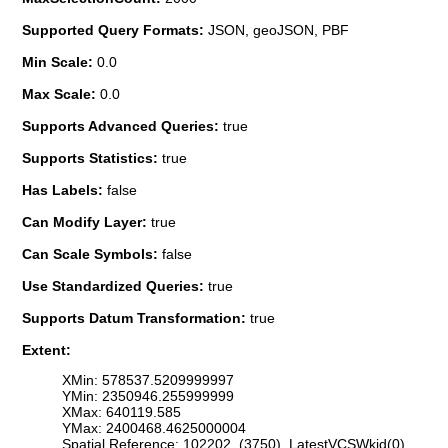
Supported Query Formats:
JSON, geoJSON, PBF
Min Scale:
0.0
Max Scale:
0.0
Supports Advanced Queries:
true
Supports Statistics:
true
Has Labels:
false
Can Modify Layer:
true
Can Scale Symbols:
false
Use Standardized Queries:
true
Supports Datum Transformation:
true
Extent:
XMin: 578537.5209999997
YMin: 2350946.255999999
XMax: 640119.585
YMax: 2400468.4625000004
Spatial Reference: 102202 (3750) LatestVCSWkid(0)