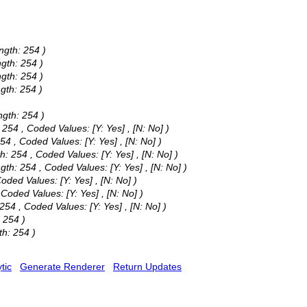
ngth: 254 )
ngth: 254 )
ngth: 254 )
ngth: 254 )
ngth: 254 )
: 254 ,
Coded Values:
[Y: Yes] , [N: No] )
254 ,
Coded Values:
[Y: Yes] , [N: No] )
th: 254 ,
Coded Values:
[Y: Yes] , [N: No] )
ngth: 254 ,
Coded Values:
[Y: Yes] , [N: No] )
oded Values:
[Y: Yes] , [N: No] )
,
Coded Values:
[Y: Yes] , [N: No] )
 254 ,
Coded Values:
[Y: Yes] , [N: No] )
 254 )
th: 254 )
tic
Generate Renderer
Return Updates