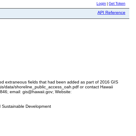
Login
|
Get Token
API Reference
ed extraneous fields that had been added as part of 2016 GIS
/gis/data/shoreline_public_access_oah.pdf or contact Hawaii
846; email: gis@hawaii.gov; Website:
nd Sustainable Development