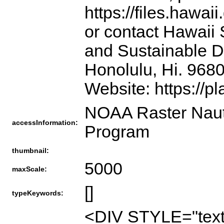
https://files.hawai
or contact Hawaii 
and Sustainable D
Honolulu, Hi. 968
Website: https://p
NOAA Raster Nauti
accessInformation:
Program
thumbnail:
5000
maxScale:
[]
typeKeywords:
<DIV STYLE="text