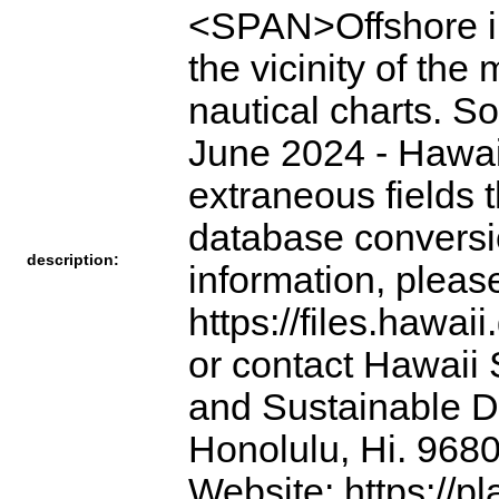
<SPAN>Offshore ins
the vicinity of th
nautical charts. S
June 2024 - Hawai
extraneous fields 
database conversi
description:
information, pleas
https://files.hawai
or contact Hawaii 
and Sustainable D
Honolulu, Hi. 968
Website: https://