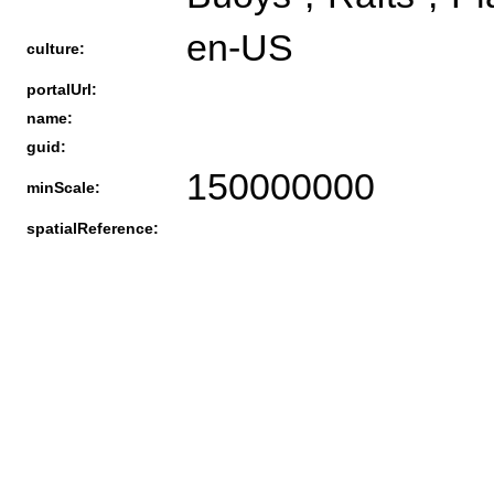
en-US
culture:
portalUrl:
name:
guid:
150000000
minScale:
spatialReference: