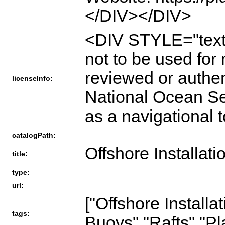
</DIV></DIV>
<DIV STYLE="tex
not to be used for
reviewed or authe
licenseInfo:
National Ocean Ser
as a navigationa
catalogPath:
Offshore Installati
title:
type:
url:
["Offshore Installa
tags:
Buoys","Rafts","Pl