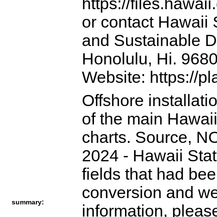
https://files.hawai
or contact Hawaii 
and Sustainable D
Honolulu, Hi. 968
Website: https://p
Offshore installati
of the main Hawaii
charts. Source, NO
2024 - Hawaii Sta
fields that had be
conversion and we
summary:
information, pleas