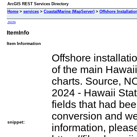
ArcGIS REST Services Directory
Home
>
services
>
CoastalMarine (MapServer)
>
Offshore Installatio
JSON
ItemInfo
Item Information
Offshore installati
of the main Hawaii
charts. Source, NO
2024 - Hawaii Sta
fields that had be
conversion and we
snippet:
information, pleas