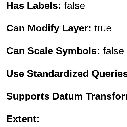
Has Labels:
false
Can Modify Layer:
true
Can Scale Symbols:
false
Use Standardized Querie
Supports Datum Transfor
Extent: