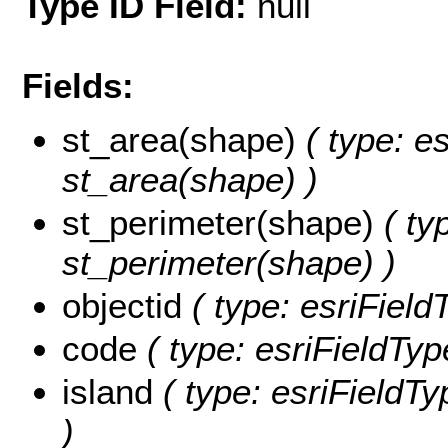
Type ID Field:
null
Fields:
st_area(shape)
( type: e
st_area(shape) )
st_perimeter(shape)
( ty
st_perimeter(shape) )
objectid
( type: esriField
code
( type: esriFieldType
island
( type: esriFieldTyp
)