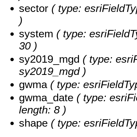
sector
( type: esriFieldTy
)
system
( type: esriFieldT
30 )
sy2019_mgd
( type: esri
sy2019_mgd )
gwma
( type: esriFieldTy
gwma_date
( type: esriF
length: 8 )
shape
( type: esriFieldT