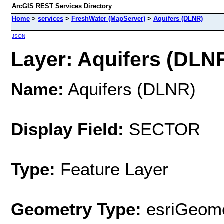
ArcGIS REST Services Directory
Home
>
services
>
FreshWater (MapServer)
>
Aquifers (DLNR)
JSON
Layer: Aquifers (DLNR
Name:
Aquifers (DLNR)
Display Field:
SECTOR
Type:
Feature Layer
Geometry Type:
esriGeome