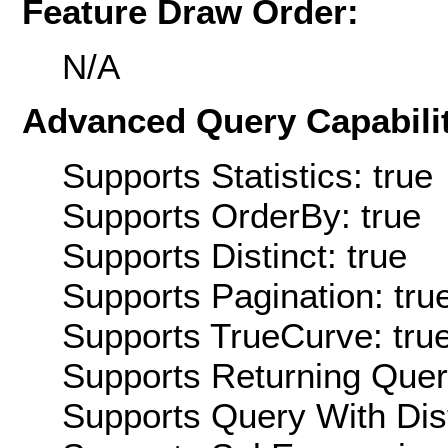
Feature Draw Order:
N/A
Advanced Query Capabilit
Supports Statistics: true
Supports OrderBy: true
Supports Distinct: true
Supports Pagination: tru
Supports TrueCurve: tru
Supports Returning Query
Supports Query With Dis