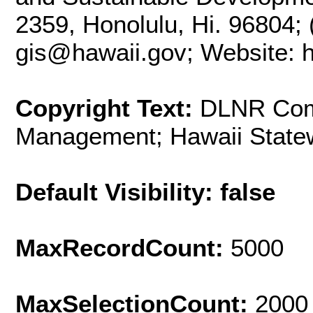
2359, Honolulu, Hi. 96804; 
gis@hawaii.gov; Website: ht
Copyright Text:
DLNR Com
Management; Hawaii State
Default Visibility: false
MaxRecordCount:
5000
MaxSelectionCount:
2000