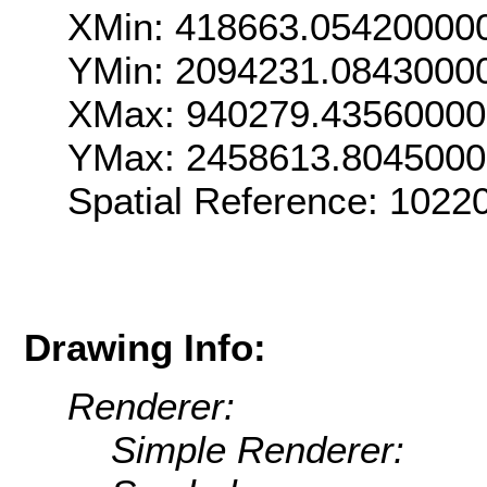
XMin: 418663.05420000
YMin: 2094231.0843000
XMax: 940279.4356000
YMax: 2458613.804500
Spatial Reference: 102
Drawing Info:
Renderer:
Simple Renderer: