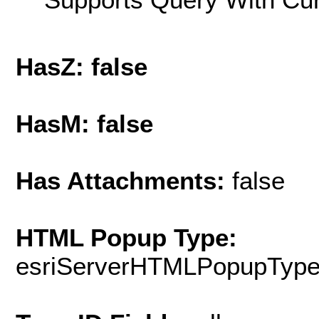
HasZ: false
HasM: false
Has Attachments:
false
HTML Popup Type:
esriServerHTMLPopupTyp