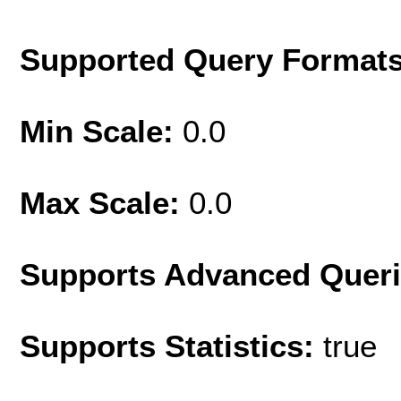
Supported Query Format
Min Scale:
0.0
Max Scale:
0.0
Supports Advanced Quer
Supports Statistics:
true