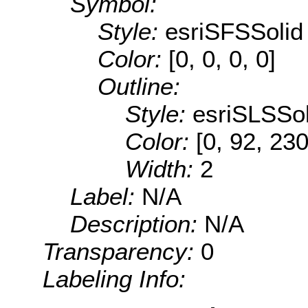
Symbol:
Style:
esriSFSSolid
Color:
[0, 0, 0, 0]
Outline:
Style:
esriSLSSol
Color:
[0, 92, 230
Width:
2
Label:
N/A
Description:
N/A
Transparency:
0
Labeling Info: