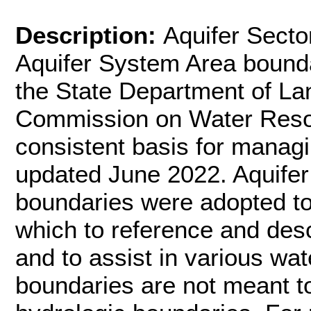
Description:
Aquifer Secto
Aquifer System Area bounda
the State Department of La
Commission on Water Reso
consistent basis for manag
updated June 2022. Aquifer
boundaries were adopted to
which to reference and des
and to assist in various wat
boundaries are not meant to