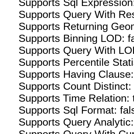
Supports Sql Expression:
Supports Query With Res
Supports Returning Geom
Supports Binning LOD: f
Supports Query With LOD
Supports Percentile Stati
Supports Having Clause:
Supports Count Distinct: 
Supports Time Relation: 
Supports Sql Format: fal
Supports Query Analytic:
Supports Query With Cur