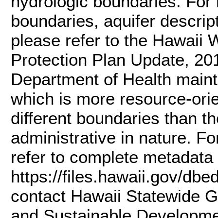
hydrologic boundaries. For 
boundaries, aquifer descript
please refer to the Hawaii
Protection Plan Update, 20
Department of Health mainta
which is more resource-ori
different boundaries than 
administrative in nature. Fo
refer to complete metadata 
https://files.hawaii.gov/dbe
contact Hawaii Statewide G
and Sustainable Developme