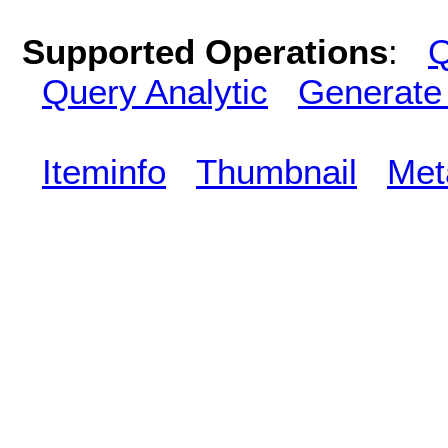
Supported Operations
:
Q
Query Analytic
Generate
Iteminfo
Thumbnail
Met