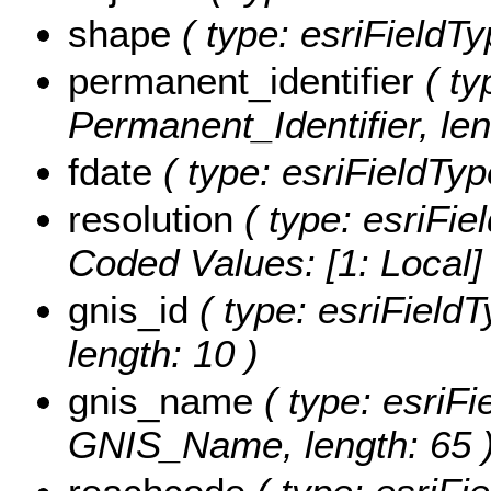
shape
( type: esriFieldT
permanent_identifier
( ty
Permanent_Identifier, len
fdate
( type: esriFieldTyp
resolution
( type: esriFie
Coded Values:
[1: Local]
gnis_id
( type: esriField
length: 10 )
gnis_name
( type: esriFi
GNIS_Name, length: 65 