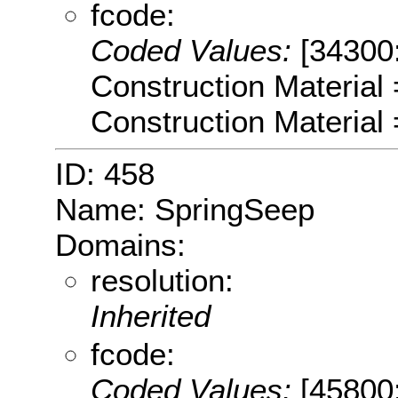
fcode:
Coded Values:
[34300
Construction Material
Construction Material
ID: 458
Name: SpringSeep
Domains:
resolution:
Inherited
fcode:
Coded Values:
[45800