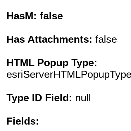
HasM: false
Has Attachments:
false
HTML Popup Type:
esriServerHTMLPopupTyp
Type ID Field:
null
Fields: