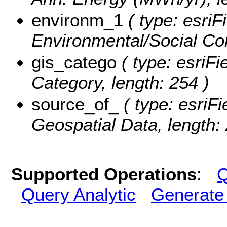
environm_1
( type: esriF
Environmental/Social Con
gis_catego
( type: esriFi
Category, length: 254 )
source_of_
( type: esriFi
Geospatial Data, length: 
Supported Operations
:
Q
Query Analytic
Generate