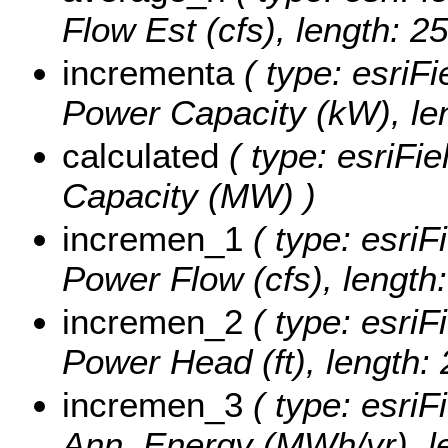
Flow Est (cfs), length: 25
incrementa
( type: esriFi
Power Capacity (kW), len
calculated
( type: esriFi
Capacity (MW) )
incremen_1
( type: esriF
Power Flow (cfs), length:
incremen_2
( type: esriF
Power Head (ft), length: 
incremen_3
( type: esriF
Ann. Energy (MWh/yr), le