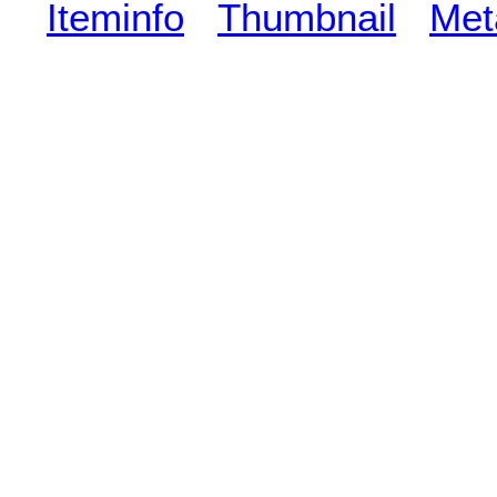
Iteminfo
Thumbnail
Met