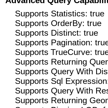
Advanced Query Capabilit
Supports Statistics: true
Supports OrderBy: true
Supports Distinct: true
Supports Pagination: tru
Supports TrueCurve: tru
Supports Returning Query
Supports Query With Dis
Supports Sql Expression:
Supports Query With Res
Supports Returning Geom