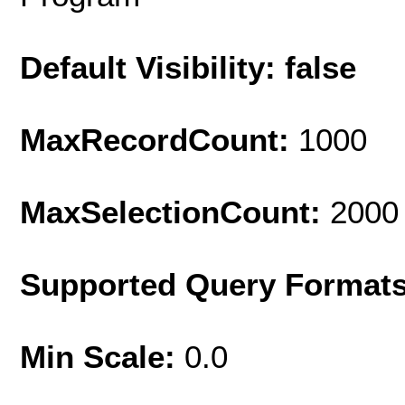
Default Visibility: false
MaxRecordCount:
1000
MaxSelectionCount:
2000
Supported Query Format
Min Scale:
0.0