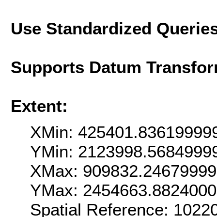
Use Standardized Querie
Supports Datum Transfor
Extent:
XMin: 425401.83619999
YMin: 2123998.5684999
XMax: 909832.2467999
YMax: 2454663.882400
Spatial Reference: 102