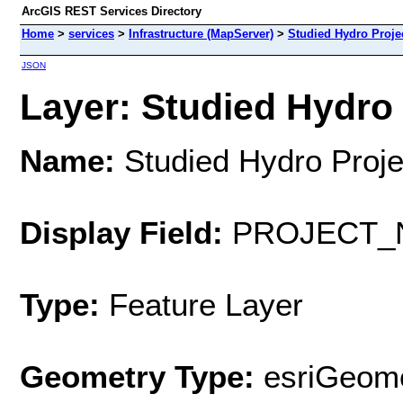
ArcGIS REST Services Directory
Home
>
services
>
Infrastructure (MapServer)
>
Studied Hydro Proje
JSON
Layer: Studied Hydro 
Name:
Studied Hydro Proje
Display Field:
PROJECT_
Type:
Feature Layer
Geometry Type:
esriGeome