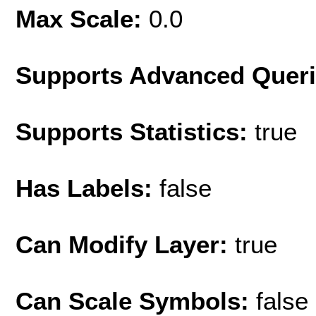
Max Scale:
0.0
Supports Advanced Quer
Supports Statistics:
true
Has Labels:
false
Can Modify Layer:
true
Can Scale Symbols:
false