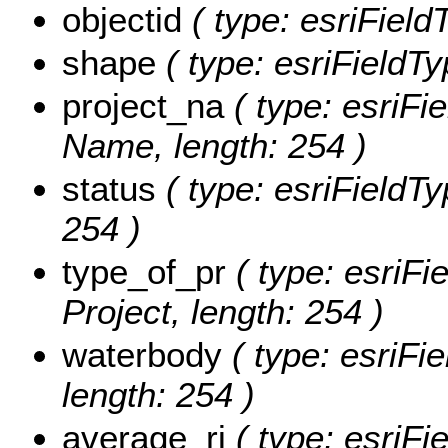
objectid
( type: esriFiel
shape
( type: esriFieldT
project_na
( type: esriFie
Name, length: 254 )
status
( type: esriFieldTy
254 )
type_of_pr
( type: esriFi
Project, length: 254 )
waterbody
( type: esriFi
length: 254 )
average_ri
( type: esriFi