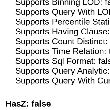
Supports Binning LOD: f
Supports Query With LOD
Supports Percentile Stati
Supports Having Clause:
Supports Count Distinct: 
Supports Time Relation: 
Supports Sql Format: fal
Supports Query Analytic:
Supports Query With Cur
HasZ: false