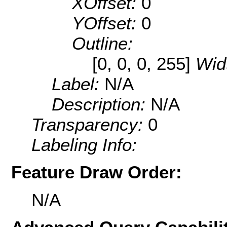
XOffset:
0
YOffset:
0
Outline:
[0, 0, 0, 255]
Wid
Label:
N/A
Description:
N/A
Transparency:
0
Labeling Info:
Feature Draw Order:
N/A