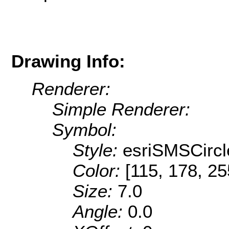
Drawing Info:
Renderer:
Simple Renderer:
Symbol:
Style:
esriSMSCircl
Color:
[115, 178, 25
Size:
7.0
Angle:
0.0