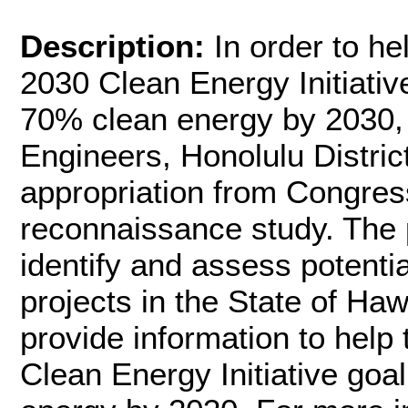
Description:
In order to he
2030 Clean Energy Initiativ
70% clean energy by 2030,
Engineers, Honolulu Distri
appropriation from Congress 
reconnaissance study. The p
identify and assess potent
projects in the State of Hawa
provide information to help 
Clean Energy Initiative go