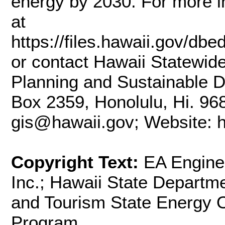
energy by 2030. For more i
at
https://files.hawaii.gov/dbe
or contact Hawaii Statewid
Planning and Sustainable D
Box 2359, Honolulu, Hi. 96
gis@hawaii.gov; Website: ht
Copyright Text:
EA Engine
Inc.; Hawaii State Depart
and Tourism State Energy O
Program