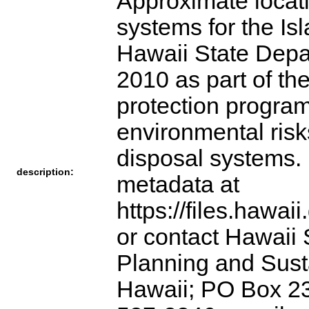
Approximate locat
systems for the Is
Hawaii State Depa
2010 as part of t
protection program
environmental ris
disposal systems. 
description:
metadata at
https://files.hawai
or contact Hawaii 
Planning and Sust
Hawaii; PO Box 23