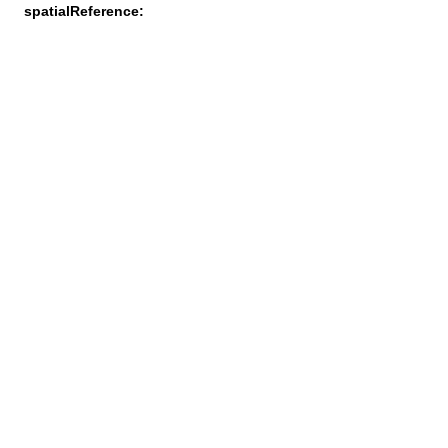
spatialReference: