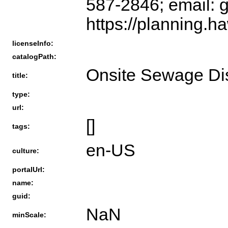
587-2846; email: 
https://planning.ha
licenseInfo:
catalogPath:
Onsite Sewage Di
title:
type:
url:
[]
tags:
en-US
culture:
portalUrl:
name:
guid:
NaN
minScale: