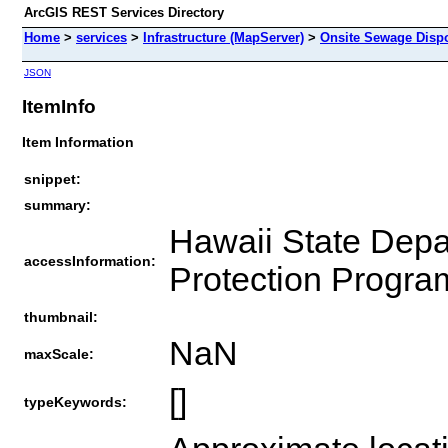
ArcGIS REST Services Directory
Home
>
services
>
Infrastructure (MapServer)
>
Onsite Sewage Dispo
JSON
ItemInfo
Item Information
snippet:
summary:
Hawaii State Depa
accessInformation:
Protection Progra
thumbnail:
NaN
maxScale:
[]
typeKeywords: