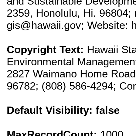
and Sustainable Developme
2359, Honolulu, Hi. 96804; 
gis@hawaii.gov; Website: ht
Copyright Text:
Hawaii Sta
Environmental Management 
2827 Waimano Home Road, 
96782; (808) 586-4294; Co
Default Visibility: false
MaxRecordCount:
1000