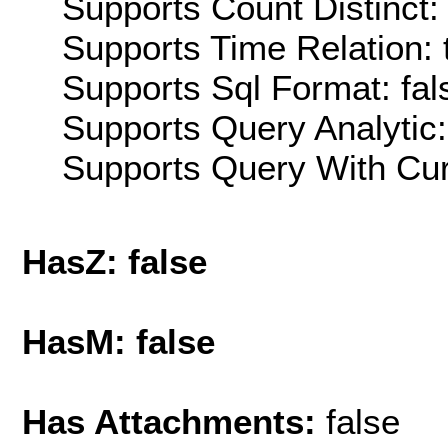
Supports Count Distinct: 
Supports Time Relation: 
Supports Sql Format: fal
Supports Query Analytic:
Supports Query With Cur
HasZ: false
HasM: false
Has Attachments:
false