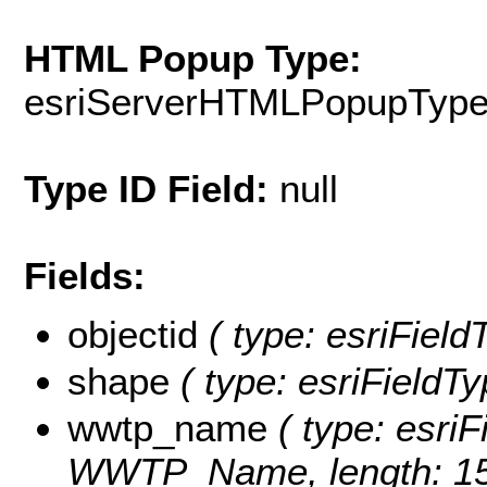
HTML Popup Type:
esriServerHTMLPopupTyp
Type ID Field:
null
Fields:
objectid
( type: esriFiel
shape
( type: esriFieldT
wwtp_name
( type: esriF
WWTP_Name, length: 15