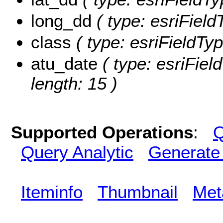
long_dd
( type: esriFiel
class
( type: esriFieldTyp
atu_date
( type: esriFiel
length: 15 )
Supported Operations
:
Q
Query Analytic
Generate
Iteminfo
Thumbnail
Met