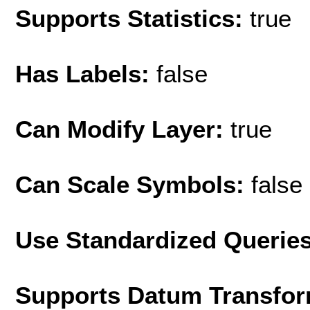
Supports Statistics:
true
Has Labels:
false
Can Modify Layer:
true
Can Scale Symbols:
false
Use Standardized Querie
Supports Datum Transfor