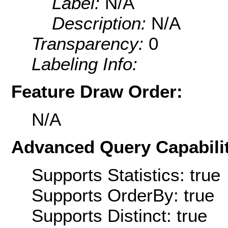
Label:
N/A
Description:
N/A
Transparency:
0
Labeling Info:
Feature Draw Order:
N/A
Advanced Query Capabilit
Supports Statistics: true
Supports OrderBy: true
Supports Distinct: true