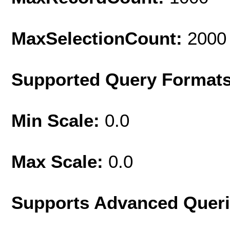
MaxSelectionCount:
2000
Supported Query Format
Min Scale:
0.0
Max Scale:
0.0
Supports Advanced Quer