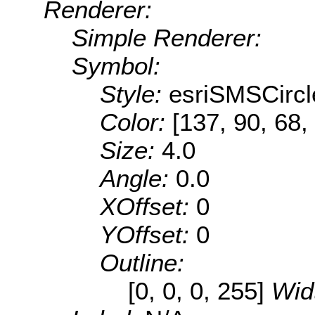
Renderer:
Simple Renderer:
Symbol:
Style:
esriSMSCircl
Color:
[137, 90, 68,
Size:
4.0
Angle:
0.0
XOffset:
0
YOffset:
0
Outline:
[0, 0, 0, 255]
Wid