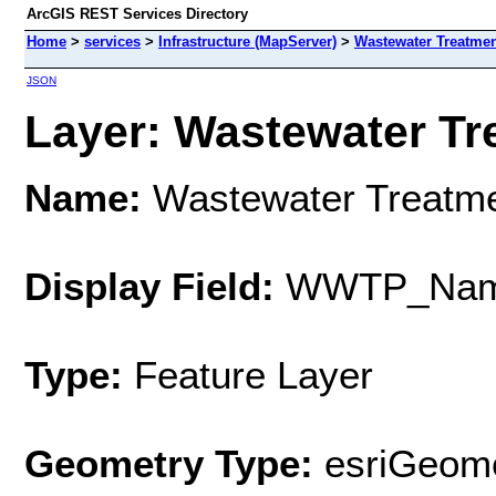
ArcGIS REST Services Directory
Home
>
services
>
Infrastructure (MapServer)
>
Wastewater Treatmen
JSON
Layer: Wastewater Tre
Name:
Wastewater Treatme
Display Field:
WWTP_Na
Type:
Feature Layer
Geometry Type:
esriGeome