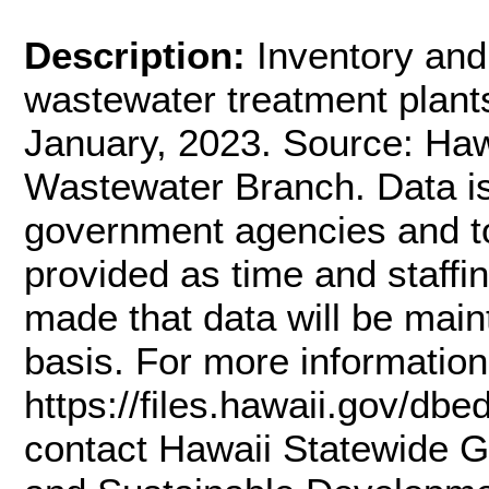
Description:
Inventory and 
wastewater treatment plants
January, 2023. Source: Haw
Wastewater Branch. Data is
government agencies and to 
provided as time and staffi
made that data will be main
basis. For more information
https://files.hawaii.gov/db
contact Hawaii Statewide G