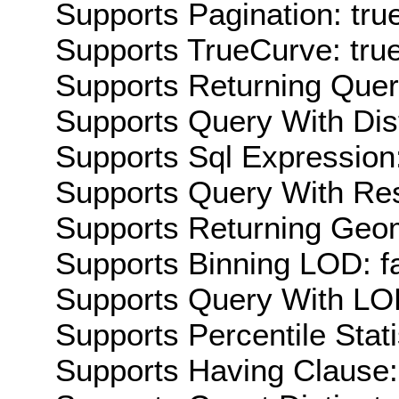
Supports Pagination: tru
Supports TrueCurve: tru
Supports Returning Query
Supports Query With Dis
Supports Sql Expression:
Supports Query With Res
Supports Returning Geom
Supports Binning LOD: f
Supports Query With LOD
Supports Percentile Stati
Supports Having Clause: