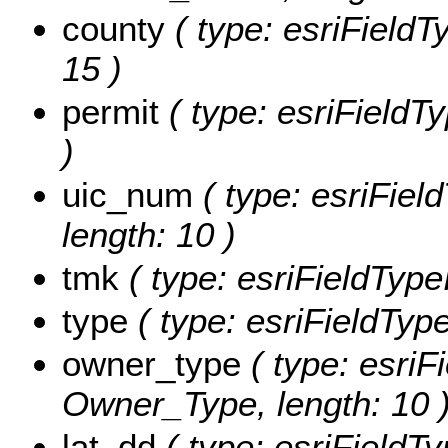
county
( type: esriFieldTy
15 )
permit
( type: esriFieldTy
)
uic_num
( type: esriFiel
length: 10 )
tmk
( type: esriFieldType
type
( type: esriFieldType
owner_type
( type: esriFi
Owner_Type, length: 10 
lat_dd
( type: esriFieldT