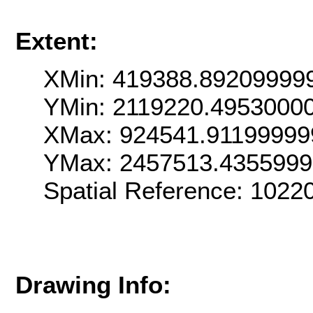
Extent:
XMin: 419388.89209999
YMin: 2119220.4953000
XMax: 924541.91199999
YMax: 2457513.435599
Spatial Reference: 102
Drawing Info: