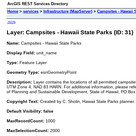
ArcGIS REST Services Directory
Home
>
services
>
Infrastructure (MapServer)
>
Campsites - Hawaii S
JSON
Layer: Campsites - Hawaii State Parks (ID: 31)
Name:
Campsites - Hawaii State Parks
Display Field:
unit_name
Type:
Feature Layer
Geometry Type:
esriGeometryPoint
Description:
Layer contains the locations of all permitted campsit
UTM Zone 4, NAD 83 HARN. For additional information, please refer 
of Planning and Sustainable Development, State of Hawaii; PO Box 2
Copyright Text:
Created by C. Sholin, Hawaii State Parks planner.
Default Visibility: false
MaxRecordCount:
1000
MaxSelectionCount:
2000