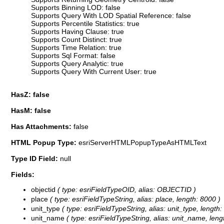
Supports Binning LOD: false
Supports Query With LOD Spatial Reference: false
Supports Percentile Statistics: true
Supports Having Clause: true
Supports Count Distinct: true
Supports Time Relation: true
Supports Sql Format: false
Supports Query Analytic: true
Supports Query With Current User: true
HasZ: false
HasM: false
Has Attachments:
false
HTML Popup Type:
esriServerHTMLPopupTypeAsHTMLText
Type ID Field:
null
Fields:
objectid
( type: esriFieldTypeOID, alias: OBJECTID )
place
( type: esriFieldTypeString, alias: place, length: 8000 )
unit_type
( type: esriFieldTypeString, alias: unit_type, length:
unit_name
( type: esriFieldTypeString, alias: unit_name, leng