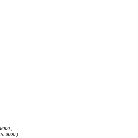
 8000 )
th: 8000 )