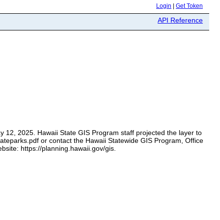
Login
|
Get Token
API Reference
y 12, 2025. Hawaii State GIS Program staff projected the layer to
tateparks.pdf or contact the Hawaii Statewide GIS Program, Office
ite: https://planning.hawaii.gov/gis.