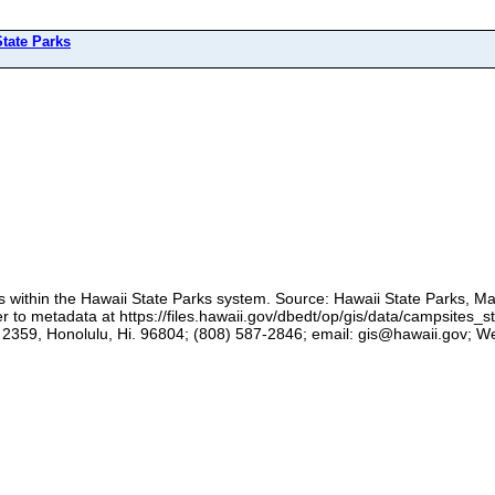
tate Parks
es within the Hawaii State Parks system. Source: Hawaii State Parks, Ma
to metadata at https://files.hawaii.gov/dbedt/op/gis/data/campsites_s
359, Honolulu, Hi. 96804; (808) 587-2846; email: gis@hawaii.gov; Webs