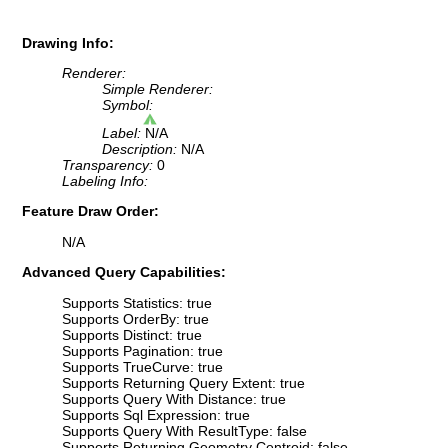
Drawing Info:
Renderer:
Simple Renderer:
Symbol:
Label:
N/A
Description:
N/A
Transparency:
0
Labeling Info:
Feature Draw Order:
N/A
Advanced Query Capabilities:
Supports Statistics: true
Supports OrderBy: true
Supports Distinct: true
Supports Pagination: true
Supports TrueCurve: true
Supports Returning Query Extent: true
Supports Query With Distance: true
Supports Sql Expression: true
Supports Query With ResultType: false
Supports Returning Geometry Centroid: false