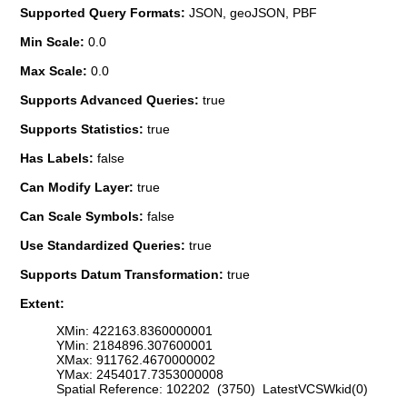
Supported Query Formats:
JSON, geoJSON, PBF
Min Scale:
0.0
Max Scale:
0.0
Supports Advanced Queries:
true
Supports Statistics:
true
Has Labels:
false
Can Modify Layer:
true
Can Scale Symbols:
false
Use Standardized Queries:
true
Supports Datum Transformation:
true
Extent:
XMin: 422163.8360000001
YMin: 2184896.307600001
XMax: 911762.4670000002
YMax: 2454017.7353000008
Spatial Reference: 102202 (3750) LatestVCSWkid(0)