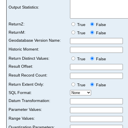
Output Statistics:
ReturnZ:
True
False
ReturnM:
True
False
Geodatabase Version Name:
Historic Moment:
Return Distinct Values:
True
False
Result Offset:
Result Record Count:
Return Extent Only:
True
False
SQL Format:
Datum Transformation:
Parameter Values:
Range Values:
Quantization Parameters: