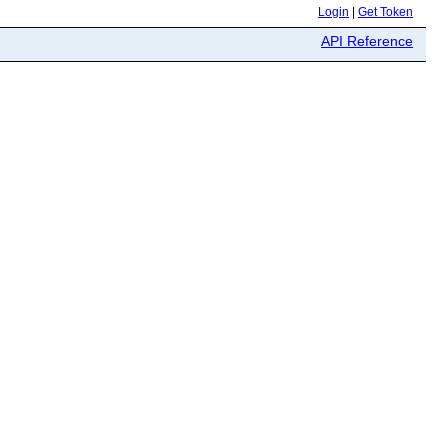
Login
|
Get Token
API Reference