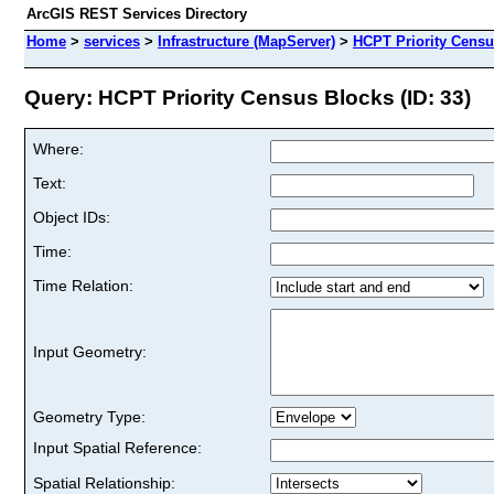
ArcGIS REST Services Directory
Home
>
services
>
Infrastructure (MapServer)
>
HCPT Priority Censu
Query: HCPT Priority Census Blocks (ID: 33)
Where:
Text:
Object IDs:
Time:
Time Relation:
Input Geometry:
Geometry Type:
Input Spatial Reference:
Spatial Relationship: