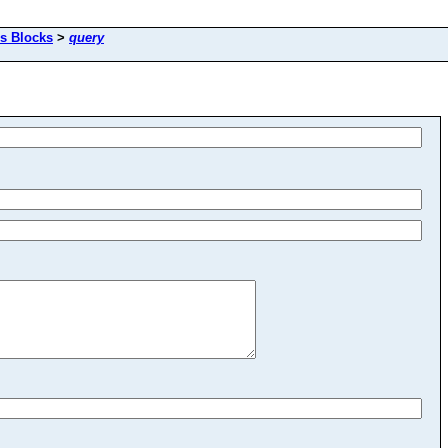
s Blocks
>
query