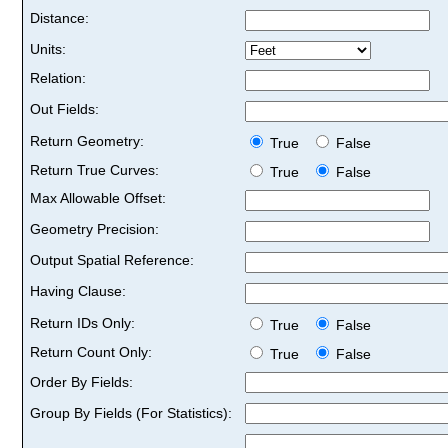
Distance:
Units:
Relation:
Out Fields:
Return Geometry:
True
False
Return True Curves:
True
False
Max Allowable Offset:
Geometry Precision:
Output Spatial Reference:
Having Clause:
Return IDs Only:
True
False
Return Count Only:
True
False
Order By Fields:
Group By Fields (For Statistics):