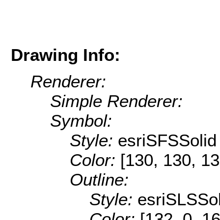
Drawing Info:
Renderer:
Simple Renderer:
Symbol:
Style:
esriSFSSolid
Color:
[130, 130, 13
Outline:
Style:
esriSLSSol
Color:
[132, 0, 1