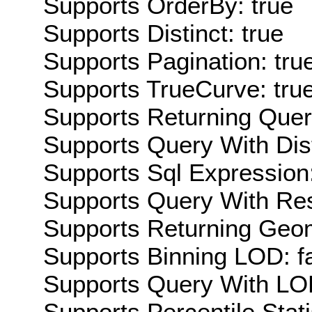
Supports OrderBy: true
Supports Distinct: true
Supports Pagination: tru
Supports TrueCurve: tru
Supports Returning Query
Supports Query With Dis
Supports Sql Expression:
Supports Query With Res
Supports Returning Geom
Supports Binning LOD: f
Supports Query With LOD
Supports Percentile Stati