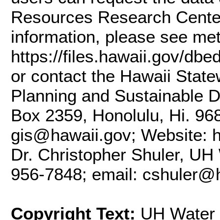
Resources Research Center
information, please see me
https://files.hawaii.gov/db
or contact the Hawaii State
Planning and Sustainable D
Box 2359, Honolulu, Hi. 96
gis@hawaii.gov; Website: ht
Dr. Christopher Shuler, UH
956-7848; email: cshuler@
Copyright Text:
UH Water 