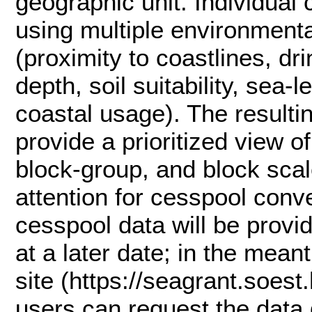
geographic unit. Individual
using multiple environmental
(proximity to coastlines, dr
depth, soil suitability, sea‑
coastal usage). The resulti
provide a prioritized view of
block‑group, and block sca
attention for cesspool conve
cesspool data will be provi
at a later date; in the mea
site (https://seagrant.soest
users can request the data 