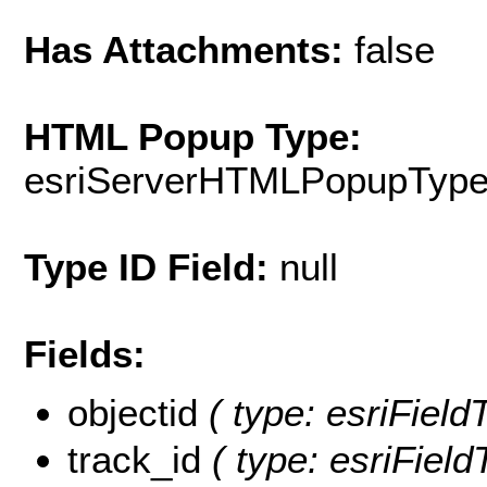
Has Attachments:
false
HTML Popup Type:
esriServerHTMLPopupTyp
Type ID Field:
null
Fields:
objectid
( type: esriFiel
track_id
( type: esriField