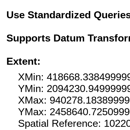
Use Standardized Querie
Supports Datum Transfor
Extent:
XMin: 418668.33849999
YMin: 2094230.9499999
XMax: 940278.1838999
YMax: 2458640.725099
Spatial Reference: 102