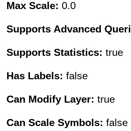
Max Scale:
0.0
Supports Advanced Quer
Supports Statistics:
true
Has Labels:
false
Can Modify Layer:
true
Can Scale Symbols:
false