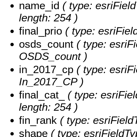
name_id
( type: esriFiel
length: 254 )
final_prio
( type: esriFiel
osds_count
( type: esriFi
OSDS_count )
in_2017_cp
( type: esriF
In_2017_CP )
final_cat_
( type: esriFie
length: 254 )
fin_rank
( type: esriFiel
shape
( type: esriFieldT