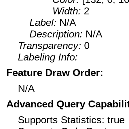
Width:
2
Label:
N/A
Description:
N/A
Transparency:
0
Labeling Info:
Feature Draw Order:
N/A
Advanced Query Capabilit
Supports Statistics: true