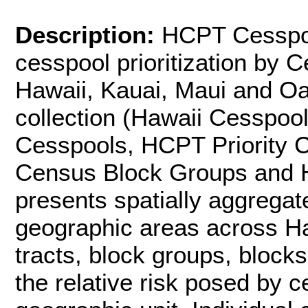
Description:
HCPT Cesspool
cesspool prioritization by C
Hawaii, Kauai, Maui and Oa
collection (Hawaii Cesspool
Cesspools, HCPT Priority 
Census Block Groups and H
presents spatially aggregate
geographic areas across Haw
tracts, block groups, block
the relative risk posed by 