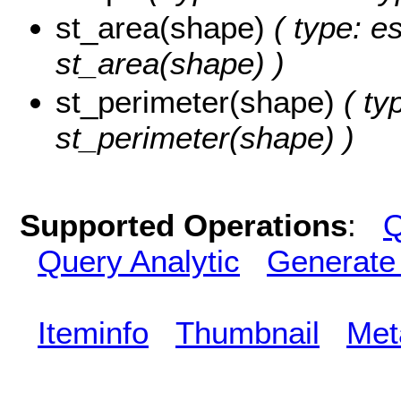
st_area(shape)
( type: e
st_area(shape) )
st_perimeter(shape)
( ty
st_perimeter(shape) )
Supported Operations
:
Q
Query Analytic
Generate
Iteminfo
Thumbnail
Met