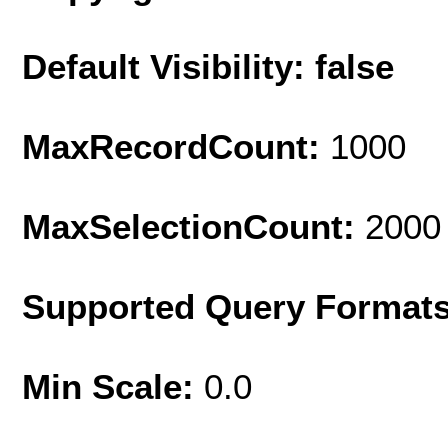
Default Visibility: false
MaxRecordCount:
1000
MaxSelectionCount:
2000
Supported Query Format
Min Scale:
0.0