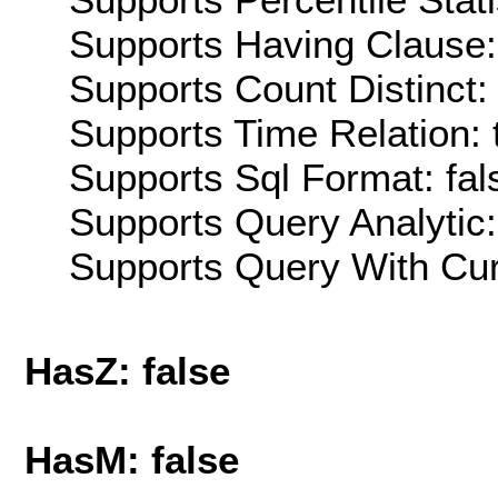
Supports Having Clause:
Supports Count Distinct: 
Supports Time Relation: 
Supports Sql Format: fal
Supports Query Analytic:
Supports Query With Cur
HasZ: false
HasM: false