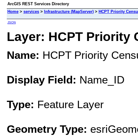
ArcGIS REST Services Directory
Home
>
services
>
Infrastructure (MapServer)
>
HCPT Priority Censu
JSON
Layer: HCPT Priority 
Name:
HCPT Priority Cens
Display Field:
Name_ID
Type:
Feature Layer
Geometry Type:
esriGeome