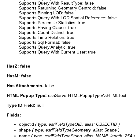
Supports Query With ResultType: false
Supports Returning Geometry Centroid: false
Supports Binning LOD: false
Supports Query With LOD Spatial Reference: false
Supports Percentile Statistics: true
Supports Having Clause: true
Supports Count Distinct: true
Supports Time Relation: true
Supports Sql Format: false
Supports Query Analytic: true
Supports Query With Current User: true
HasZ: false
HasM: false
Has Attachments:
false
HTML Popup Type:
esriServerHTMLPopupTypeAsHTMLText
Type ID Field:
null
Fields:
objectid
( type: esriFieldTypeOID, alias: OBJECTID )
shape
( type: esriFieldTypeGeometry, alias: Shape )
name
( type: esriFieldTypeString, alias: NAME, length: 254 )