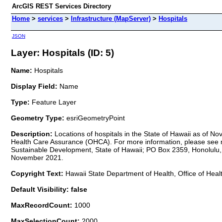
ArcGIS REST Services Directory
Home
>
services
>
Infrastructure (MapServer)
>
Hospitals
JSON
Layer: Hospitals (ID: 5)
Name:
Hospitals
Display Field:
Name
Type:
Feature Layer
Geometry Type:
esriGeometryPoint
Description:
Locations of hospitals in the State of Hawaii as of
Health Care Assurance (OHCA). For more information, please see met
Sustainable Development, State of Hawaii; PO Box 2359, Honolulu, H
November 2021.
Copyright Text:
Hawaii State Department of Health, Office of He
Default Visibility: false
MaxRecordCount:
1000
MaxSelectionCount:
2000