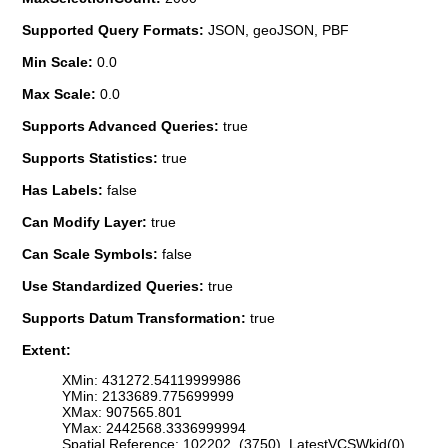
Supported Query Formats:
JSON, geoJSON, PBF
Min Scale:
0.0
Max Scale:
0.0
Supports Advanced Queries:
true
Supports Statistics:
true
Has Labels:
false
Can Modify Layer:
true
Can Scale Symbols:
false
Use Standardized Queries:
true
Supports Datum Transformation:
true
Extent:
XMin: 431272.54119999986
YMin: 2133689.775699999
XMax: 907565.801
YMax: 2442568.3336999994
Spatial Reference: 102202 (3750) LatestVCSWkid(0)