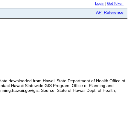
Login
|
Get Token
API Reference
data downloaded from Hawaii State Department of Health Office of
contact Hawaii Statewide GIS Program, Office of Planning and
ning.hawaii.gov/gis. Source: State of Hawaii Dept. of Health,