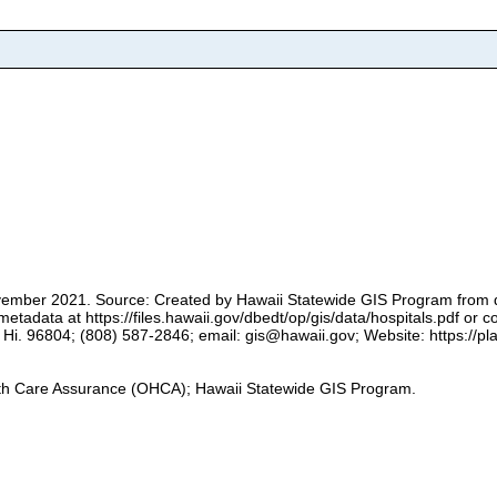
 November 2021. Source: Created by Hawaii Statewide GIS Program from 
adata at https://files.hawaii.gov/dbedt/op/gis/data/hospitals.pdf or 
i. 96804; (808) 587-2846; email: gis@hawaii.gov; Website: https://plan
alth Care Assurance (OHCA); Hawaii Statewide GIS Program.