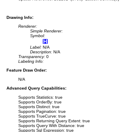
Drawing Info:
Renderer:
Simple Renderer:
Symbol:
Label:
N/A
Description:
N/A
Transparency:
0
Labeling Info:
Feature Draw Order:
N/A
Advanced Query Capabilities:
Supports Statistics: true
Supports OrderBy: true
Supports Distinct: true
Supports Pagination: true
Supports TrueCurve: true
Supports Returning Query Extent: true
Supports Query With Distance: true
Supports Sql Expression: true