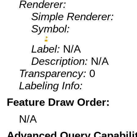
Renderer:
Simple Renderer:
Symbol:
Label:
N/A
Description:
N/A
Transparency:
0
Labeling Info:
Feature Draw Order:
N/A
Advanced Query Capabilit