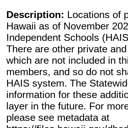
Description:
Locations of p
Hawaii as of November 2021
Independent Schools (HAIS
There are other private and
which are not included in th
members, and so do not shar
HAIS system. The Statewide
information for these addit
layer in the future. For mor
please see metadata at