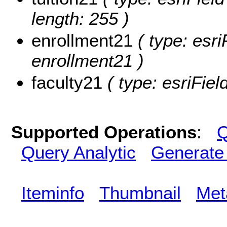
length: 255 )
enrollment21
( type: esri
enrollment21 )
faculty21
( type: esriFiel
Supported Operations
:
Q
Query Analytic
Generate
Iteminfo
Thumbnail
Met