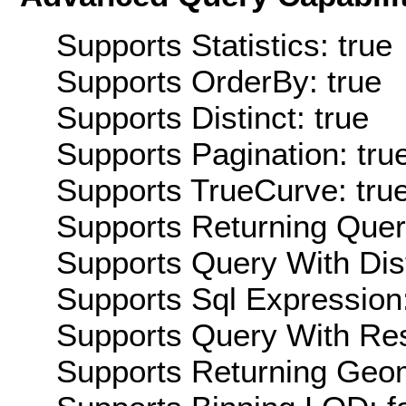
Supports Statistics: true
Supports OrderBy: true
Supports Distinct: true
Supports Pagination: tru
Supports TrueCurve: tru
Supports Returning Query
Supports Query With Dis
Supports Sql Expression:
Supports Query With Res
Supports Returning Geom