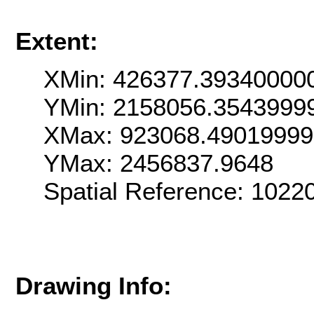
Extent:
XMin: 426377.39340000
YMin: 2158056.3543999
XMax: 923068.4901999
YMax: 2456837.9648
Spatial Reference: 102
Drawing Info: