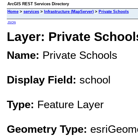
ArcGIS REST Services Directory
Home
>
services
>
Infrastructure (MapServer)
>
Private Schools
JSON
Layer: Private Schools
Name:
Private Schools
Display Field:
school
Type:
Feature Layer
Geometry Type:
esriGeome