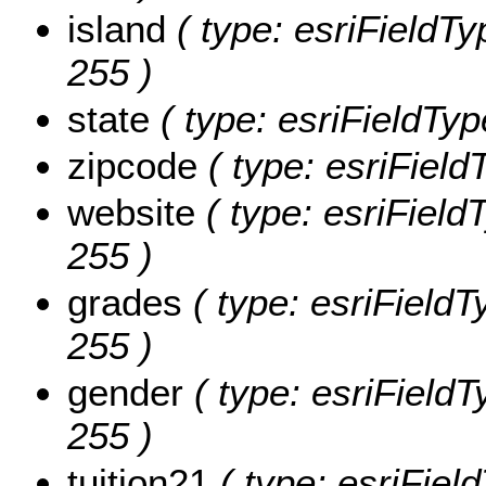
island
( type: esriFieldTyp
255 )
state
( type: esriFieldType
zipcode
( type: esriField
website
( type: esriFieldT
255 )
grades
( type: esriFieldT
255 )
gender
( type: esriFieldT
255 )
tuition21
( type: esriField