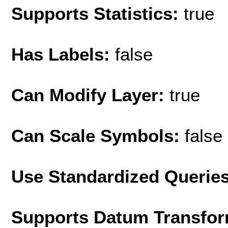
Supports Statistics:
true
Has Labels:
false
Can Modify Layer:
true
Can Scale Symbols:
false
Use Standardized Querie
Supports Datum Transfor