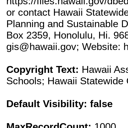
https://files.hawaii.gov/dbe
or contact Hawaii Statewid
Planning and Sustainable D
Box 2359, Honolulu, Hi. 96
gis@hawaii.gov; Website: ht
Copyright Text:
Hawaii Ass
Schools; Hawaii Statewide
Default Visibility: false
MaxRecordCount:
1000