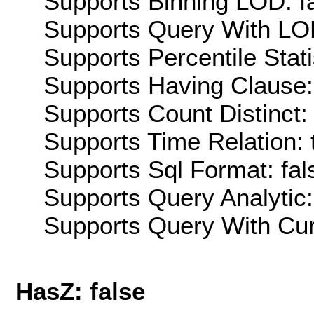
Supports Binning LOD: f
Supports Query With LOD
Supports Percentile Stati
Supports Having Clause:
Supports Count Distinct: 
Supports Time Relation: 
Supports Sql Format: fal
Supports Query Analytic:
Supports Query With Cur
HasZ: false