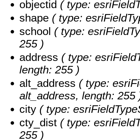
objectid
( type: esriFiel
shape
( type: esriFieldT
school
( type: esriFieldTy
255 )
address
( type: esriField
length: 255 )
alt_address
( type: esriF
alt_address, length: 255 
city
( type: esriFieldTypeSt
cty_dist
( type: esriFieldT
255 )