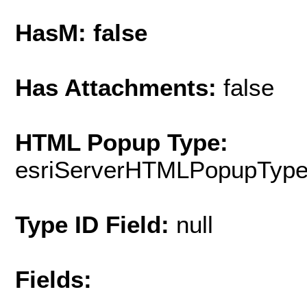
HasM: false
Has Attachments:
false
HTML Popup Type:
esriServerHTMLPopupTyp
Type ID Field:
null
Fields: