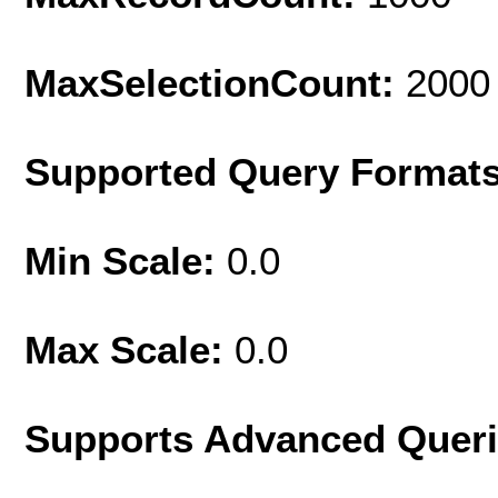
MaxSelectionCount:
2000
Supported Query Format
Min Scale:
0.0
Max Scale:
0.0
Supports Advanced Quer