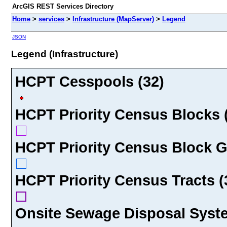
ArcGIS REST Services Directory
Home
>
services
>
Infrastructure (MapServer)
>
Legend
JSON
Legend (Infrastructure)
HCPT Cesspools (32)
HCPT Priority Census Blocks 
HCPT Priority Census Block G
HCPT Priority Census Tracts (
Onsite Sewage Disposal Syste