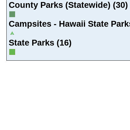
County Parks (Statewide) (30)
Campsites - Hawaii State Park
State Parks (16)