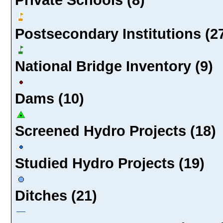
Postsecondary Institutions (2
National Bridge Inventory (9)
Dams (10)
Screened Hydro Projects (18)
Studied Hydro Projects (19)
Ditches (21)