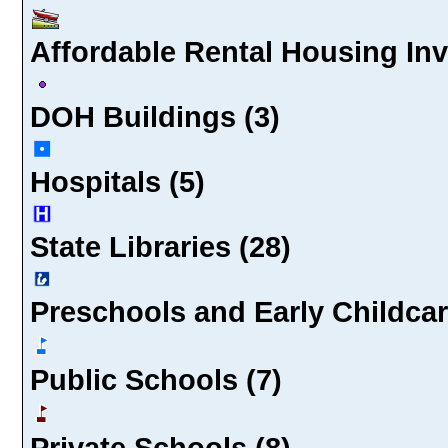
Affordable Rental Housing In
DOH Buildings (3)
Hospitals (5)
State Libraries (28)
Preschools and Early Childcar
Public Schools (7)
Private Schools (8)