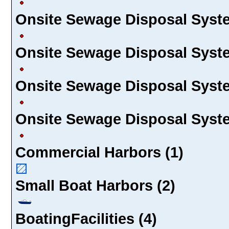
Onsite Sewage Disposal Syste
Onsite Sewage Disposal Syste
Onsite Sewage Disposal Syste
Onsite Sewage Disposal Syste
Commercial Harbors (1)
Small Boat Harbors (2)
BoatingFacilities (4)