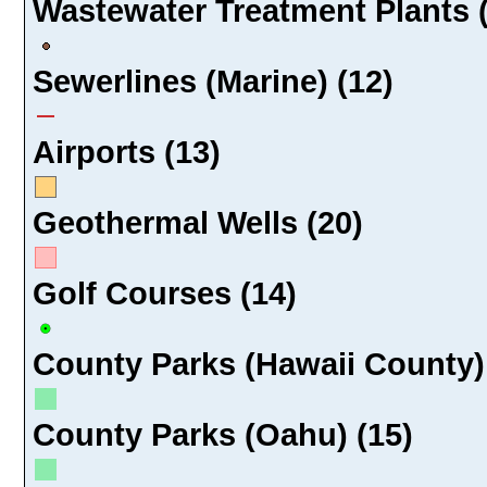
Wastewater Treatment Plants 
Sewerlines (Marine) (12)
Airports (13)
Geothermal Wells (20)
Golf Courses (14)
County Parks (Hawaii County)
County Parks (Oahu) (15)