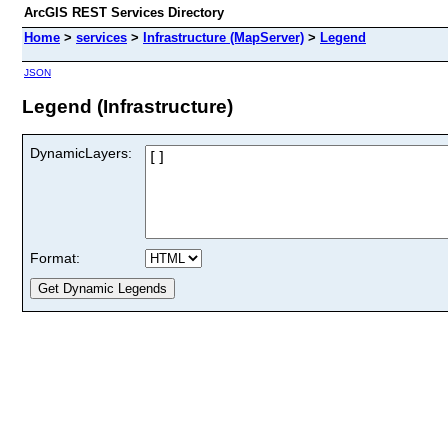
ArcGIS REST Services Directory
Home
>
services
>
Infrastructure (MapServer)
>
Legend
JSON
Legend (Infrastructure)
DynamicLayers:
Format: