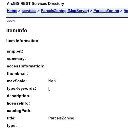
ArcGIS REST Services Directory
Home
>
services
>
ParcelsZoning (MapServer)
>
ParcelsZoning
>
it
JSON
ItemInfo
Item Information
snippet:
summary:
accessInformation:
thumbnail:
maxScale:
NaN
typeKeywords:
[]
description:
licenseInfo:
catalogPath:
title:
ParcelsZoning
type: