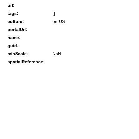
url:
tags:
[]
culture:
en-US
portalUrl:
name:
guid:
minScale:
NaN
spatialReference: