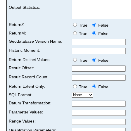
Output Statistics:
ReturnZ:
True
False
ReturnM:
True
False
Geodatabase Version Name:
Historic Moment:
Return Distinct Values:
True
False
Result Offset:
Result Record Count:
Return Extent Only:
True
False
SQL Format:
Datum Transformation:
Parameter Values:
Range Values:
Quantization Parameters: