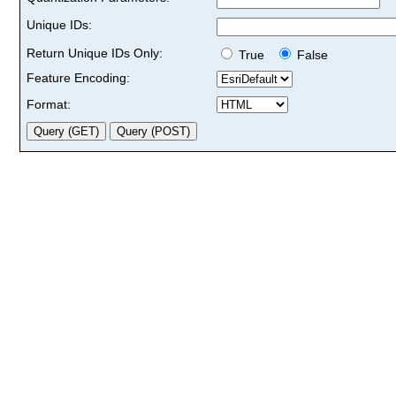
Unique IDs:
Return Unique IDs Only:
True
False
Feature Encoding:
Format: