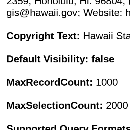
2359, Honolulu, Hi. 96804; 
gis@hawaii.gov; Website: ht
Copyright Text:
Hawaii St
Default Visibility: false
MaxRecordCount:
1000
MaxSelectionCount:
2000
Supported Query Format