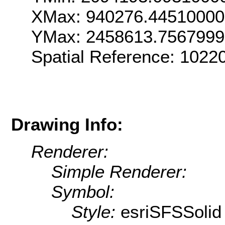
XMax: 940276.4451000
YMax: 2458613.756799
Spatial Reference: 102
Drawing Info:
Renderer:
Simple Renderer:
Symbol:
Style:
esriSFSSolid