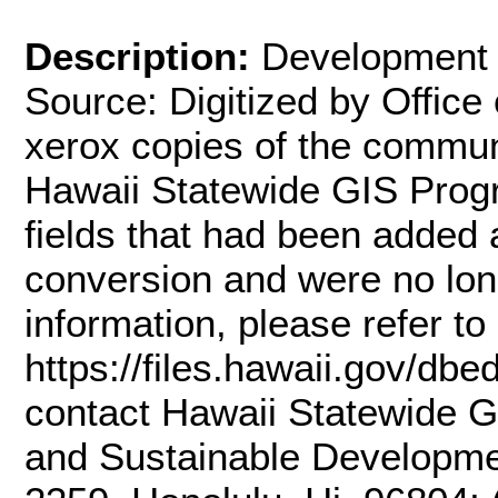
Description:
Development 
Source: Digitized by Office 
xerox copies of the commun
Hawaii Statewide GIS Prog
fields that had been added
conversion and were no lon
information, please refer t
https://files.hawaii.gov/dbe
contact Hawaii Statewide G
and Sustainable Developme