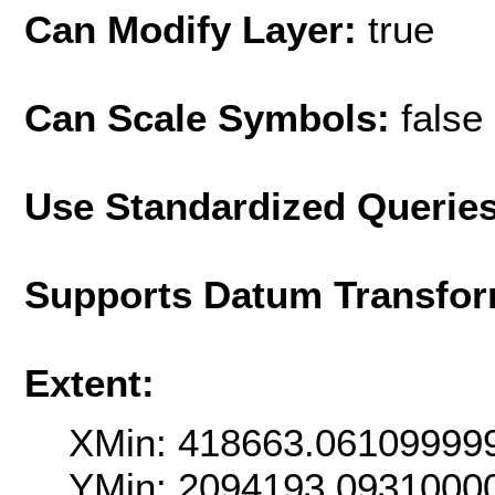
Can Modify Layer:
true
Can Scale Symbols:
false
Use Standardized Querie
Supports Datum Transfor
Extent:
XMin: 418663.06109999
YMin: 2094193.0931000