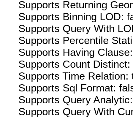
Supports Returning Geom
Supports Binning LOD: f
Supports Query With LOD
Supports Percentile Stati
Supports Having Clause:
Supports Count Distinct: 
Supports Time Relation: 
Supports Sql Format: fal
Supports Query Analytic:
Supports Query With Cur