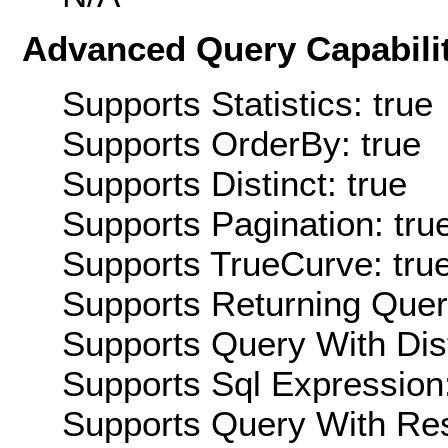
Advanced Query Capabilit
Supports Statistics: true
Supports OrderBy: true
Supports Distinct: true
Supports Pagination: tru
Supports TrueCurve: tru
Supports Returning Query
Supports Query With Dis
Supports Sql Expression:
Supports Query With Res