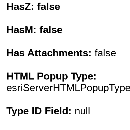
HasZ: false
HasM: false
Has Attachments:
false
HTML Popup Type:
esriServerHTMLPopupTyp
Type ID Field:
null