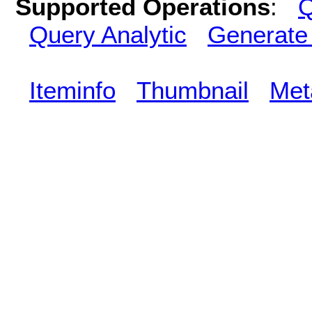
Supported Operations
:
Q
Query Analytic
Generate
Iteminfo
Thumbnail
Met