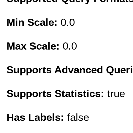
Min Scale:
0.0
Max Scale:
0.0
Supports Advanced Quer
Supports Statistics:
true
Has Labels:
false