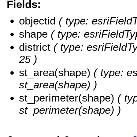
Fields:
objectid
( type: esriField
shape
( type: esriFieldT
district
( type: esriFieldTy
25 )
st_area(shape)
( type: e
st_area(shape) )
st_perimeter(shape)
( ty
st_perimeter(shape) )