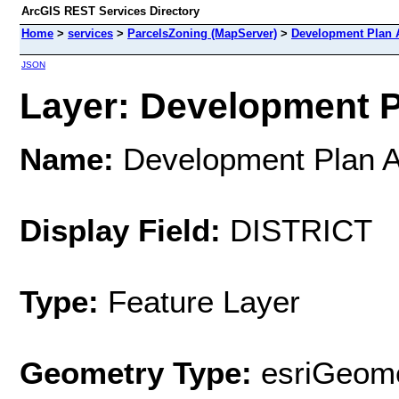
ArcGIS REST Services Directory
Home
>
services
>
ParcelsZoning (MapServer)
>
Development Plan 
JSON
Layer: Development Pl
Name:
Development Plan 
Display Field:
DISTRICT
Type:
Feature Layer
Geometry Type:
esriGeome