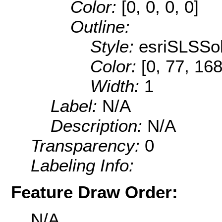
Color:
[0, 0, 0, 0]
Outline:
Style:
esriSLSSol
Color:
[0, 77, 168
Width:
1
Label:
N/A
Description:
N/A
Transparency:
0
Labeling Info:
Feature Draw Order:
N/A