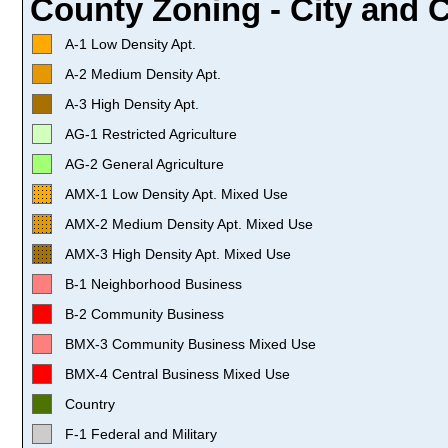
County Zoning - City and C
A-1 Low Density Apt.
A-2 Medium Density Apt.
A-3 High Density Apt.
AG-1 Restricted Agriculture
AG-2 General Agriculture
AMX-1 Low Density Apt. Mixed Use
AMX-2 Medium Density Apt. Mixed Use
AMX-3 High Density Apt. Mixed Use
B-1 Neighborhood Business
B-2 Community Business
BMX-3 Community Business Mixed Use
BMX-4 Central Business Mixed Use
Country
F-1 Federal and Military