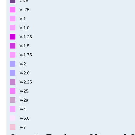
UNV
V-.75
V-1
V-1.0
V-1.25
V-1.5
V-1.75
V-2
V-2.0
V-2.25
V-25
V-2a
V-4
V-6.0
V-7