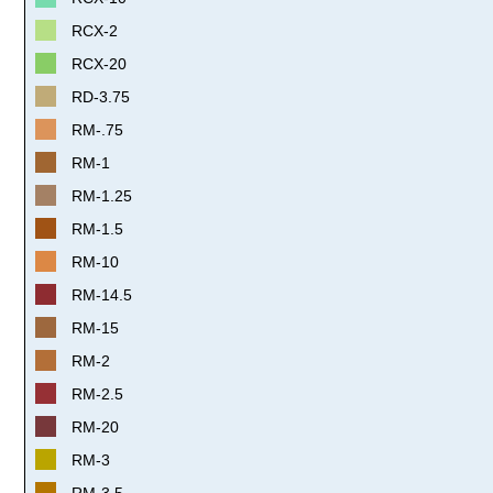
RCX-2
RCX-20
RD-3.75
RM-.75
RM-1
RM-1.25
RM-1.5
RM-10
RM-14.5
RM-15
RM-2
RM-2.5
RM-20
RM-3
RM-3.5