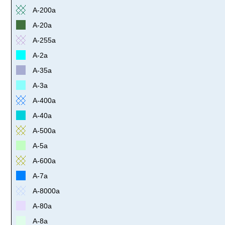
A-200a
A-20a
A-255a
A-2a
A-35a
A-3a
A-400a
A-40a
A-500a
A-5a
A-600a
A-7a
A-8000a
A-80a
A-8a