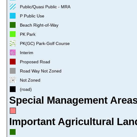
Public/Quasi Public - MRA
P Public Use
Beach Right-of-Way
PK Park
PK(GC) Park-Golf Course
Interim
Proposed Road
Road Way Not Zoned
Not Zoned
(road)
Special Management Areas
Important Agricultural Lan