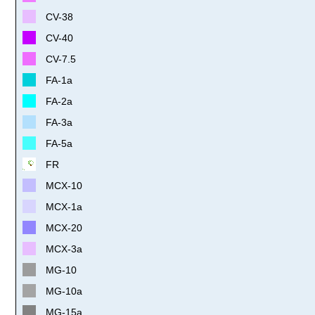
CV-38
CV-40
CV-7.5
FA-1a
FA-2a
FA-3a
FA-5a
FR
MCX-10
MCX-1a
MCX-20
MCX-3a
MG-10
MG-10a
MG-15a