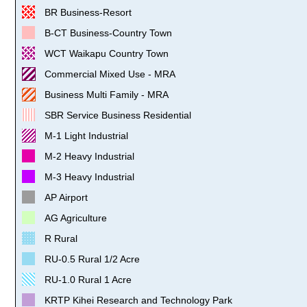
BR Business-Resort
B-CT Business-Country Town
WCT Waikapu Country Town
Commercial Mixed Use - MRA
Business Multi Family - MRA
SBR Service Business Residential
M-1 Light Industrial
M-2 Heavy Industrial
M-3 Heavy Industrial
AP Airport
AG Agriculture
R Rural
RU-0.5 Rural 1/2 Acre
RU-1.0 Rural 1 Acre
KRTP Kihei Research and Technology Park