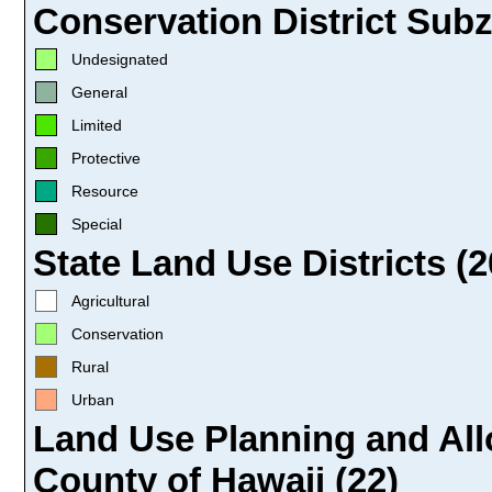
Conservation District Subz
Undesignated
General
Limited
Protective
Resource
Special
State Land Use Districts (2
Agricultural
Conservation
Rural
Urban
Land Use Planning and All
County of Hawaii (22)