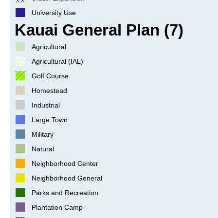
University Use
Kauai General Plan (7)
Agricultural
Agricultural (IAL)
Golf Course
Homestead
Industrial
Large Town
Military
Natural
Neighborhood Center
Neighborhood General
Parks and Recreation
Plantation Camp