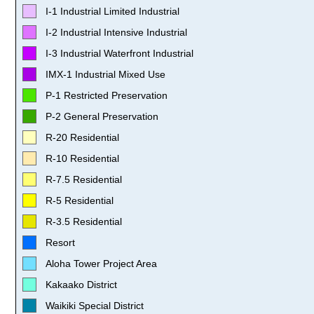
I-1 Industrial Limited Industrial
I-2 Industrial Intensive Industrial
I-3 Industrial Waterfront Industrial
IMX-1 Industrial Mixed Use
P-1 Restricted Preservation
P-2 General Preservation
R-20 Residential
R-10 Residential
R-7.5 Residential
R-5 Residential
R-3.5 Residential
Resort
Aloha Tower Project Area
Kakaako District
Waikiki Special District