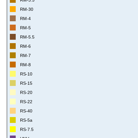
RM-30
RM-4
RM-5
RM-5.5
RM-6
RM-7
RM-8
RS-10
RS-15
RS-20
RS-22
RS-40
RS-5a
RS-7.5