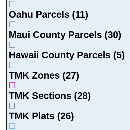
Oahu Parcels (11)
Maui County Parcels (30)
Hawaii County Parcels (5)
TMK Zones (27)
TMK Sections (28)
TMK Plats (26)