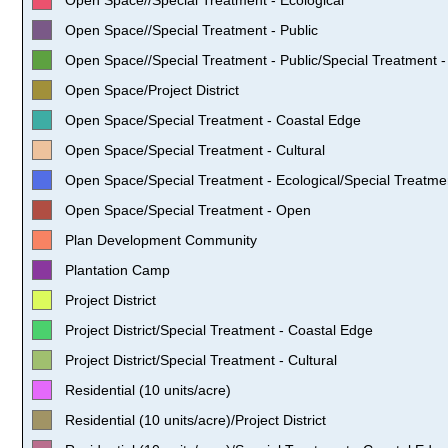
Open Space//Special Treatment - Public
Open Space//Special Treatment - Public/Special Treatment - 
Open Space/Project District
Open Space/Special Treatment - Coastal Edge
Open Space/Special Treatment - Cultural
Open Space/Special Treatment - Ecological/Special Treatmen
Open Space/Special Treatment - Open
Plan Development Community
Plantation Camp
Project District
Project District/Special Treatment - Coastal Edge
Project District/Special Treatment - Cultural
Residential (10 units/acre)
Residential (10 units/acre)/Project District