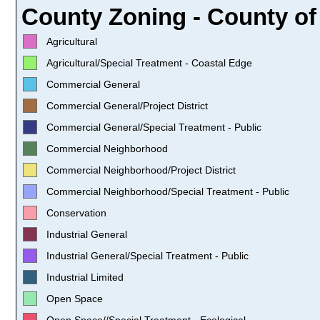
County Zoning - County of 
Agricultural
Agricultural/Special Treatment - Coastal Edge
Commercial General
Commercial General/Project District
Commercial General/Special Treatment - Public
Commercial Neighborhood
Commercial Neighborhood/Project District
Commercial Neighborhood/Special Treatment - Public
Conservation
Industrial General
Industrial General/Special Treatment - Public
Industrial Limited
Open Space
Open Space//Special Treatment - Ecological