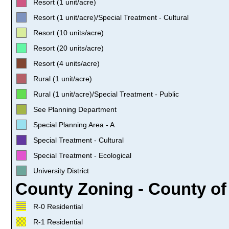
Resort (1 unit/acre)
Resort (1 unit/acre)/Special Treatment - Cultural
Resort (10 units/acre)
Resort (20 units/acre)
Resort (4 units/acre)
Rural (1 unit/acre)
Rural (1 unit/acre)/Special Treatment - Public
See Planning Department
Special Planning Area - A
Special Treatment - Cultural
Special Treatment - Ecological
University District
County Zoning - County of
R-0 Residential
R-1 Residential