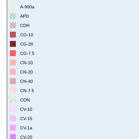
A-900a
APD
CDH
CG-10
CG-20
CG-7.5
CN-10
CN-20
CN-40
CN-7.5
CON
CV-10
CV-15
CV-1a
CV-20