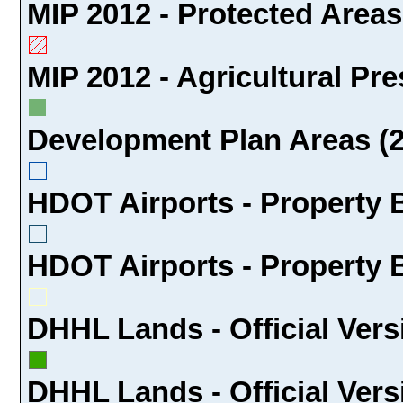
MIP 2012 - Protected Areas
MIP 2012 - Agricultural Pre
Development Plan Areas (2
HDOT Airports - Property 
HDOT Airports - Property 
DHHL Lands - Official Vers
DHHL Lands - Official Versi