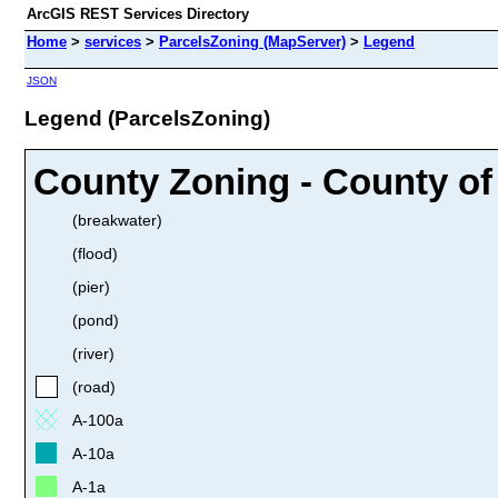
ArcGIS REST Services Directory
Home
>
services
>
ParcelsZoning (MapServer)
>
Legend
JSON
Legend (ParcelsZoning)
County Zoning - County of 
(breakwater)
(flood)
(pier)
(pond)
(river)
(road)
A-100a
A-10a
A-1a