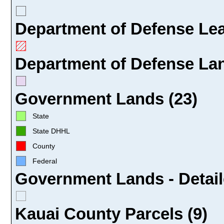
Department of Defense Leas
Department of Defense Lan
Government Lands (23)
State
State DHHL
County
Federal
Government Lands - Detail
Kauai County Parcels (9)