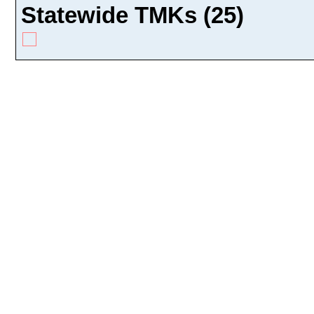
Statewide TMKs (25)