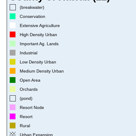
(breakwater)
Conservation
Extensive Agriculture
High Density Urban
Important Ag. Lands
Industrial
Low Density Urban
Medium Density Urban
Open Area
Orchards
(pond)
Resort Node
Resort
Rural
Urban Expansion