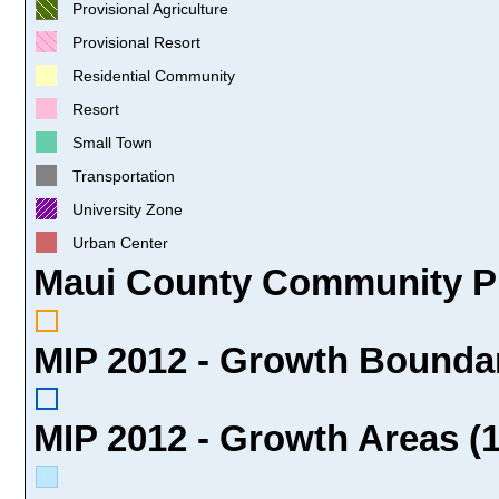
Provisional Agriculture
Provisional Resort
Residential Community
Resort
Small Town
Transportation
University Zone
Urban Center
Maui County Community Pl
MIP 2012 - Growth Boundar
MIP 2012 - Growth Areas (1