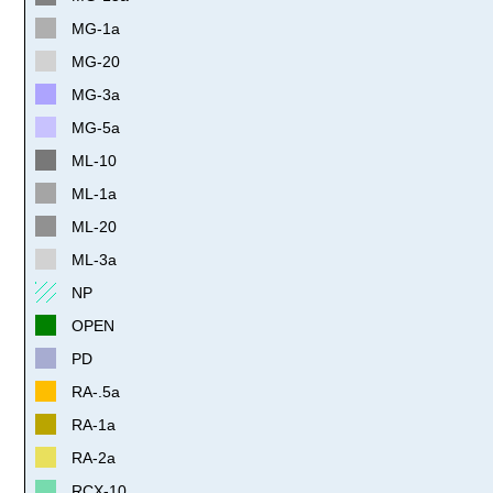
MG-1a
MG-20
MG-3a
MG-5a
ML-10
ML-1a
ML-20
ML-3a
NP
OPEN
PD
RA-.5a
RA-1a
RA-2a
RCX-10