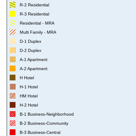
R-2 Residential
R-3 Residential
Residential - MRA
Multi Family - MRA
D-1 Duplex
D-2 Duplex
A-1 Apartment
A-2 Apartment
H Hotel
H-1 Hotel
HM Hotel
H-2 Hotel
B-1 Business-Neighborhood
B-2 Business-Community
B-3 Business-Central