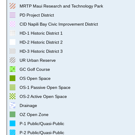
MRTP Maui Research and Technology Park
PD Project District
CID Napili Bay Civic Improvement District
HD-1 Historic District 1
HD-2 Historic District 2
HD-3 Historic District 3
UR Urban Reserve
GC Golf Course
OS Open Space
OS-1 Passive Open Space
OS-2 Active Open Space
Drainage
OZ Open Zone
P-1 Public/Quasi-Public
P-2 Public/Quasi-Public