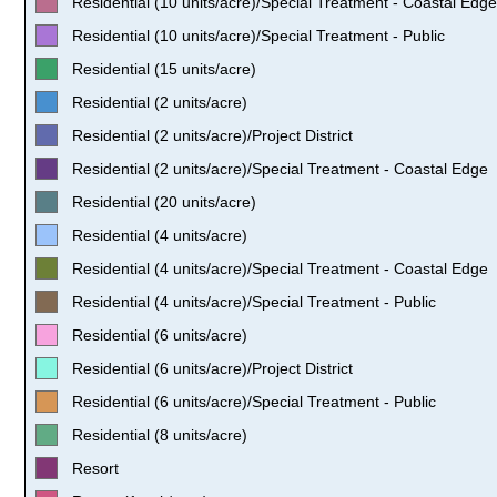
Residential (10 units/acre)/Special Treatment - Coastal Edge
Residential (10 units/acre)/Special Treatment - Public
Residential (15 units/acre)
Residential (2 units/acre)
Residential (2 units/acre)/Project District
Residential (2 units/acre)/Special Treatment - Coastal Edge
Residential (20 units/acre)
Residential (4 units/acre)
Residential (4 units/acre)/Special Treatment - Coastal Edge
Residential (4 units/acre)/Special Treatment - Public
Residential (6 units/acre)
Residential (6 units/acre)/Project District
Residential (6 units/acre)/Special Treatment - Public
Residential (8 units/acre)
Resort