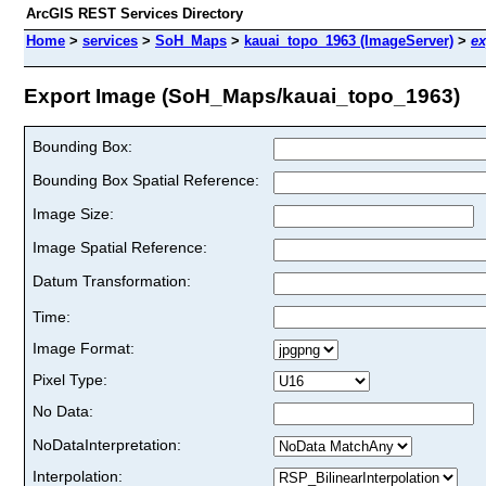
ArcGIS REST Services Directory
Home
>
services
>
SoH_Maps
>
kauai_topo_1963 (ImageServer)
>
ex
Export Image (SoH_Maps/kauai_topo_1963)
Bounding Box:
Bounding Box Spatial Reference:
Image Size:
Image Spatial Reference:
Datum Transformation:
Time:
Image Format:
Pixel Type:
No Data:
NoDataInterpretation:
Interpolation: