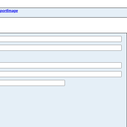
portImage