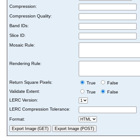
Compression:
Compression Quality:
Band IDs:
Slice ID:
Mosaic Rule:
Rendering Rule:
Return Square Pixels:
True
False
Validate Extent:
True
False
LERC Version:
LERC Compression Tolerance:
Format: