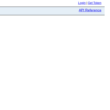
Login
|
Get Token
API Reference