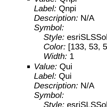
Label:
Qnpi
Description:
N/A
Symbol:
Style:
esriSLSSol
Color:
[133, 53, 
Width:
1
Value:
Qui
Label:
Qui
Description:
N/A
Symbol:
Style:
esriSLSSol