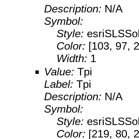
Description:
N/A
Symbol:
Style:
esriSLSSol
Color:
[103, 97, 
Width:
1
Value:
Tpi
Label:
Tpi
Description:
N/A
Symbol:
Style:
esriSLSSol
Color:
[219, 80, 