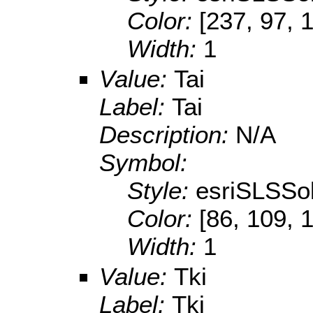
Color:
[237, 97, 
Width:
1
Value:
Tai
Label:
Tai
Description:
N/A
Symbol:
Style:
esriSLSSol
Color:
[86, 109, 
Width:
1
Value:
Tki
Label:
Tki