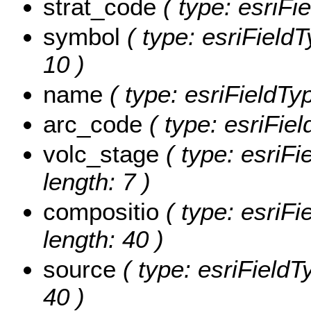
strat_code
( type: esriFi
symbol
( type: esriFieldT
10 )
name
( type: esriFieldTyp
arc_code
( type: esriFie
volc_stage
( type: esriFi
length: 7 )
compositio
( type: esriFi
length: 40 )
source
( type: esriFieldT
40 )