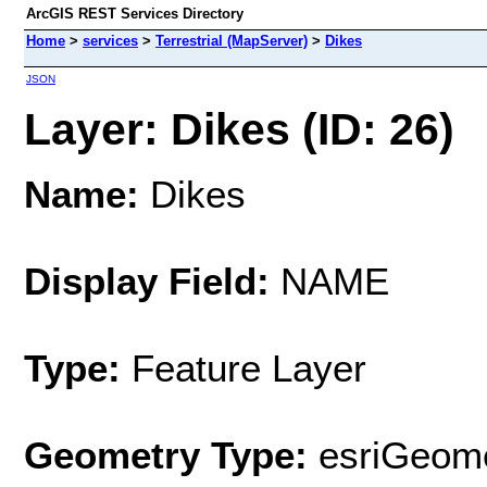
ArcGIS REST Services Directory
Home
>
services
>
Terrestrial (MapServer)
>
Dikes
JSON
Layer: Dikes (ID: 26)
Name:
Dikes
Display Field:
NAME
Type:
Feature Layer
Geometry Type:
esriGeome