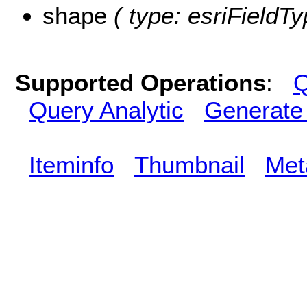
shape
( type: esriFieldT
Supported Operations
:
Q
Query Analytic
Generate
Iteminfo
Thumbnail
Met