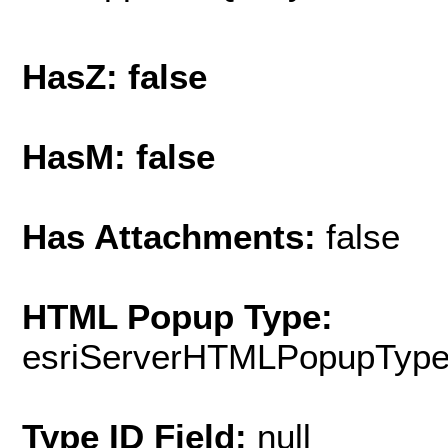
HasZ: false
HasM: false
Has Attachments:
false
HTML Popup Type:
esriServerHTMLPopupTyp
Type ID Field:
null