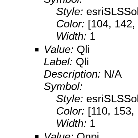
Style:
esriSLSSol
Color:
[104, 142,
Width:
1
Value:
Qli
Label:
Qli
Description:
N/A
Symbol:
Style:
esriSLSSol
Color:
[110, 153,
Width:
1
Value:
Qnpi