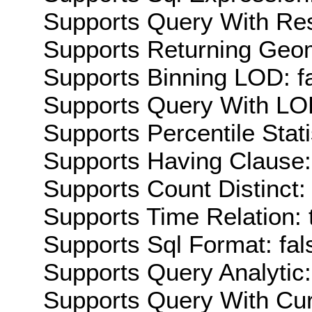
Supports Query With Res
Supports Returning Geom
Supports Binning LOD: f
Supports Query With LOD
Supports Percentile Stati
Supports Having Clause:
Supports Count Distinct: 
Supports Time Relation: 
Supports Sql Format: fal
Supports Query Analytic:
Supports Query With Cur