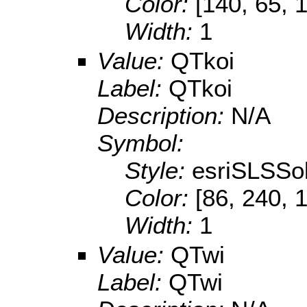
Color:
[140, 65, 
Width:
1
Value:
QTkoi
Label:
QTkoi
Description:
N/A
Symbol:
Style:
esriSLSSol
Color:
[86, 240, 
Width:
1
Value:
QTwi
Label:
QTwi