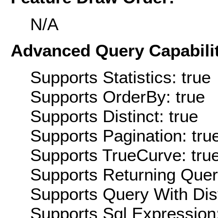
N/A
Advanced Query Capabilit
Supports Statistics: true
Supports OrderBy: true
Supports Distinct: true
Supports Pagination: tru
Supports TrueCurve: tru
Supports Returning Query
Supports Query With Dis
Supports Sql Expression: