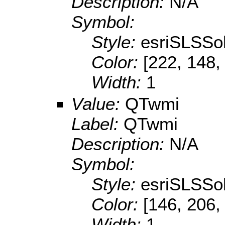
Description:
N/A
Symbol:
Style:
esriSLSSol
Color:
[222, 148,
Width:
1
Value:
QTwmi
Label:
QTwmi
Description:
N/A
Symbol:
Style:
esriSLSSol
Color:
[146, 206,
Width:
1