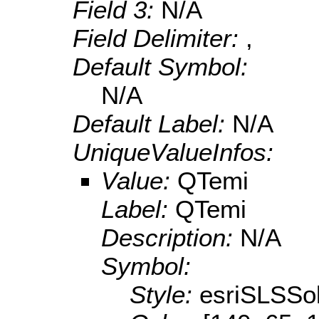
Field 3:
N/A
Field Delimiter:
,
Default Symbol:
N/A
Default Label:
N/A
UniqueValueInfos:
Value:
QTemi
Label:
QTemi
Description:
N/A
Symbol:
Style:
esriSLSSol