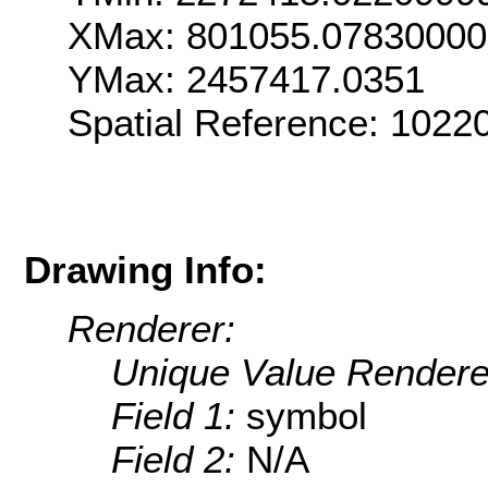
XMax: 801055.0783000
YMax: 2457417.0351
Spatial Reference: 102
Drawing Info:
Renderer:
Unique Value Rendere
Field 1:
symbol
Field 2:
N/A