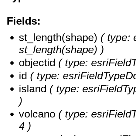
Fields:
st_length(shape)
( type: 
st_length(shape) )
objectid
( type: esriFiel
id
( type: esriFieldTypeDou
island
( type: esriFieldTyp
)
volcano
( type: esriField
4 )