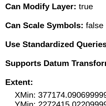
Can Modify Layer:
true
Can Scale Symbols:
false
Use Standardized Querie
Supports Datum Transfor
Extent:
XMin: 377174.09069999
YMin: 2272415.0220999