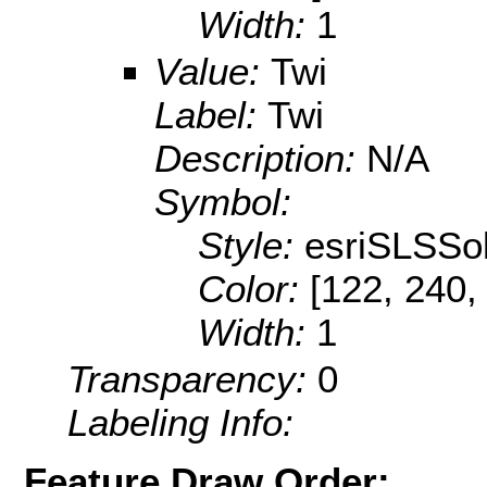
Width:
1
Value:
Twi
Label:
Twi
Description:
N/A
Symbol:
Style:
esriSLSSol
Color:
[122, 240,
Width:
1
Transparency:
0
Labeling Info:
Feature Draw Order: