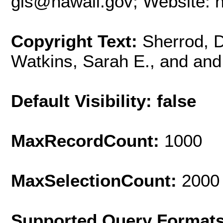
gis@hawaii.gov; Website: ht
Copyright Text:
Sherrod, D
Watkins, Sarah E., and and
Default Visibility: false
MaxRecordCount:
1000
MaxSelectionCount:
2000
Supported Query Format