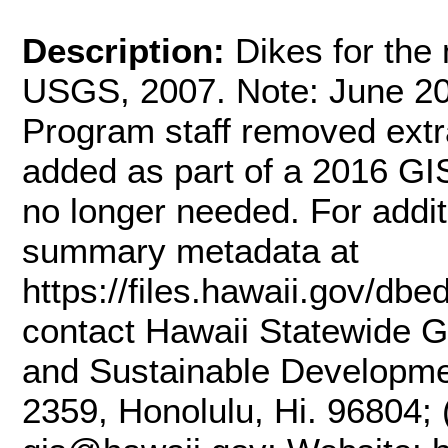
Description:
Dikes for the
USGS, 2007. Note: June 20
Program staff removed extr
added as part of a 2016 G
no longer needed. For additi
summary metadata at
https://files.hawaii.gov/dbe
contact Hawaii Statewide G
and Sustainable Developme
2359, Honolulu, Hi. 96804; 