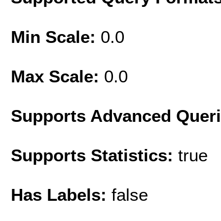
Min Scale:
0.0
Max Scale:
0.0
Supports Advanced Quer
Supports Statistics:
true
Has Labels:
false