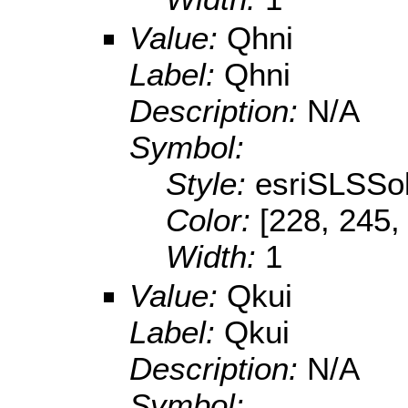
Value:
Qhni
Label:
Qhni
Description:
N/A
Symbol:
Style:
esriSLSSol
Color:
[228, 245,
Width:
1
Value:
Qkui
Label:
Qkui
Description:
N/A
Symbol: