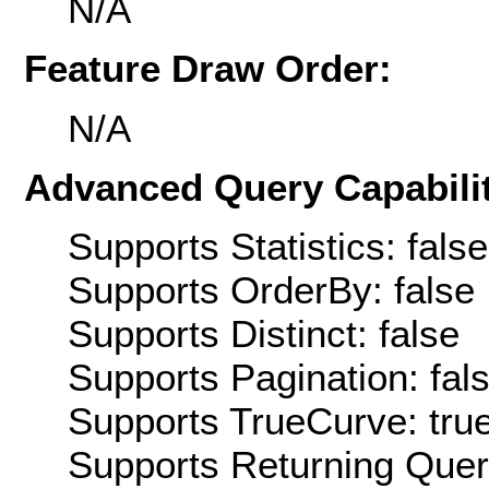
N/A
Feature Draw Order:
N/A
Advanced Query Capabilit
Supports Statistics: false
Supports OrderBy: false
Supports Distinct: false
Supports Pagination: fal
Supports TrueCurve: tru
Supports Returning Query