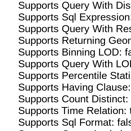
Supports Query With Dis
Supports Sql Expression:
Supports Query With Res
Supports Returning Geom
Supports Binning LOD: f
Supports Query With LOD
Supports Percentile Stati
Supports Having Clause:
Supports Count Distinct: 
Supports Time Relation: 
Supports Sql Format: fal