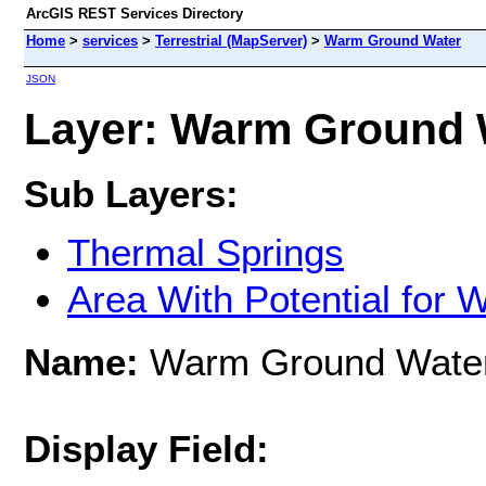
ArcGIS REST Services Directory
Home
>
services
>
Terrestrial (MapServer)
>
Warm Ground Water
JSON
Layer: Warm Ground W
Sub Layers:
Thermal Springs
Area With Potential for
Name:
Warm Ground Wate
Display Field: