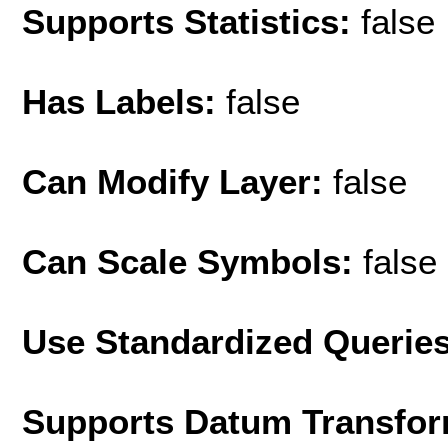
Supports Statistics:
false
Has Labels:
false
Can Modify Layer:
false
Can Scale Symbols:
false
Use Standardized Querie
Supports Datum Transfor