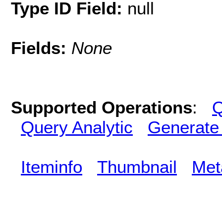
Type ID Field:
null
Fields:
None
Supported Operations
:
Q
Query Analytic
Generate
Iteminfo
Thumbnail
Met