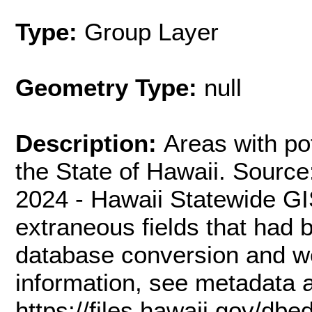
Type:
Group Layer
Geometry Type:
null
Description:
Areas with po
the State of Hawaii. Sourc
2024 - Hawaii Statewide G
extraneous fields that had
database conversion and w
information, see metadata a
https://files.hawaii.gov/db