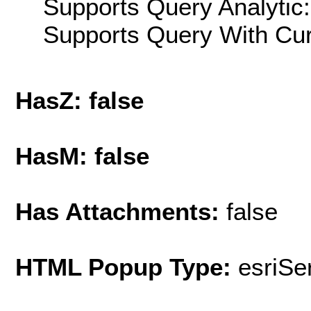
Supports Query Analytic:
Supports Query With Cur
HasZ: false
HasM: false
Has Attachments:
false
HTML Popup Type:
esriS