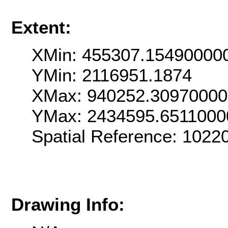
Extent:
XMin: 455307.15490000
YMin: 2116951.1874
XMax: 940252.3097000
YMax: 2434595.6511000
Spatial Reference: 102
Drawing Info: