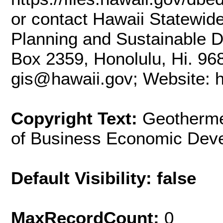
or contact Hawaii Statewid
Planning and Sustainable D
Box 2359, Honolulu, Hi. 96
gis@hawaii.gov; Website: ht
Copyright Text:
Geotherme
of Business Economic Dev
Default Visibility: false
MaxRecordCount:
0