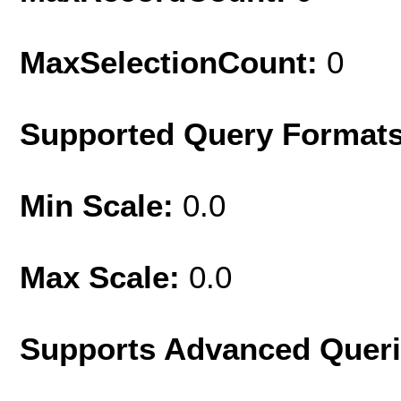
MaxSelectionCount:
0
Supported Query Format
Min Scale:
0.0
Max Scale:
0.0
Supports Advanced Quer