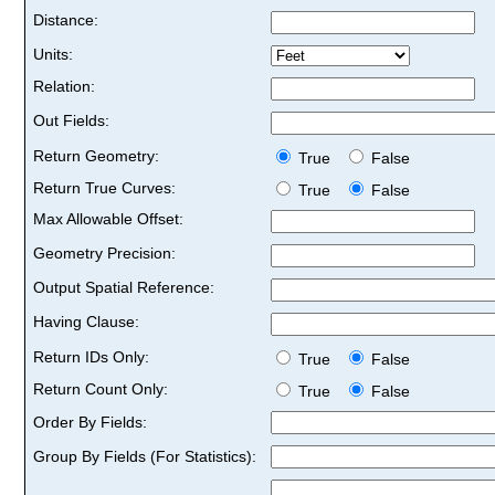
Distance:
Units:
Relation:
Out Fields:
Return Geometry:
True
False
Return True Curves:
True
False
Max Allowable Offset:
Geometry Precision:
Output Spatial Reference:
Having Clause:
Return IDs Only:
True
False
Return Count Only:
True
False
Order By Fields:
Group By Fields (For Statistics):