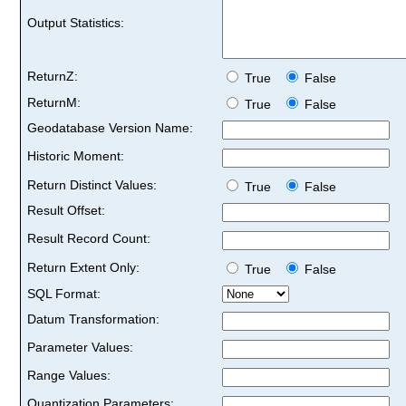
Output Statistics:
ReturnZ:
True
False
ReturnM:
True
False
Geodatabase Version Name:
Historic Moment:
Return Distinct Values:
True
False
Result Offset:
Result Record Count:
Return Extent Only:
True
False
SQL Format:
Datum Transformation:
Parameter Values:
Range Values:
Quantization Parameters: