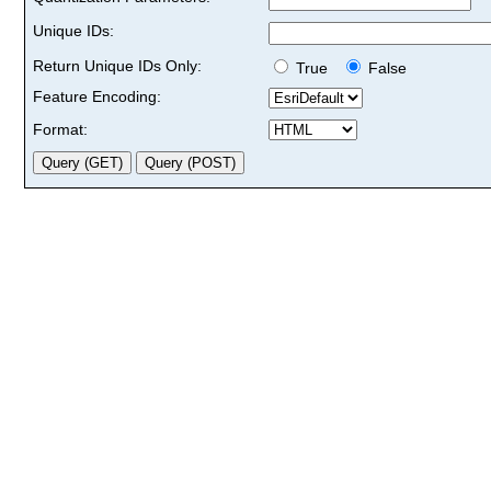
Unique IDs:
Return Unique IDs Only:
True
False
Feature Encoding:
Format: