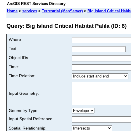
ArcGIS REST Services Directory
Home
>
services
>
Terrestrial (MapServer)
>
Big Island Critical Habit
Query: Big Island Critical Habitat Palila (ID: 8)
Where:
Text:
Object IDs:
Time:
Time Relation:
Input Geometry:
Geometry Type:
Input Spatial Reference:
Spatial Relationship: