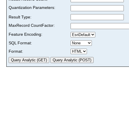
Quantization Parameters:
Result Type:
MaxRecord CountFactor:
Feature Encoding:
SQL Format:
Format: