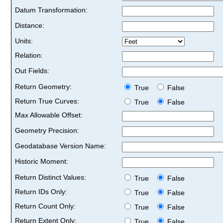
Datum Transformation:
Distance:
Units:
Relation:
Out Fields:
Return Geometry:
True
False
Return True Curves:
True
False
Max Allowable Offset:
Geometry Precision:
Geodatabase Version Name:
Historic Moment:
Return Distinct Values:
True
False
Return IDs Only:
True
False
Return Count Only:
True
False
Return Extent Only:
True
False