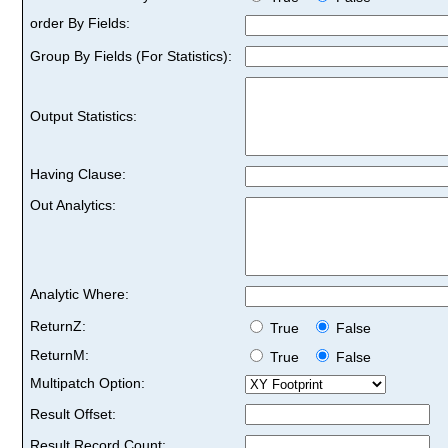
order By Fields:
Group By Fields (For Statistics):
Output Statistics:
Having Clause:
Out Analytics:
Analytic Where:
ReturnZ:
True
False
ReturnM:
True
False
Multipatch Option:
Result Offset:
Result Record Count: