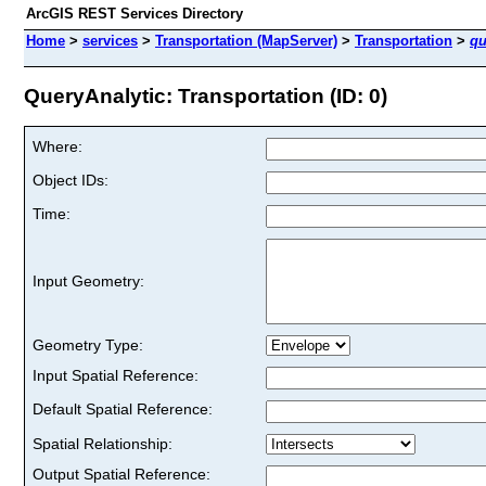
ArcGIS REST Services Directory
Home
>
services
>
Transportation (MapServer)
>
Transportation
>
qu
QueryAnalytic: Transportation (ID: 0)
Where:
Object IDs:
Time:
Input Geometry:
Geometry Type:
Input Spatial Reference:
Default Spatial Reference:
Spatial Relationship:
Output Spatial Reference: