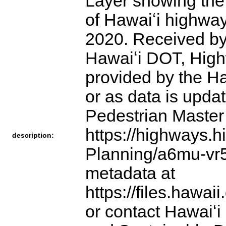
Layer showing the 
of Hawaiʻi highwa
2020. Received by
Hawaiʻi DOT, High
provided by the Ha
or as data is upd
Pedestrian Master 
https://highways.h
description:
Planning/a6mu-vr5z
metadata at
https://files.hawa
or contact Hawaiʻi