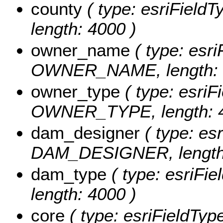
county
( type: esriField
length: 4000 )
owner_name
( type: esri
OWNER_NAME, length: 
owner_type
( type: esriFi
OWNER_TYPE, length: 4
dam_designer
( type: esr
DAM_DESIGNER, length:
dam_type
( type: esriFi
length: 4000 )
core
( type: esriFieldTyp