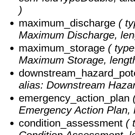
)
maximum_discharge
( ty
Maximum Discharge, leng
maximum_storage
( type
Maximum Storage, length
downstream_hazard_pote
alias: Downstream Hazard
emergency_action_plan
(
Emergency Action Plan, l
condition_assessment
( 
Condition Assessment, le