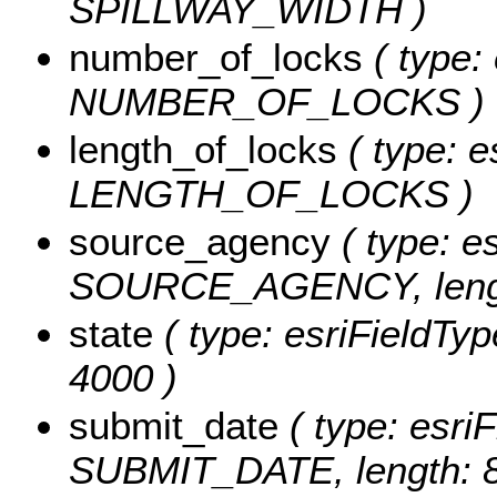
SPILLWAY_WIDTH )
number_of_locks
( type: 
NUMBER_OF_LOCKS )
length_of_locks
( type: e
LENGTH_OF_LOCKS )
source_agency
( type: es
SOURCE_AGENCY, lengt
state
( type: esriFieldTyp
4000 )
submit_date
( type: esriF
SUBMIT_DATE, length: 8,