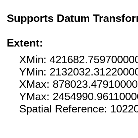
Supports Datum Transfor
Extent:
XMin: 421682.75970000
YMin: 2132032.3122000
XMax: 878023.4791000
YMax: 2454990.9611000
Spatial Reference: 102