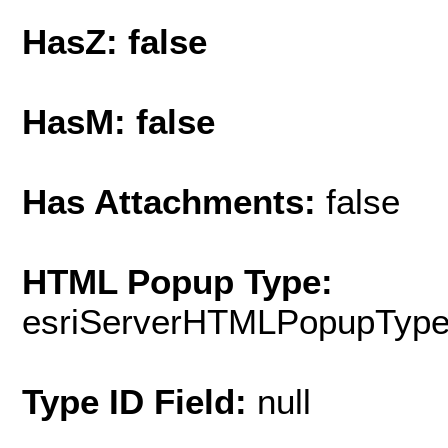
HasZ: false
HasM: false
Has Attachments:
false
HTML Popup Type:
esriServerHTMLPopupTyp
Type ID Field:
null