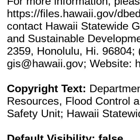
For more information, plea
https://files.hawaii.gov/dbe
contact Hawaii Statewide G
and Sustainable Developme
2359, Honolulu, Hi. 96804; 
gis@hawaii.gov; Website: ht
Copyright Text:
Departmen
Resources, Flood Control 
Safety Unit; Hawaii Statew
Default Visibility: false