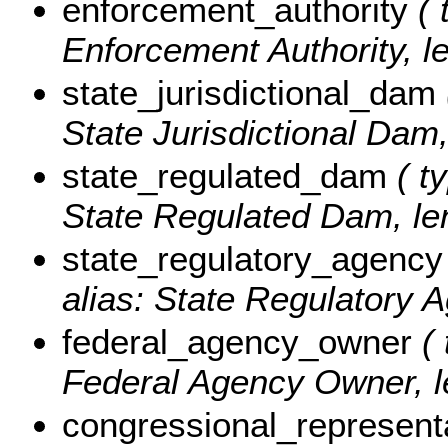
enforcement_authority
( 
Enforcement Authority, l
state_jurisdictional_dam
State Jurisdictional Dam,
state_regulated_dam
( ty
State Regulated Dam, le
state_regulatory_agency
alias: State Regulatory A
federal_agency_owner
( 
Federal Agency Owner, l
congressional_represent