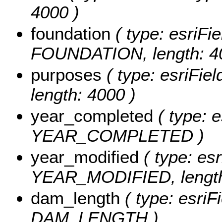
4000 )
foundation
( type: esriFie
FOUNDATION, length: 4
purposes
( type: esriFie
length: 4000 )
year_completed
( type: e
YEAR_COMPLETED )
year_modified
( type: esr
YEAR_MODIFIED, length
dam_length
( type: esriF
DAM_LENGTH )