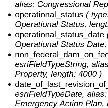
alias: Congressional Rep
operational_status
( type
Operational Status, lengt
operational_status_date
(
Operational Status Date, 
non_federal_dam_on_fed
esriFieldTypeString, ali
Property, length: 4000 )
date_of_last_revision_o
esriFieldTypeDate, alias:
Emergency Action Plan, le