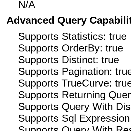
N/A
Advanced Query Capabilit
Supports Statistics: true
Supports OrderBy: true
Supports Distinct: true
Supports Pagination: tru
Supports TrueCurve: tru
Supports Returning Query
Supports Query With Dis
Supports Sql Expression:
Supports Query With Res