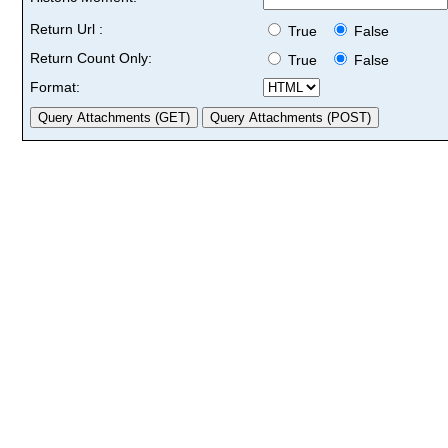
Return Url :
True
False
Return Count Only:
True
False
Format: