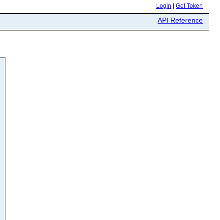
Login
|
Get Token
API Reference