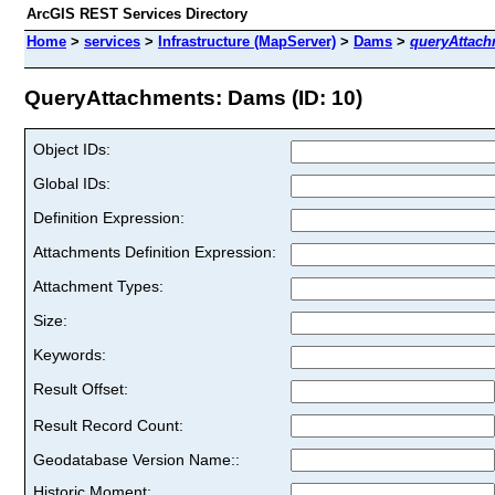
ArcGIS REST Services Directory
Home
>
services
>
Infrastructure (MapServer)
>
Dams
>
queryAttach
QueryAttachments: Dams (ID: 10)
Object IDs:
Global IDs:
Definition Expression:
Attachments Definition Expression:
Attachment Types:
Size:
Keywords:
Result Offset:
Result Record Count:
Geodatabase Version Name::
Historic Moment: