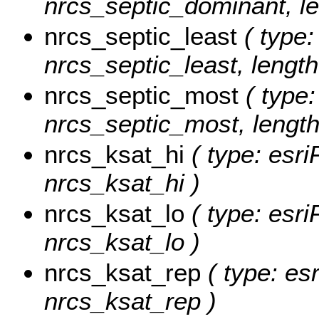
nrcs_septic_dominant, le
nrcs_septic_least
( type:
nrcs_septic_least, length
nrcs_septic_most
( type:
nrcs_septic_most, length
nrcs_ksat_hi
( type: esri
nrcs_ksat_hi )
nrcs_ksat_lo
( type: esri
nrcs_ksat_lo )
nrcs_ksat_rep
( type: es
nrcs_ksat_rep )