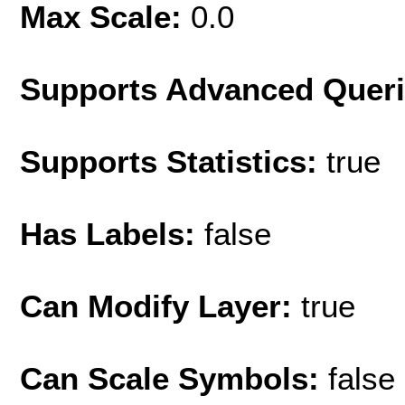
Max Scale:
0.0
Supports Advanced Quer
Supports Statistics:
true
Has Labels:
false
Can Modify Layer:
true
Can Scale Symbols:
false