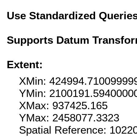
Use Standardized Querie
Supports Datum Transfor
Extent:
XMin: 424994.71009999
YMin: 2100191.5940000
XMax: 937425.165
YMax: 2458077.3323
Spatial Reference: 102