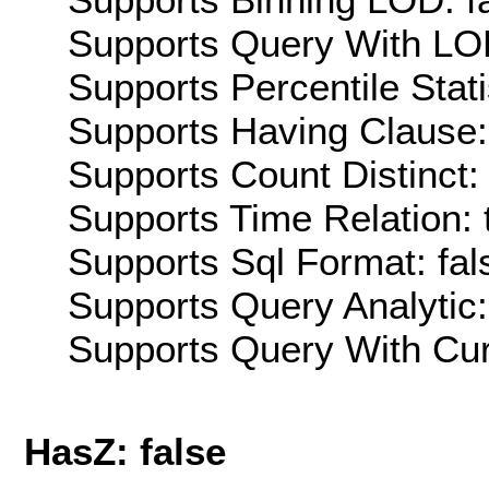
Supports Query With LOD
Supports Percentile Stati
Supports Having Clause:
Supports Count Distinct: 
Supports Time Relation: 
Supports Sql Format: fal
Supports Query Analytic:
Supports Query With Cur
HasZ: false