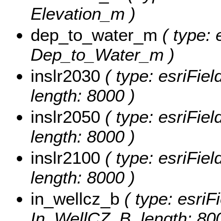
Elevation_m )
dep_to_water_m
( type: 
Dep_to_Water_m )
inslr2030
( type: esriFie
length: 8000 )
inslr2050
( type: esriFie
length: 8000 )
inslr2100
( type: esriFie
length: 8000 )
in_wellcz_b
( type: esriF
In_WellCZ_B, length: 80