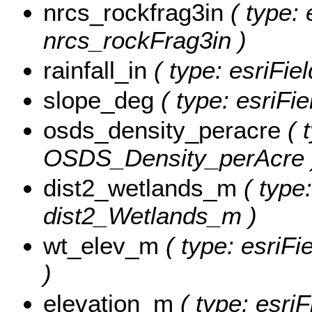
nrcs_rockfrag3in
( type: 
nrcs_rockFrag3in )
rainfall_in
( type: esriFiel
slope_deg
( type: esriFi
osds_density_peracre
( 
OSDS_Density_perAcre 
dist2_wetlands_m
( type:
dist2_Wetlands_m )
wt_elev_m
( type: esriF
)
elevation_m
( type: esriF