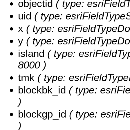
objectid
( type: esriFiel
uid
( type: esriFieldTypeSt
x
( type: esriFieldTypeDou
y
( type: esriFieldTypeDou
island
( type: esriFieldTyp
8000 )
tmk
( type: esriFieldType
blockbk_id
( type: esriFi
)
blockgp_id
( type: esriFi
)