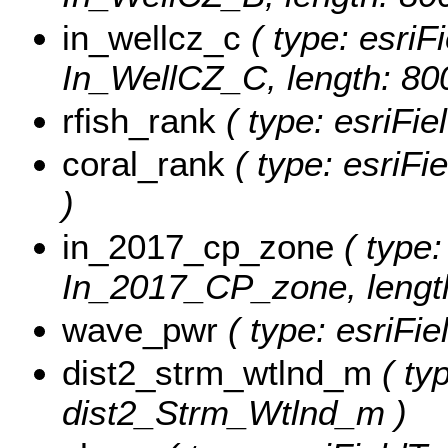
in_wellcz_c
( type: esriFi
In_WellCZ_C, length: 80
rfish_rank
( type: esriFie
coral_rank
( type: esriFi
)
in_2017_cp_zone
( type:
In_2017_CP_zone, length
wave_pwr
( type: esriFi
dist2_strm_wtlnd_m
( ty
dist2_Strm_Wtlnd_m )