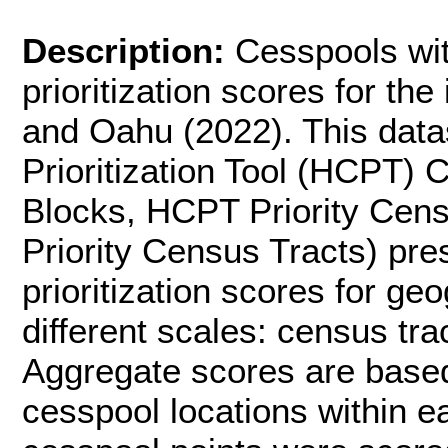
Description:
Cesspools wit
prioritization scores for th
and Oahu (2022). This data
Prioritization Tool (HCPT)
Blocks, HCPT Priority Ce
Priority Census Tracts) pre
prioritization scores for ge
different scales: census tra
Aggregate scores are based 
cesspool locations within e