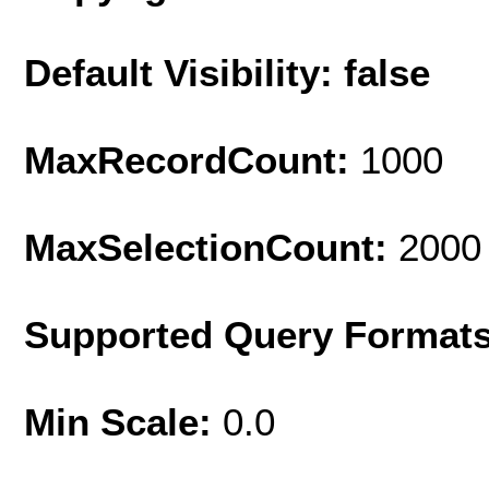
Default Visibility: false
MaxRecordCount:
1000
MaxSelectionCount:
2000
Supported Query Format
Min Scale:
0.0