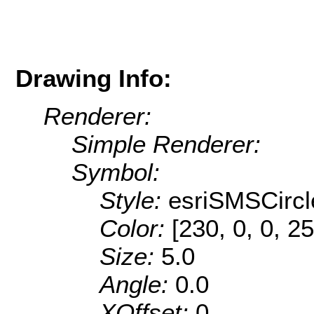
Drawing Info:
Renderer:
Simple Renderer:
Symbol:
Style:
esriSMSCircl
Color:
[230, 0, 0, 25
Size:
5.0
Angle:
0.0
XOffset:
0