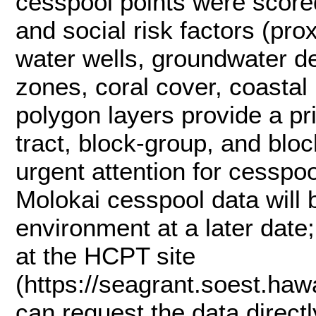
cesspool points were score
and social risk factors (prox
water wells, groundwater dept
zones, coral cover, coastal
polygon layers provide a pri
tract, block‑group, and blo
urgent attention for cesspoo
Molokai cesspool data will 
environment at a later date
at the HCPT site
(https://seagrant.soest.hawa
can request the data direc