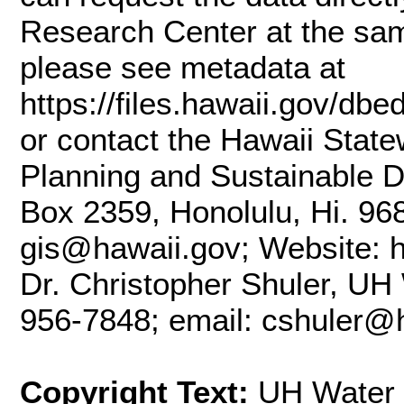
Research Center at the sam
please see metadata at
https://files.hawaii.gov/db
or contact the Hawaii State
Planning and Sustainable D
Box 2359, Honolulu, Hi. 96
gis@hawaii.gov; Website: ht
Dr. Christopher Shuler, UH
956-7848; email: cshuler@
Copyright Text:
UH Water 