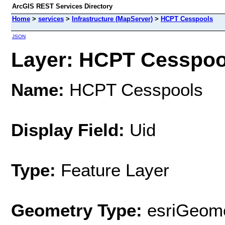
ArcGIS REST Services Directory
Home
>
services
>
Infrastructure (MapServer)
>
HCPT Cesspools
JSON
Layer: HCPT Cesspool
Name:
HCPT Cesspools
Display Field:
Uid
Type:
Feature Layer
Geometry Type:
esriGeome