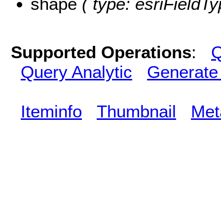
shape
( type: esriFieldT
Supported Operations
:
Q
Query Analytic
Generate
Iteminfo
Thumbnail
Met