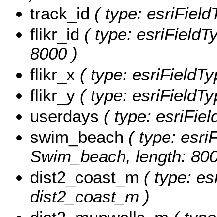
track_id
( type: esriField
flikr_id
( type: esriFieldTy
8000 )
flikr_x
( type: esriFieldTy
flikr_y
( type: esriFieldTy
userdays
( type: esriFie
swim_beach
( type: esriF
Swim_beach, length: 800
dist2_coast_m
( type: es
dist2_coast_m )