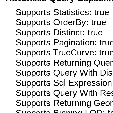
Supports Statistics: true
Supports OrderBy: true
Supports Distinct: true
Supports Pagination: tru
Supports TrueCurve: tru
Supports Returning Query
Supports Query With Dis
Supports Sql Expression:
Supports Query With Res
Supports Returning Geom
Supports Binning LOD: f