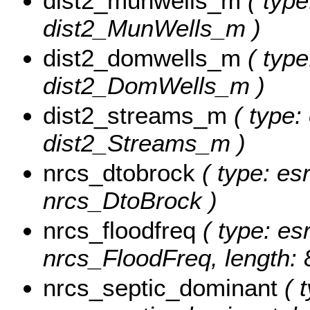
dist2_munwells_m
( type
dist2_MunWells_m )
dist2_domwells_m
( type
dist2_DomWells_m )
dist2_streams_m
( type:
dist2_Streams_m )
nrcs_dtobrock
( type: es
nrcs_DtoBrock )
nrcs_floodfreq
( type: esr
nrcs_FloodFreq, length: 
nrcs_septic_dominant
( t