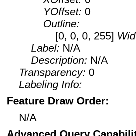
YOffset:
0
Outline:
[0, 0, 0, 255]
Wid
Label:
N/A
Description:
N/A
Transparency:
0
Labeling Info:
Feature Draw Order:
N/A
Advanced Query Capabilit