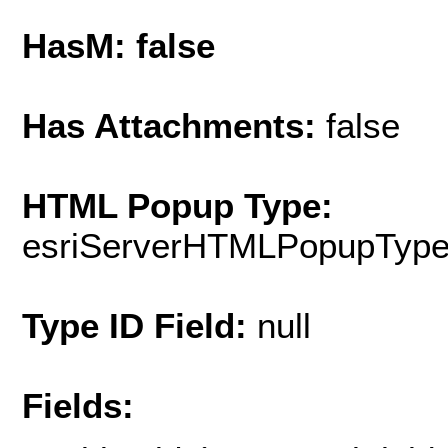
HasM: false
Has Attachments:
false
HTML Popup Type:
esriServerHTMLPopupTyp
Type ID Field:
null
Fields: