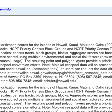
teminfo
ioritization scores for the islands of Hawaii, Kauai, Maui and Oahu (202
cks, HCPT Priority Census Block Groups and HCPT Priority Census Tract
 scales: census tracts, block groups, blocks. Aggregate scores are base
ere scored using multiple environmental and social risk factors (proximi
r, coastal usage). The resulting point and polygon layers provide a priori
sspool conversion efforts. Note: Molokai cesspool data will be provided
rant.soest.hawaii.edu/cesspools-tool/), or users can request the data 
ata at https://files.hawaii.gov/dbedt/op/gis/data/hcpt_cesspool_data.p
 of Hawaii; PO Box 2359, Honolulu, Hi. 96804; (808) 587-2846; email: 
nter; 808-956-7848; email: cshuler@hawaii.edu.
ioritization scores for the islands of Hawaii, Kauai, Maui and Oahu (202
cks, HCPT Priority Census Block Groups and HCPT Priority Census Tract
 scales: census tracts, block groups, blocks. Aggregate scores are base
ere scored using multiple environmental and social risk factors (proximi
r, coastal usage). The resulting point and polygon layers provide a priori
sspool conversion efforts. Note: Molokai cesspool data will be provided
rant.soest.hawaii.edu/cesspools-tool/), or users can request the data 