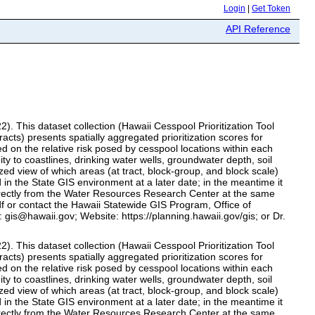
Login
|
Get Token
API Reference
2). This dataset collection (Hawaii Cesspool Prioritization Tool
s) presents spatially aggregated prioritization scores for
d on the relative risk posed by cesspool locations within each
ty to coastlines, drinking water wells, groundwater depth, soil
tized view of which areas (at tract, block‑group, and block scale)
 in the State GIS environment at a later date; in the meantime it
directly from the Water Resources Research Center at the same
df or contact the Hawaii Statewide GIS Program, Office of
gis@hawaii.gov; Website: https://planning.hawaii.gov/gis; or Dr.
2). This dataset collection (Hawaii Cesspool Prioritization Tool
s) presents spatially aggregated prioritization scores for
d on the relative risk posed by cesspool locations within each
ty to coastlines, drinking water wells, groundwater depth, soil
tized view of which areas (at tract, block‑group, and block scale)
 in the State GIS environment at a later date; in the meantime it
directly from the Water Resources Research Center at the same