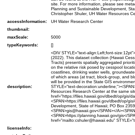
site. For more information, please see metad
Planning and Sustainable Development, State
Christopher Shuler, UH Water Resources Ce
accessInformation:
UH Water Research Center
thumbnail:
maxScale:
5000
typeKeywords:
[]
<DIV STYLE="text-align:Left;font-size:12pt"
(2022). This dataset collection (Hawaii Ce
Tracts) presents spatially aggregated priori
on the relative risk posed by cesspool locat
coastlines, drinking water wells, groundwater
of which areas (at tract, block‑group, and
will be provided in the State GIS environmen
description:
STYLE="text-decoration:underline;"><SPAN>h
Resources Research Center at the same si
href="https://files.hawaii.gov/dbedt/op/gis
<SPAN>https://files.hawaii.gov/dbedt/op/gi
Development, State of Hawaii; PO Box 2359,
<SPAN>gis@hawaii.gov</SPAN></A><SPAN>; W
<SPAN>https://planning.hawaii.gov/gis</SP
href="mailto:cshuler@hawaii.edu" STYLE=
licenseInfo: