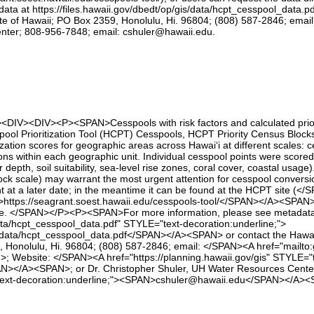
ata at https://files.hawaii.gov/dbedt/op/gis/data/hcpt_cesspool_data.p
 of Hawaii; PO Box 2359, Honolulu, Hi. 96804; (808) 587-2846; email: 
nter; 808-956-7848; email: cshuler@hawaii.edu.
><DIV><DIV><P><SPAN>Cesspools with risk factors and calculated priori
sspool Prioritization Tool (HCPT) Cesspools, HCPT Priority Census Blo
tization scores for geographic areas across Hawai‘i at different scales:
ions within each geographic unit. Individual cesspool points were scored 
 depth, soil suitability, sea‑level rise zones, coral cover, coastal usage
 block scale) may warrant the most urgent attention for cesspool conv
t at a later date; in the meantime it can be found at the HCPT site (</
ttps://seagrant.soest.hawaii.edu/cesspools-tool/</SPAN></A><SPAN>), 
te. </SPAN></P><P><SPAN>For more information, please see metadat
/data/hcpt_cesspool_data.pdf" STYLE="text-decoration:underline;">
s/data/hcpt_cesspool_data.pdf</SPAN></A><SPAN> or contact the Hawai
 Honolulu, Hi. 96804; (808) 587-2846; email: </SPAN><A href="mailto
ebsite: </SPAN><A href="https://planning.hawaii.gov/gis" STYLE="te
AN></A><SPAN>; or Dr. Christopher Shuler, UH Water Resources Cent
"text-decoration:underline;"><SPAN>cshuler@hawaii.edu</SPAN></A