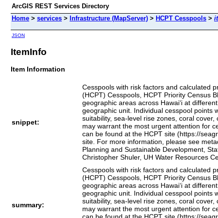
ArcGIS REST Services Directory
Home
>
services
>
Infrastructure (MapServer)
>
HCPT Cesspools
>
i
JSON
ItemInfo
Item Information
Cesspools with risk factors and calculated pr
(HCPT) Cesspools, HCPT Priority Census Blo
geographic areas across Hawai‘i at different
geographic unit. Individual cesspool points w
suitability, sea‑level rise zones, coral cove
snippet:
may warrant the most urgent attention for ce
can be found at the HCPT site (https://seag
site. For more information, please see metad
Planning and Sustainable Development, State
Christopher Shuler, UH Water Resources Ce
Cesspools with risk factors and calculated pr
(HCPT) Cesspools, HCPT Priority Census Blo
geographic areas across Hawai‘i at different
geographic unit. Individual cesspool points w
suitability, sea‑level rise zones, coral cove
summary:
may warrant the most urgent attention for ce
can be found at the HCPT site (https://seag