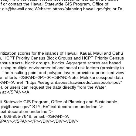
df or contact the Hawaii Statewide GIS Program, Office of
gis@hawaii.gov; Website: https://planning.hawaii.gov/gis; or Dr.
tization scores for the islands of Hawaii, Kauai, Maui and Oahu
cks, HCPT Priority Census Block Groups and HCPT Priority Census
 census tracts, block groups, blocks. Aggregate scores are based
using multiple environmental and social risk factors (proximity to
). The resulting point and polygon layers provide a prioritized view
ersion efforts. </SPAN></P><P><SPAN>Note: Molokai cesspool data
SPAN><A href="https://seagrant.soest.hawaii.edu/cesspools-tool/"
or users can request the data directly from the Water
a at </SPAN><A
i Statewide GIS Program, Office of Planning and Sustainable
:gis@hawaii.gov" STYLE="text-decoration:underline;">
xt-decoration:underline;">
er; 808-956-7848; email: </SPAN><A
><SPAN>.</SPAN></P></DIV></DIV></DIV>