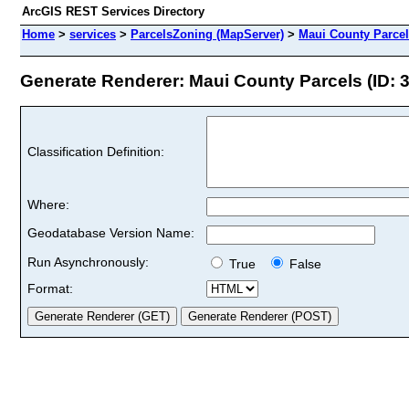
ArcGIS REST Services Directory
Home
>
services
>
ParcelsZoning (MapServer)
>
Maui County Parce
Generate Renderer: Maui County Parcels (ID: 3
Classification Definition:
Where:
Geodatabase Version Name:
Run Asynchronously:
True
False
Format: