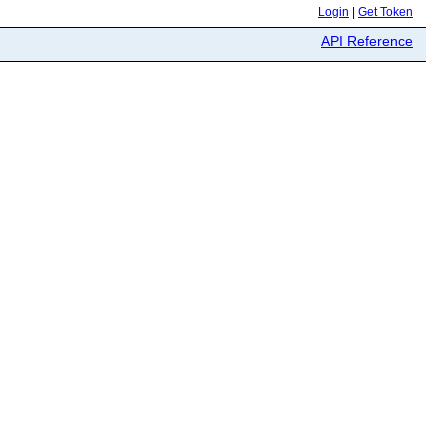
Login
|
Get Token
API Reference