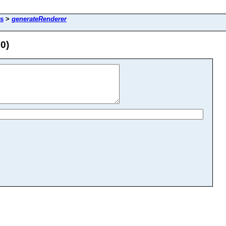
ls
>
generateRenderer
0)