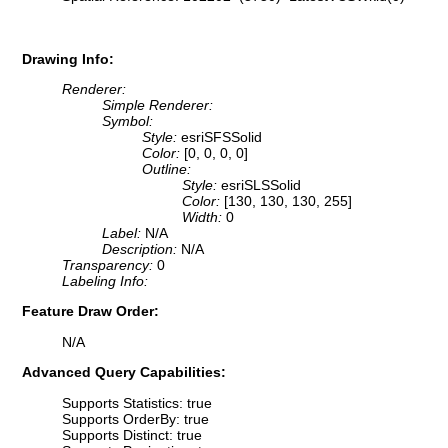
Drawing Info:
Renderer:
Simple Renderer:
Symbol:
Style:
esriSFSSolid
Color:
[0, 0, 0, 0]
Outline:
Style:
esriSLSSolid
Color:
[130, 130, 130, 255]
Width:
0
Label:
N/A
Description:
N/A
Transparency:
0
Labeling Info:
Feature Draw Order:
N/A
Advanced Query Capabilities:
Supports Statistics: true
Supports OrderBy: true
Supports Distinct: true