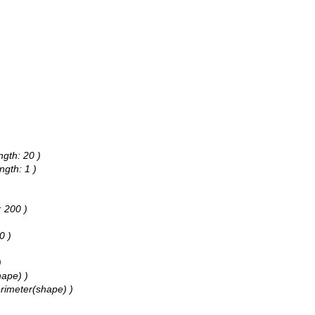
ngth: 20 )
ngth: 1 )
: 200 )
0 )
)
hape) )
erimeter(shape) )