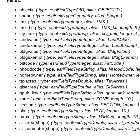
Fields:
objectid
( type: esriFieldTypeOID, alias: OBJECTID )
shape
( type: esriFieldTypeGeometry, alias: Shape )
tmk
( type: esriFieldTypeInteger, alias: TMK )
tmk_txt
( type: esriFieldTypeString, alias: TMK_txt, length: 9 )
cty_tmk
( type: esriFieldTypeString, alias: cty_tmk, length: 8 )
landvalue
( type: esriFieldTypeInteger, alias: LandValue )
landexempt
( type: esriFieldTypeInteger, alias: LandExempt )
bldgvalue
( type: esriFieldTypeInteger, alias: BldgValue )
bldgexempt
( type: esriFieldTypeInteger, alias: BldgExempt )
pittcode
( type: esriFieldTypeInteger, alias: PittCode )
nhoodcode
( type: esriFieldTypeString, alias: NHoodCode, le
homeowner
( type: esriFieldTypeString, alias: Homeowner, le
taxacres
( type: esriFieldTypeDouble, alias: TaxAcres )
gisacres
( type: esriFieldTypeDouble, alias: GISAcres )
qpub_link
( type: esriFieldTypeString, alias: qpub_link, length
zone
( type: esriFieldTypeString, alias: ZONE, length: 10 )
section
( type: esriFieldTypeString, alias: SECTION, length: 1
plat
( type: esriFieldTypeString, alias: PLAT, length: 10 )
parcel
( type: esriFieldTypeString, alias: PARCEL, length: 10 
st_area(shape)
( type: esriFieldTypeDouble, alias: st_area(s
st_perimeter(shape)
( type: esriFieldTypeDouble, alias: st_p