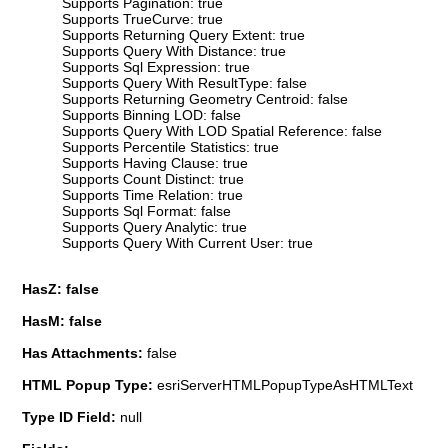
Supports Pagination: true
Supports TrueCurve: true
Supports Returning Query Extent: true
Supports Query With Distance: true
Supports Sql Expression: true
Supports Query With ResultType: false
Supports Returning Geometry Centroid: false
Supports Binning LOD: false
Supports Query With LOD Spatial Reference: false
Supports Percentile Statistics: true
Supports Having Clause: true
Supports Count Distinct: true
Supports Time Relation: true
Supports Sql Format: false
Supports Query Analytic: true
Supports Query With Current User: true
HasZ: false
HasM: false
Has Attachments:
false
HTML Popup Type:
esriServerHTMLPopupTypeAsHTMLText
Type ID Field:
null