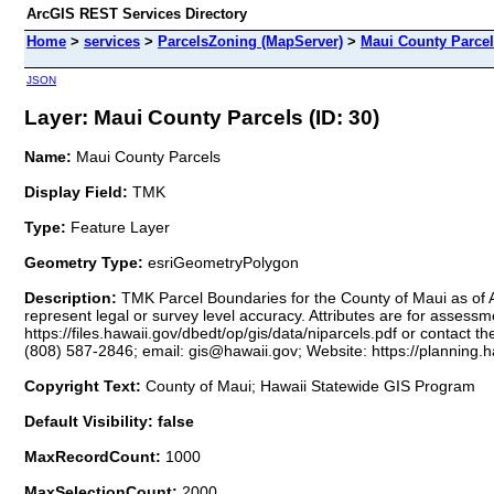
ArcGIS REST Services Directory
Home
>
services
>
ParcelsZoning (MapServer)
>
Maui County Parce
JSON
Layer: Maui County Parcels (ID: 30)
Name:
Maui County Parcels
Display Field:
TMK
Type:
Feature Layer
Geometry Type:
esriGeometryPolygon
Description:
TMK Parcel Boundaries for the County of Maui as of A
represent legal or survey level accuracy. Attributes are for assess
https://files.hawaii.gov/dbedt/op/gis/data/niparcels.pdf or contac
(808) 587-2846; email: gis@hawaii.gov; Website: https://planning.h
Copyright Text:
County of Maui; Hawaii Statewide GIS Program
Default Visibility: false
MaxRecordCount:
1000
MaxSelectionCount:
2000