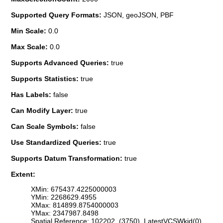
Supported Query Formats:
JSON, geoJSON, PBF
Min Scale:
0.0
Max Scale:
0.0
Supports Advanced Queries:
true
Supports Statistics:
true
Has Labels:
false
Can Modify Layer:
true
Can Scale Symbols:
false
Use Standardized Queries:
true
Supports Datum Transformation:
true
Extent:
XMin: 675437.4225000003
YMin: 2268629.4955
XMax: 814899.8754000003
YMax: 2347987.8498
Spatial Reference: 102202 (3750) LatestVCSWkid(0)