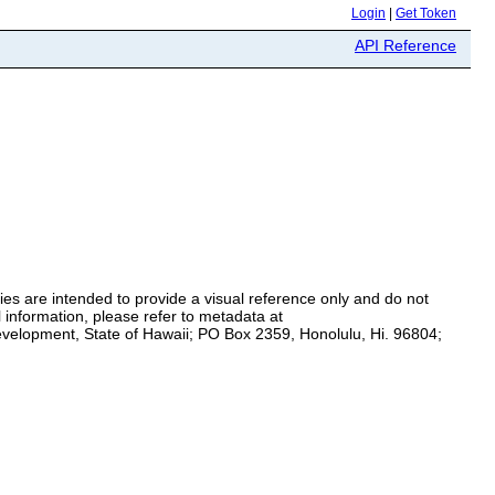
Login
|
Get Token
API Reference
es are intended to provide a visual reference only and do not
 information, please refer to metadata at
Development, State of Hawaii; PO Box 2359, Honolulu, Hi. 96804;