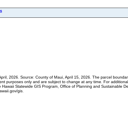
ls
pril, 2026. Source: County of Maui, April 15, 2026. The parcel boundari
ment purposes only and are subject to change at any time. For additional
t the Hawaii Statewide GIS Program, Office of Planning and Sustainable 
awaii.gov/gis.