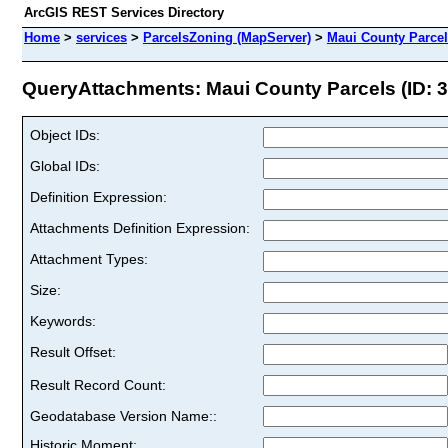
ArcGIS REST Services Directory
Home
>
services
>
ParcelsZoning (MapServer)
>
Maui County Parce
QueryAttachments: Maui County Parcels (ID: 3
Object IDs:
Global IDs:
Definition Expression:
Attachments Definition Expression:
Attachment Types:
Size:
Keywords:
Result Offset:
Result Record Count:
Geodatabase Version Name::
Historic Moment: