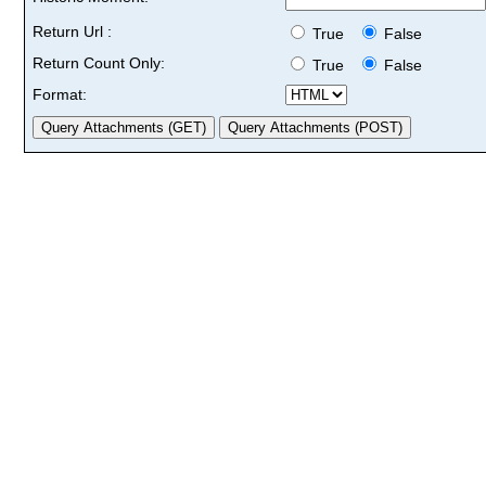
Return Url :
True
False
Return Count Only:
True
False
Format: